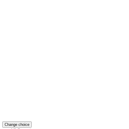
Change choice