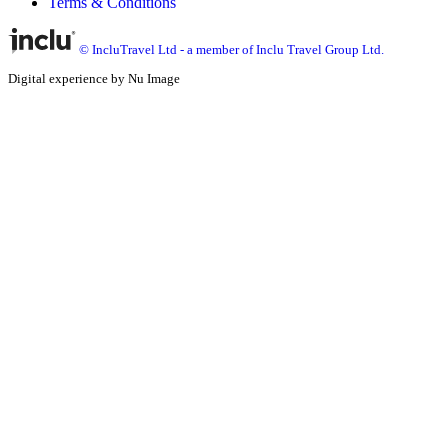
Terms & Conditions
© IncluTravel Ltd - a member of Inclu Travel Group Ltd.
Digital experience by Nu Image