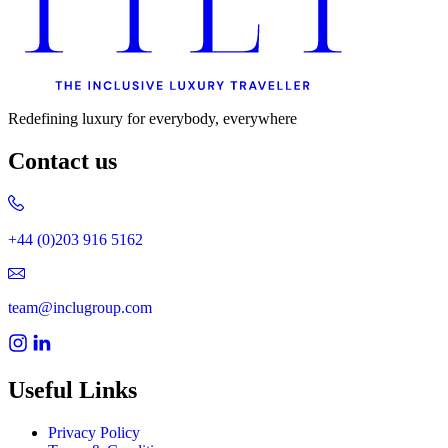
Redefining luxury for everybody, everywhere
Contact us
+44 (0)203 916 5162
team@inclugroup.com
Useful Links
Privacy Policy