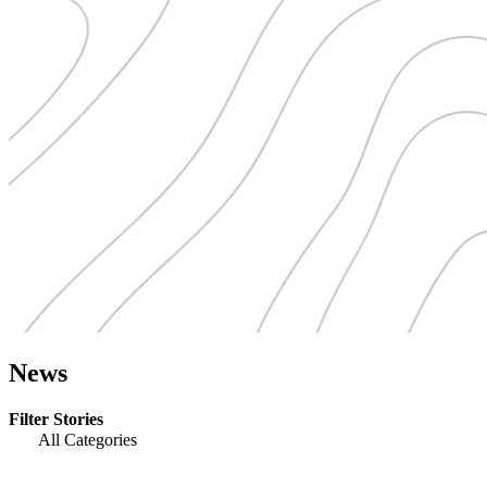
News
Filter Stories
All Categories