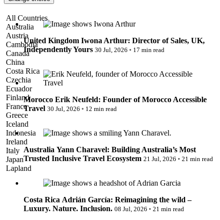
Pattaya
Power Partnerships
Iwona Arthur: Director of Sales, UK, Independently Yours
All Countries
Prague
Australia
Proudly Travelling
Austria
Quickies
United Kingdom
Iwona Arthur: Director of Sales, UK,
Cambodia
Rivers
Independently Yours
30 Jul, 2026
◦
17 min read
Canada
Serendipity
China
Erik Neufeld: Founder of Morocco Accessible Travel
Snow Life
Costa Rica
Solo
Czechia
Sommelier
Ecuador
Storyville
Finland
Morocco
Erik Neufeld: Founder of Morocco Accessible
Sun, Sea & Surf
France
Travel
30 Jul, 2026
◦
12 min read
Sustainability
Greece
The Adventurists
Iceland
Yann Charavel: Building Australia’s Most Trusted Inclusive
The Arts
Indonesia
Travel Ecosystem
The GM
Ireland
The Guides
Australia
Yann Charavel: Building Australia’s Most
Italy
The Inclusivists
Trusted Inclusive Travel Ecosystem
Japan
21 Jul, 2026
◦
21 min read
The IncluView
Lapland
The Paralympians
Adrián García: Reimagining the wild – Luxury. Nature.
Malaysia
The Writers
Inclusion.
Maldives
Theatre Guides
Morocco
Total Retreat
Costa Rica
Adrián García: Reimagining the wild –
Nepal
Travel
Luxury. Nature. Inclusion.
08 Jul, 2026
◦
21 min read
Netherlands
TrekAway