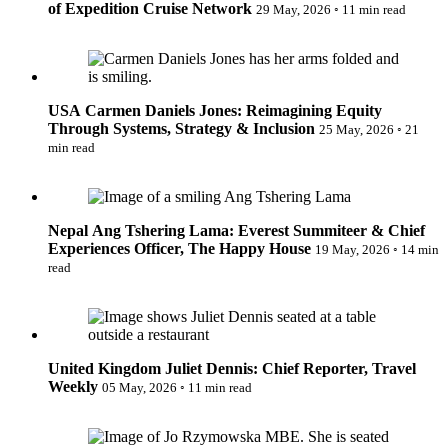
of Expedition Cruise Network
29 May, 2026
◦
11 min read
Carmen Daniels Jones: Reimagining Equity Through
Systems, Strategy & Inclusion
USA
Carmen Daniels Jones: Reimagining Equity
Through Systems, Strategy & Inclusion
25 May, 2026
◦
21
min read
Ang Tshering Lama: Everest Summiteer & Chief Experiences
Officer, The Happy House
Nepal
Ang Tshering Lama: Everest Summiteer & Chief
Experiences Officer, The Happy House
19 May, 2026
◦
14 min
read
Juliet Dennis: Chief Reporter, Travel Weekly
United Kingdom
Juliet Dennis: Chief Reporter, Travel
Weekly
05 May, 2026
◦
11 min read
Inspiring Change: Jo Rzymowska MBE