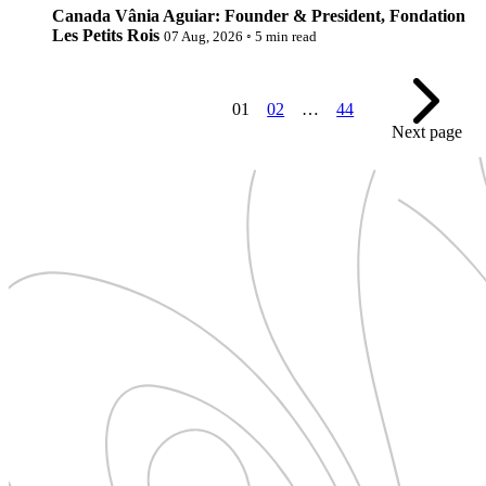
Canada
Vânia Aguiar: Founder & President, Fondation
Les Petits Rois
07 Aug, 2026
◦
5 min read
01
02
…
44
Next page