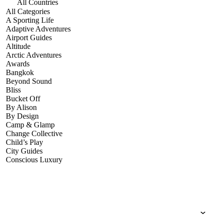
All Countries
All Categories
A Sporting Life
Adaptive Adventures
Airport Guides
Altitude
Arctic Adventures
Awards
Bangkok
Beyond Sound
Bliss
Bucket Off
By Alison
By Design
Camp & Glamp
Change Collective
Child’s Play
City Guides
Conscious Luxury
Conservation
Country Guides
Cruise Port Guides
Design & Innovation
Dive!
Employability & Entrepreneurship