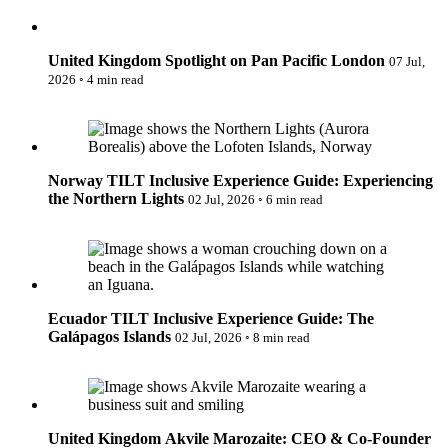
New Zealand
Spotlight on Pan Pacific London
Uncategorised
Norway
Urban Escapes
Peru
Verified by Inclucare
Poland
United Kingdom
Spotlight on Pan Pacific London
07 Jul,
Vet
Portugal
2026
◦
4 min read
Vienna
Seychelles
Warsaw
Singapore
TILT Inclusive Experience Guide: Experiencing the Northern
Wild Africa
South Africa
Lights
Women in Travel
South Korea
Spain
Norway
TILT Inclusive Experience Guide: Experiencing
Sweden
the Northern Lights
Switzerland
02 Jul, 2026
◦
6 min read
Thailand
TILT Inclusive Experience Guide: The Galápagos Islands
The Philippines
United Arab Emirates
United Kingdom
USA
Ecuador
TILT Inclusive Experience Guide: The
Galápagos Islands
02 Jul, 2026
◦
8 min read
Akvile Marozaite: CEO & Co-Founder of Expedition Cruise
Network
United Kingdom
Akvile Marozaite: CEO & Co-Founder