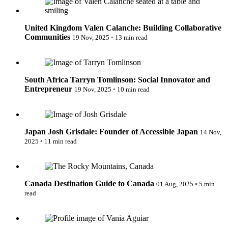
United Kingdom
Valen Calanche: Building Collaborative
Communities
19 Nov, 2025
◦
13 min read
Tarryn Tomlinson: Social Innovator and Entrepreneur
South Africa
Tarryn Tomlinson: Social Innovator and
Entrepreneur
19 Nov, 2025
◦
10 min read
Josh Grisdale: Founder of Accessible Japan
Japan
Josh Grisdale: Founder of Accessible Japan
14 Nov,
2025
◦
11 min read
Destination Guide to Canada
Canada
Destination Guide to Canada
01 Aug, 2025
◦
5 min
read
Vânia Aguiar: Founder & President, Fondation Les Petits
Rois