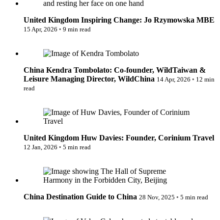
United Kingdom
Inspiring Change: Jo Rzymowska MBE
15 Apr, 2026
◦
9 min read
Kendra Tombolato: Co-founder, WildTaiwan & Leisure
Managing Director, WildChina
China
Kendra Tombolato: Co-founder, WildTaiwan &
Leisure Managing Director, WildChina
14 Apr, 2026
◦
12 min
read
Huw Davies: Founder, Corinium Travel
United Kingdom
Huw Davies: Founder, Corinium Travel
12 Jan, 2026
◦
5 min read
Destination Guide to China
China
Destination Guide to China
28 Nov, 2025
◦
5 min read
Valen Calanche: Building Collaborative Communities