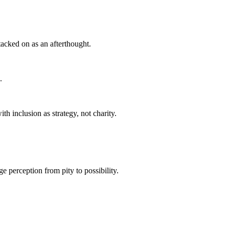
acked on as an afterthought.
.
h inclusion as strategy, not charity.
ge perception from pity to possibility.