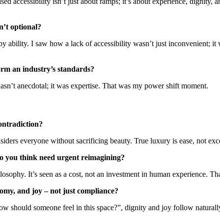
ed accessibility isn’t just about ramps; it’s about experience, dignity,
n’t optional?
y ability. I saw how a lack of accessibility wasn’t just inconvenient; 
orm an industry’s standards?
wasn’t anecdotal; it was expertise. That was my power shift moment.
ontradiction?
iders everyone without sacrificing beauty. True luxury is ease, not exc
do you think need urgent reimagining?
hilosophy. It’s seen as a cost, not an investment in human experience. T
omy, and joy – not just compliance?
w should someone feel in this space?”, dignity and joy follow naturall