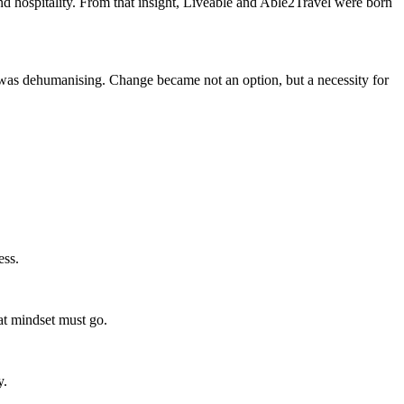
 and hospitality. From that insight, Liveable and Able2Travel were born
it was dehumanising. Change became not an option, but a necessity for
ess.
hat mindset must go.
y.