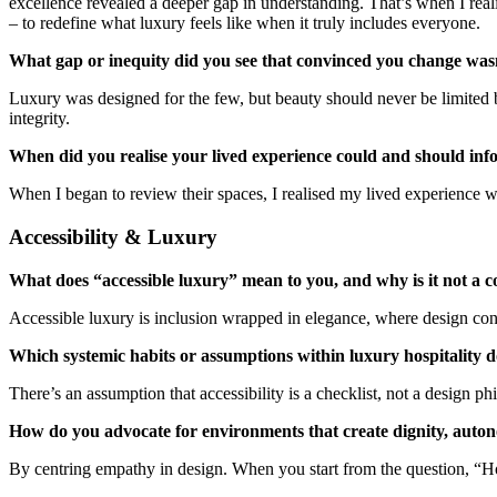
excellence revealed a deeper gap in understanding. That’s when I realis
– to redefine what luxury feels like when it truly includes everyone.
What gap or inequity did you see that convinced you change was
Luxury was designed for the few, but beauty should never be limited b
integrity.
When did you realise your lived experience could and should inf
When I began to review their spaces, I realised my lived experience 
Accessibility & Luxury
What does “accessible luxury” mean to you, and why is it not a c
Accessible luxury is inclusion wrapped in elegance, where design cons
Which systemic habits or assumptions within luxury hospitality 
There’s an assumption that accessibility is a checklist, not a design p
How do you advocate for environments that create dignity, auton
By centring empathy in design. When you start from the question, “Ho