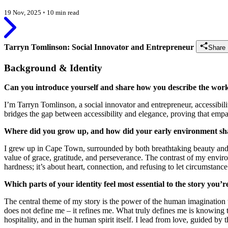
19 Nov, 2025
◦
10 min read
Tarryn Tomlinson: Social Innovator and Entrepreneur
Share 
Background & Identity
Can you introduce yourself and share how you describe the wor
I’m Tarryn Tomlinson, a social innovator and entrepreneur, accessibil
bridges the gap between accessibility and elegance, proving that emp
Where did you grow up, and how did your early environment shap
I grew up in Cape Town, surrounded by both breathtaking beauty and d
value of grace, gratitude, and perseverance. The contrast of my env
hardness; it’s about heart, connection, and refusing to let circumstance 
Which parts of your identity feel most essential to the story you’
The central theme of my story is the power of the human imagination
does not define me – it refines me. What truly defines me is knowing t
hospitality, and in the human spirit itself. I lead from love, guided by t