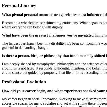
Personal Journey
What pivotal personal moments or experiences most influenced t
Becoming a wheelchair user shifted my entire lens. What began as per
where everyone can belong with dignity.
What have been the greatest challenges you’ve navigated living wi
The hardest part hasn’t been my disability; it’s been confronting a worl
graceful in demanding change.
Is there a person, idea, or philosophy that fundamentally shifted 
I am deeply shaped by metaphysical philosophy and the sciences of co
around us is not fixed, it responds to thought, intention, and belief.
circumstance but guided by purpose. That life unfolds according to the
Professional Evolution
How did your career begin, and what experiences sparked your miss
My career began in social innovation, working to make systems more in
accessible spaces for me to socialise and yet while sitting there, I 