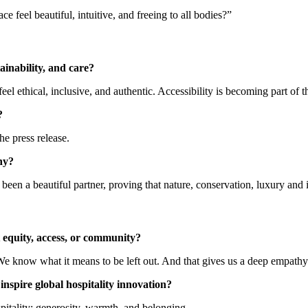
feel beautiful, intuitive, and freeing to all bodies?”
tainability, and care?
el ethical, inclusive, and authentic. Accessibility is becoming part of t
?
he press release.
hy?
n a beautiful partner, proving that nature, conservation, luxury and 
 equity, access, or community?
We know what it means to be left out. And that gives us a deep empathy 
nspire global hospitality innovation?
spitality: generosity, warmth, and belonging.