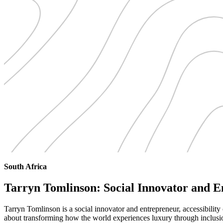
South Africa
Tarryn Tomlinson: Social Innovator and 
Tarryn Tomlinson is a social innovator and entrepreneur, accessibility 
about transforming how the world experiences luxury through inclusi