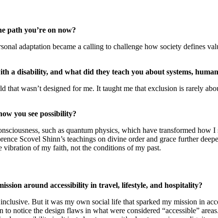
he path you’re on now?
sonal adaptation became a calling to challenge how society defines va
th a disability, and what did they teach you about systems, humani
d that wasn’t designed for me. It taught me that exclusion is rarely abou
how you see possibility?
nsciousness, such as quantum physics, which have transformed how I se
 Florence Scovel Shinn’s teachings on divine order and grace further de
 vibration of my faith, not the conditions of my past.
ion around accessibility in travel, lifestyle, and hospitality?
clusive. But it was my own social life that sparked my mission in access
began to notice the design flaws in what were considered “accessible” ar