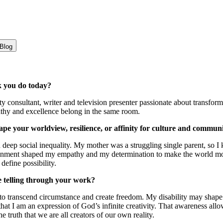
Blog
k you do today?
ity consultant, writer and television presenter passionate about trans
athy and excellence belong in the same room.
e your worldview, resilience, or affinity for culture and commun
eep social inequality. My mother was a struggling single parent, so I k
ironment shaped my empathy and my determination to make the world mor
define possibility.
re telling through your work?
 to transcend circumstance and create freedom. My disability may shap
hat I am an expression of God’s infinite creativity. That awareness all
he truth that we are all creators of our own reality.