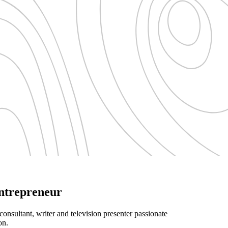
Entrepreneur
consultant, writer and television presenter passionate
on.