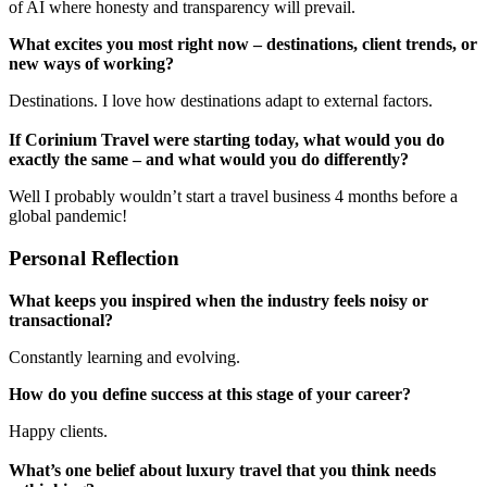
of AI where honesty and transparency will prevail.
What excites you most right now – destinations, client trends, or
new ways of working?
Destinations. I love how destinations adapt to external factors.
If Corinium Travel were starting today, what would you do
exactly the same – and what would you do differently?
Well I probably wouldn’t start a travel business 4 months before a
global pandemic!
Personal Reflection
What keeps you inspired when the industry feels noisy or
transactional?
Constantly learning and evolving.
How do you define success at this stage of your career?
Happy clients.
What’s one belief about luxury travel that you think needs