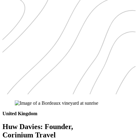
United Kingdom
Huw Davies: Founder,
Corinium Travel