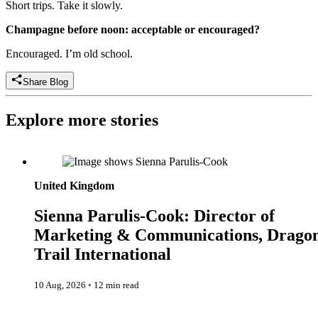
Short trips. Take it slowly.
Champagne before noon: acceptable or encouraged?
Encouraged. I’m old school.
Share Blog
Explore more stories
Sienna Parulis-Cook: Director of Marketing & Communication
Dragon Trail International
United Kingdom
Sienna Parulis-Cook: Director of
Marketing & Communications, Drago
Trail International
10 Aug, 2026
◦
12 min read