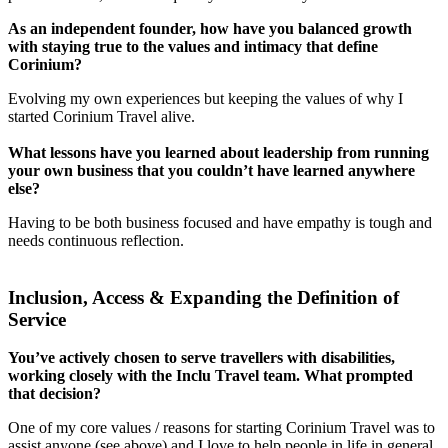
As an independent founder, how have you balanced growth
with staying true to the values and intimacy that define
Corinium?
Evolving my own experiences but keeping the values of why I
started Corinium Travel alive.
What lessons have you learned about leadership from running
your own business that you couldn’t have learned anywhere
else?
Having to be both business focused and have empathy is tough and
needs continuous reflection.
Inclusion, Access & Expanding the Definition of
Service
You’ve actively chosen to serve travellers with disabilities,
working closely with the Inclu Travel team. What prompted
that decision?
One of my core values / reasons for starting Corinium Travel was to
assist anyone (see above) and I love to help people in life in general.