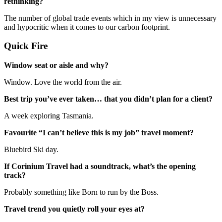
rethinking?
The number of global trade events which in my view is unnecessary
and hypocritic when it comes to our carbon footprint.
Quick Fire
Window seat or aisle and why?
Window. Love the world from the air.
Best trip you’ve ever taken… that you didn’t plan for a client?
A week exploring Tasmania.
Favourite “I can’t believe this is my job” travel moment?
Bluebird Ski day.
If Corinium Travel had a soundtrack, what’s the opening
track?
Probably something like Born to run by the Boss.
Travel trend you quietly roll your eyes at?