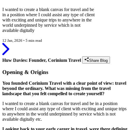
I wanted to create a blank canvas for travel and be
in a position where I could assist any type of client
with exciting and unique trips to anywhere in the
world underpinned by service which is not
available digitally
12 Jan, 2026
◦
5 min read
Huw Davies: Founder, Corinium Travel
Share Blog
Opening & Origins
You founded Corinium Travel with a clear point of view: travel
beyond the ordinary. What was missing from the travel
landscape that you felt compelled to create yourself?
I wanted to create a blank canvas for travel and be in a position
where I could assist any type of client with exciting and unique trips
to anywhere in the world underpinned by service which is not
available digitally etc.
Looking back to your early career in travel, were there defining