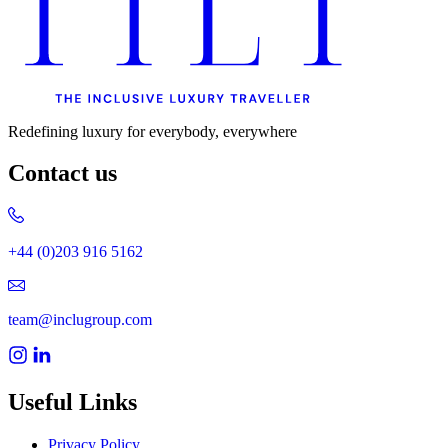
Redefining luxury for everybody, everywhere
Contact us
+44 (0)203 916 5162
team@inclugroup.com
Useful Links
Privacy Policy