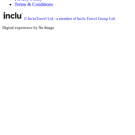
Terms & Conditions
© IncluTravel Ltd - a member of Inclu Travel Group Ltd.
Digital experience by Nu Image