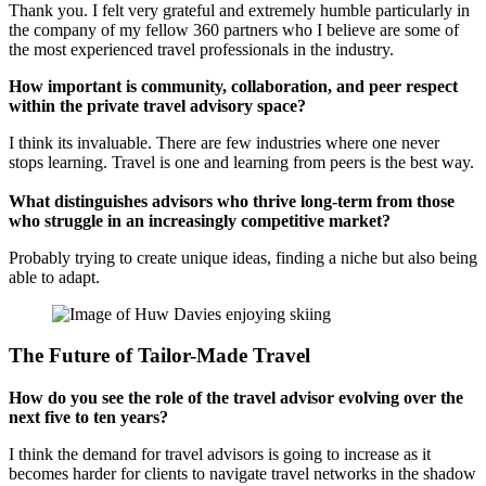
Thank you. I felt very grateful and extremely humble particularly in
the company of my fellow 360 partners who I believe are some of
the most experienced travel professionals in the industry.
How important is community, collaboration, and peer respect
within the private travel advisory space?
I think its invaluable. There are few industries where one never
stops learning. Travel is one and learning from peers is the best way.
What distinguishes advisors who thrive long-term from those
who struggle in an increasingly competitive market?
Probably trying to create unique ideas, finding a niche but also being
able to adapt.
The Future of Tailor-Made Travel
How do you see the role of the travel advisor evolving over the
next five to ten years?
I think the demand for travel advisors is going to increase as it
becomes harder for clients to navigate travel networks in the shadow