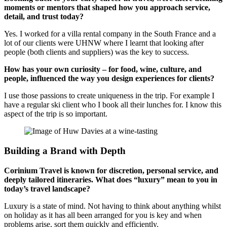
moments or mentors that shaped how you approach service,
detail, and trust today?
Yes. I worked for a villa rental company in the South France and a
lot of our clients were UHNW where I learnt that looking after
people (both clients and suppliers) was the key to success.
How has your own curiosity – for food, wine, culture, and
people, influenced the way you design experiences for clients?
I use those passions to create uniqueness in the trip. For example I
have a regular ski client who I book all their lunches for. I know this
aspect of the trip is so important.
Building a Brand with Depth
Corinium Travel is known for discretion, personal service, and
deeply tailored itineraries. What does “luxury” mean to you in
today’s travel landscape?
Luxury is a state of mind. Not having to think about anything whilst
on holiday as it has all been arranged for you is key and when
problems arise, sort them quickly and efficiently.