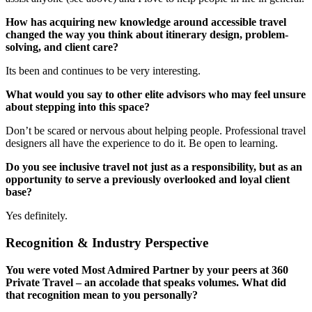
How has acquiring new knowledge around accessible travel
changed the way you think about itinerary design, problem-
solving, and client care?
Its been and continues to be very interesting.
What would you say to other elite advisors who may feel unsure
about stepping into this space?
Don’t be scared or nervous about helping people. Professional travel
designers all have the experience to do it. Be open to learning.
Do you see inclusive travel not just as a responsibility, but as an
opportunity to serve a previously overlooked and loyal client
base?
Yes definitely.
Recognition & Industry Perspective
You were voted Most Admired Partner by your peers at 360
Private Travel – an accolade that speaks volumes. What did
that recognition mean to you personally?