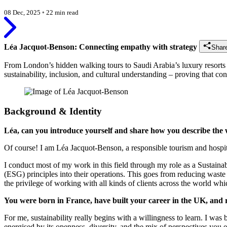
08 Dec, 2025
◦
22 min read
Léa Jacquot-Benson: Connecting empathy with strategy
Shar
From London’s hidden walking tours to Saudi Arabia’s luxury resorts
sustainability, inclusion, and cultural understanding – proving that cons
Background & Identity
Léa, can you introduce yourself and share how you describe th
Of course! I am Léa Jacquot-Benson, a responsible tourism and hospital
I conduct most of my work in this field through my role as a Sustain
(ESG) principles into their operations. This goes from reducing waste 
the privilege of working with all kinds of clients across the world wh
You were born in France, have built your career in the UK, and r
For me, sustainability really begins with a willingness to learn. I w
energised by its openness, diversity, and the mix of perspectives you 