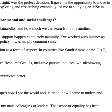
dsight, was the perfect decision. It gave me the opportunity to move to
 exploring and researching eventually led me to studying an MSc in
ironmental and social challenges?
ustainability, and how much we can learn from one another.
 support happen completely naturally. I’ve worked with businesses
a policy, it was simply common sense.
ve but as a form of respect. In countries like Saudi Arabia or the UAE,
yee Resource Groups, inclusive parental policies, whistleblowing
mmunicate better.
haped how I see the world and, later on, how I came to understand
my male colleagues or leaders. That sense of equality has been