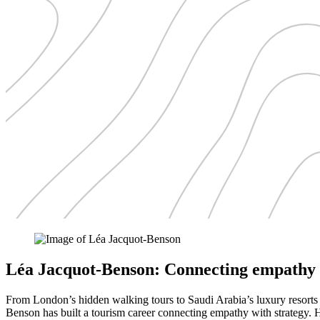
Léa Jacquot-Benson: Connecting empathy 
From London’s hidden walking tours to Saudi Arabia’s luxury resort
Benson has built a tourism career connecting empathy with strategy. He