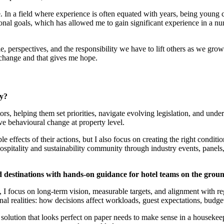
.
In a field where experience is often equated with years, being young
onal goals, which has allowed me to gain significant experience in a nu
le, perspectives, and the responsibility we have to lift others as we gro
t change and that gives me hope.
ay?
rs, helping them set priorities, navigate evolving legislation, and und
rive behavioural change at property level.
 effects of their actions, but I also focus on creating the right conditio
spitality and sustainability community through industry events, panels
 destinations with hands-on guidance for hotel teams on the grou
I focus on long-term vision, measurable targets, and alignment with reg
nal realities: how decisions affect workloads, guest expectations, budget
 solution that looks perfect on paper needs to make sense in a housekee