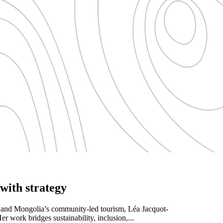
with strategy
s and Mongolia’s community-led tourism, Léa Jacquot-
r work bridges sustainability, inclusion,...