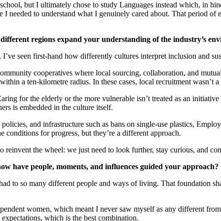
g school, but I ultimately chose to study Languages instead which, in hin
me I needed to understand what I genuinely cared about. That period of
different regions expand your understanding of the industry’s env
I’ve seen first-hand how differently cultures interpret inclusion and s
ommunity cooperatives where local sourcing, collaboration, and mutual
ithin a ten-kilometre radius. In these cases, local recruitment wasn’t 
Caring for the elderly or the more vulnerable isn’t treated as an initiati
ers is embedded in the culture itself.
policies, and infrastructure such as bans on single-use plastics, Emplo
 conditions for progress, but they’re a different approach.
reinvent the wheel: we just need to look further, stay curious, and co
how have people, moments, and influences guided your approach?
e had to so many different people and ways of living. That foundation s
ependent women, which meant I never saw myself as any different from 
expectations, which is the best combination.