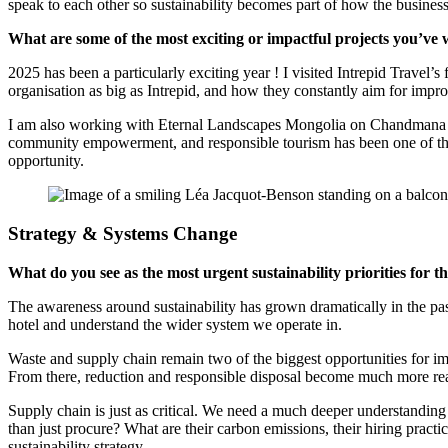
speak to each other so sustainability becomes part of how the business
What are some of the most exciting or impactful projects you’ve
2025 has been a particularly exciting year ! I visited Intrepid Travel’
organisation as big as Intrepid, and how they constantly aim for impr
I am also working with Eternal Landscapes Mongolia on Chandmana Erde
community empowerment, and responsible tourism has been one of the mo
opportunity.
Strategy & Systems Change
What do you see as the most urgent sustainability priorities for th
The awareness around sustainability has grown dramatically in the past
hotel and understand the wider system we operate in.
Waste and supply chain remain two of the biggest opportunities for imp
From there, reduction and responsible disposal become much more real
Supply chain is just as critical. We need a much deeper understanding
than just procure? What are their carbon emissions, their hiring pract
sustainability strategy.