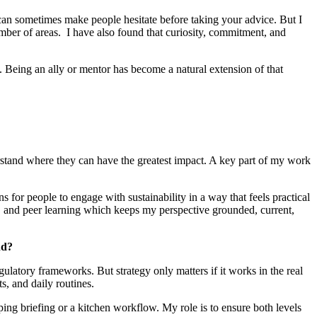
 can sometimes make people hesitate before taking your advice. But I
mber of areas. I have also found that curiosity, commitment, and
w. Being an ally or mentor has become a natural extension of that
erstand where they can have the greatest impact. A key part of my work
ns for people to engage with sustainability in a way that feels practical
, and peer learning which keeps my perspective grounded, current,
nd?
ulatory frameworks. But strategy only matters if it works in the real
s, and daily routines.
ping briefing or a kitchen workflow. My role is to ensure both levels