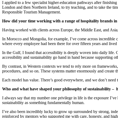
I applied to a few specialist higher-education pathways after finishin
London and then Northern Ireland, to try teaching, and to take the ti
Responsible Tourism Management.
How did your time working with a range of hospitality brands in 
Having worked with clients across Europe, the Middle East, and Asia, 
In Morocco and Mongolia, for example, I’ve come across incredible c
where every employee had been there for over fifteen years and lived w
In the Gulf, I found that accessibility is deeply woven into daily life. 
accessibility and sustainability go hand in hand because supporting oth
By contrast, in Western contexts we tend to rely more on frameworks, 
procedures, and so on. These systems matter enormously and create the
Each model has value. There’s good everywhere, and we don’t need to 
Who and what have shaped your philosophy of sustainability – 
I always say that my number one privilege in life is the exposure I’v
sustainability as something fundamentally human.
I’ve also been incredibly lucky to grow up surrounded by strong, ind
reinforced by mentors who supported me with care, honesty, and high 