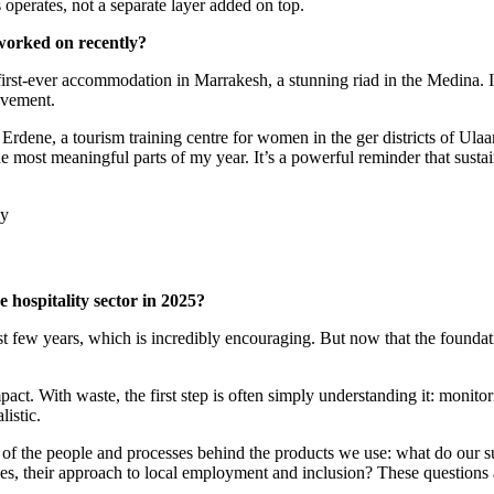
 operates, not a separate layer added on top.
 worked on recently?
s first-ever accommodation in Marrakesh, a stunning riad in the Medina. 
ovement.
ne, a tourism training centre for women in the ger districts of Ulaanb
st meaningful parts of my year. It’s a powerful reminder that sustainab
e hospitality sector in 2025?
 few years, which is incredibly encouraging. But now that the foundation
act. With waste, the first step is often simply understanding it: monit
istic.
 of the people and processes behind the products we use: what do our su
ices, their approach to local employment and inclusion? These questions 