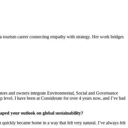
a tourism career connecting empathy with strategy. Her work bridges
erators and owners integrate Environmental, Social and Governance
ip level. I have been at Considerate for over 4 years now, and I’ve had
aped your outlook on global sustainability?
 quickly became home in a way that felt very natural. I’ve always felt