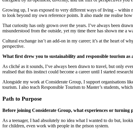
Growing up, I was exposed to very different ways of living – within
to look beyond my own reference points. It also made me realise how 
That curiosity has only grown over the years. I’ve always been drawn
misunderstood from the outside, yet my time there has shown me a war
Cultural exchange isn’t an add-on in my career; it’s at the heart of why
perspective.
What first drew you to sustainability and responsible tourism as 
As cliché as it sounds, I’ve always been drawn to travel, but only ever
realised that this instinct could become a career until I started res
Alongside my work at Considerate Group, I support organisations lik
tourism. I also teach Responsible Tourism to Master’s students, which 
Path to Purpose
Before joining Considerate Group, what experiences or turning p
As a teenager, I had absolutely no idea what I wanted to do but, look
for children, even work with people in the prison system.