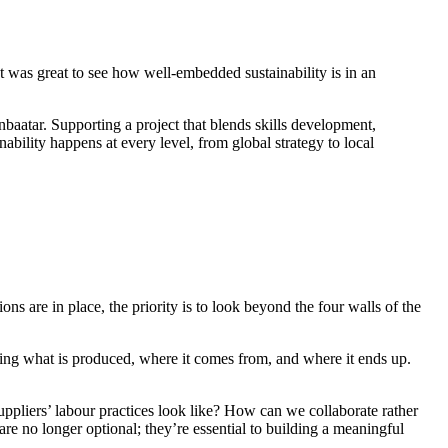
It was great to see how well-embedded sustainability is in an
aatar. Supporting a project that blends skills development,
ility happens at every level, from global strategy to local
s are in place, the priority is to look beyond the four walls of the
oring what is produced, where it comes from, and where it ends up.
ppliers’ labour practices look like? How can we collaborate rather
are no longer optional; they’re essential to building a meaningful