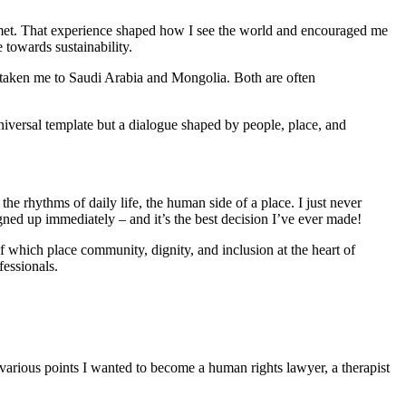
I met. That experience shaped how I see the world and encouraged me
towards sustainability.
s taken me to Saudi Arabia and Mongolia. Both are often
 universal template but a dialogue shaped by people, place, and
he rhythms of daily life, the human side of a place. I just never
gned up immediately – and it’s the best decision I’ve ever made!
which place community, dignity, and inclusion at the heart of
fessionals.
 various points I wanted to become a human rights lawyer, a therapist