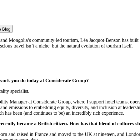
e Blog
 and Mongolia’s community-led tourism, Léa Jacquot-Benson has built 
cious travel isn’t a niche, but the natural evolution of tourism itself.
e work you do today at Considerate Group?
ity specialist.
ability Manager at Considerate Group, where I support hotel teams, op
and emissions to embedding equity, diversity, and inclusion at leadersh
ich has been (and continues to be) an incredibly rich experience.
ecently became a British citizen. How has that blend of cultures sh
as born and raised in France and moved to the UK at nineteen, and London
encounter every day.