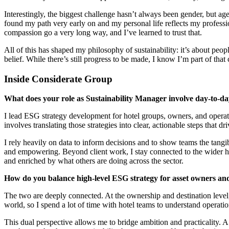
Interestingly, the biggest challenge hasn’t always been gender, but age
found my path very early on and my personal life reflects my professi
compassion go a very long way, and I’ve learned to trust that.
All of this has shaped my philosophy of sustainability: it’s about peop
belief. While there’s still progress to be made, I know I’m part of tha
Inside Considerate Group
What does your role as Sustainability Manager involve day-to-d
I lead ESG strategy development for hotel groups, owners, and operato
involves translating those strategies into clear, actionable steps that d
I rely heavily on data to inform decisions and to show teams the tangible
and empowering. Beyond client work, I stay connected to the wider ho
and enriched by what others are doing across the sector.
How do you balance high-level ESG strategy for asset owners and
The two are deeply connected. At the ownership and destination level, 
world, so I spend a lot of time with hotel teams to understand operatio
This dual perspective allows me to bridge ambition and practicality. A