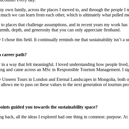
 my own family, across the places I moved to, and through the people 
much we can learn from each other, which is ultimately what pulled me 
 to places that challenge assumptions, and in recent years my work ha
mth, depth, and generosity that you can only appreciate firsthand.
 I chose this field. It continually reminds me that sustainability isn’t a
a career path?
 in a way that felt meaningful. I loved understanding how people lived, t
earching and came across an MSc in Responsible Tourism Management. I si
e Unseen Tours in London and Eternal Landscapes in Mongolia, both of 
allows me to pass on these values to the next generation of tourism pro
oints guided you towards the sustainability space?
ing back, all the ideas I explored had one thing in common: purpose. At