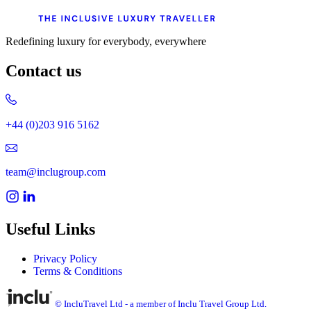
Redefining luxury for everybody, everywhere
Contact us
+44 (0)203 916 5162
team@inclugroup.com
Useful Links
Privacy Policy
Terms & Conditions
© IncluTravel Ltd - a member of Inclu Travel Group Ltd.