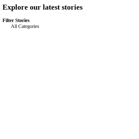
Explore our latest stories
Filter Stories
All Categories