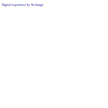
Digital experience by Nu Image