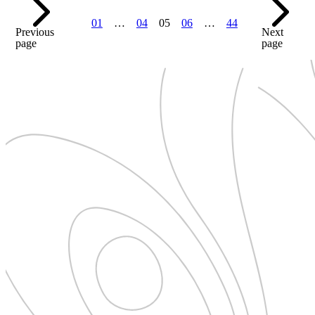
01
…
04
05
06
…
44
Previous
Next
page
page