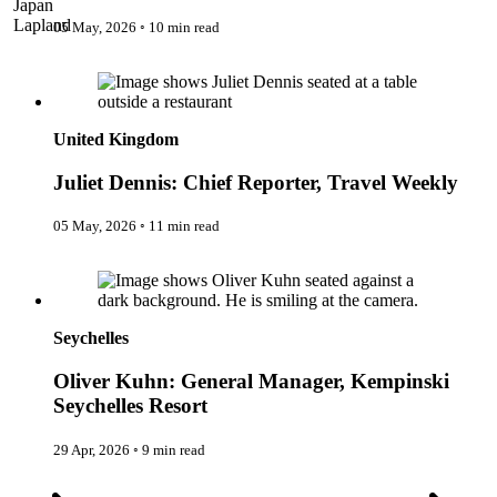
Japan
The IncluView
Lapland
05 May, 2026
◦
10 min read
The Paralympians
Malaysia
The Writers
Juliet Dennis: Chief Reporter, Travel Weekly
Maldives
Theatre Guides
Morocco
Total Retreat
Nepal
Travel
Netherlands
TrekAway
United Kingdom
New Zealand
Uncategorised
Norway
Urban Escapes
Juliet Dennis: Chief Reporter, Travel Weekly
Peru
Verified by Inclucare
Poland
Vet
Portugal
05 May, 2026
◦
11 min read
Vienna
Seychelles
Warsaw
Oliver Kuhn: General Manager, Kempinski Seychelles Resort
Singapore
Wild Africa
South Africa
Women in Travel
South Korea
Spain
Seychelles
Sweden
Switzerland
Oliver Kuhn: General Manager, Kempinski
Thailand
Seychelles Resort
The Philippines
United Arab Emirates
United Kingdom
29 Apr, 2026
◦
9 min read
USA