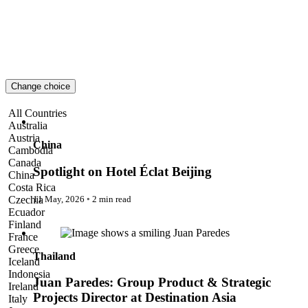
London
Lost!
Luxury Travel Designers
MICE
On the Wild Side
Out of Sight
Paris
Change choice
Pattaya
Power Partnerships
Spotlight on Hotel Éclat Beijing
All Countries
Prague
Australia
Proudly Travelling
Austria
Quickies
China
Cambodia
Rivers
Canada
Serendipity
Spotlight on Hotel Éclat Beijing
China
Snow Life
Costa Rica
Solo
11 May, 2026
◦
2 min read
Czechia
Sommelier
Ecuador
Storyville
Juan Paredes: Group Product & Strategic Projects Director at
Finland
Sun, Sea & Surf
Destination Asia
France
Sustainability
Greece
Thailand
The Adventurists
Iceland
The Arts
Indonesia
The GM
Juan Paredes: Group Product & Strategic
Ireland
The Guides
Projects Director at Destination Asia
Italy
The Inclusivists