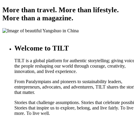
More than travel. More than lifestyle.
More than a magazine.
Welcome to TILT
TILT is a global platform for authentic storytelling; giving voice
the people reshaping our world through courage, creativity,
innovation, and lived experience.
From Paralympians and pioneers to sustainability leaders,
entrepreneurs, advocates, and adventurers, TILT shares the stor
that matter.
Stories that challenge assumptions. Stories that celebrate possibi
Stories that inspire us to explore, belong, and live fairly. To live
more. To live well.