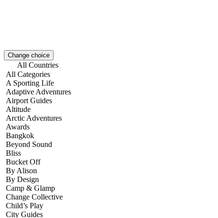
Change choice
All Countries
All Categories
A Sporting Life
Adaptive Adventures
Airport Guides
Altitude
Arctic Adventures
Awards
Bangkok
Beyond Sound
Bliss
Bucket Off
By Alison
By Design
Camp & Glamp
Change Collective
Child’s Play
City Guides