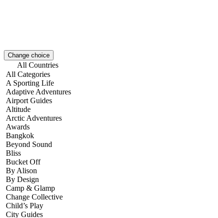
Change choice
All Countries
All Categories
A Sporting Life
Adaptive Adventures
Airport Guides
Altitude
Arctic Adventures
Awards
Bangkok
Beyond Sound
Bliss
Bucket Off
By Alison
By Design
Camp & Glamp
Change Collective
Child’s Play
City Guides