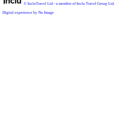
© IncluTravel Ltd - a member of Inclu Travel Group Ltd.
Digital experience by Nu Image