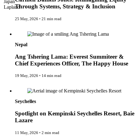
Japan
The IncluView
Through Systems, Strategy & Inclusion
Lapland
The Paralympians
Malaysia
The Writers
Maldives
25 May, 2026
◦
21 min read
Theatre Guides
Morocco
Total Retreat
Ang Tshering Lama: Everest Summiteer & Chief Experiences
Nepal
Travel
Officer, The Happy House
Netherlands
TrekAway
New Zealand
Uncategorised
Nepal
Norway
Urban Escapes
Peru
Verified by Inclucare
Ang Tshering Lama: Everest Summiteer &
Poland
Vet
Chief Experiences Officer, The Happy House
Portugal
Vienna
Seychelles
Warsaw
Singapore
19 May, 2026
◦
14 min read
Wild Africa
South Africa
Women in Travel
South Korea
Spotlight on Kempinski Seychelles Resort, Baie Lazare
Spain
Sweden
Seychelles
Switzerland
Thailand
Spotlight on Kempinski Seychelles Resort, Baie
The Philippines
United Arab Emirates
Lazare
United Kingdom
USA
11 May, 2026
◦
2 min read