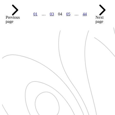
01
…
03
04
05
…
44
Previous
Next
page
page