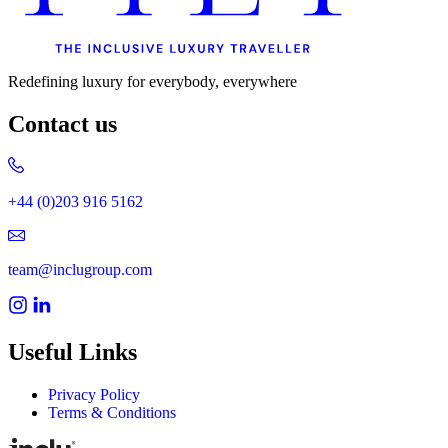
Redefining luxury for everybody, everywhere
Contact us
+44 (0)203 916 5162
team@inclugroup.com
Useful Links
Privacy Policy
Terms & Conditions