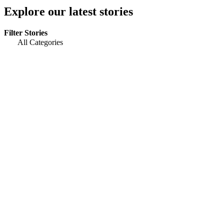
Explore our latest stories
Filter Stories
All Categories