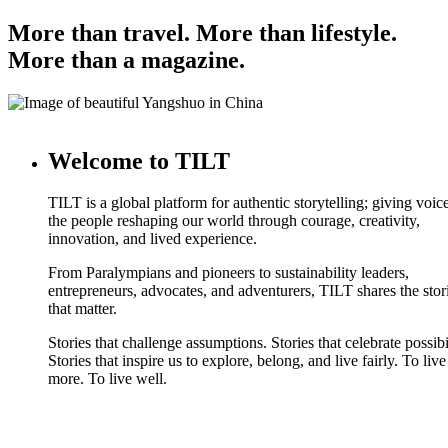
More than travel. More than lifestyle.
More than a magazine.
Welcome to TILT
TILT is a global platform for authentic storytelling; giving voice
the people reshaping our world through courage, creativity,
innovation, and lived experience.
From Paralympians and pioneers to sustainability leaders,
entrepreneurs, advocates, and adventurers, TILT shares the stor
that matter.
Stories that challenge assumptions. Stories that celebrate possibi
Stories that inspire us to explore, belong, and live fairly. To live
more. To live well.