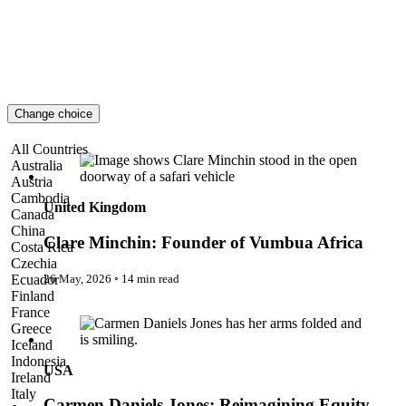
London
Lost!
Luxury Travel Designers
MICE
On the Wild Side
Out of Sight
Paris
Change choice
Pattaya
Power Partnerships
Clare Minchin: Founder of Vumbua Africa
All Countries
Prague
Australia
Proudly Travelling
Austria
Quickies
Cambodia
Rivers
United Kingdom
Canada
Serendipity
China
Snow Life
Clare Minchin: Founder of Vumbua Africa
Costa Rica
Solo
Czechia
Sommelier
26 May, 2026
◦
14 min read
Ecuador
Storyville
Finland
Sun, Sea & Surf
Carmen Daniels Jones: Reimagining Equity Through
France
Sustainability
Systems, Strategy & Inclusion
Greece
The Adventurists
Iceland
The Arts
Indonesia
USA
The GM
Ireland
The Guides
Italy
The Inclusivists
Carmen Daniels Jones: Reimagining Equity