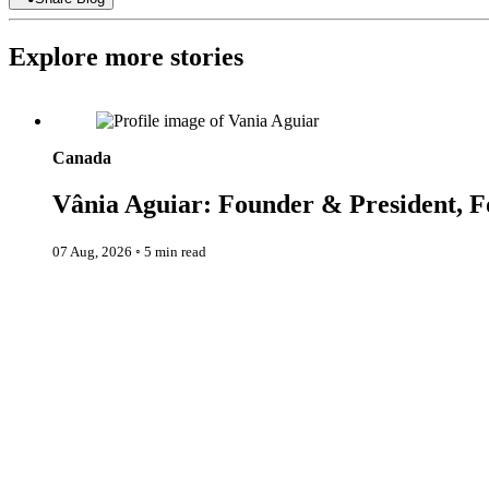
Explore more stories
Vânia Aguiar: Founder & President, Fondation Les Petits Rois
Canada
Vânia Aguiar: Founder & President, Fo
07 Aug, 2026
◦
5 min read