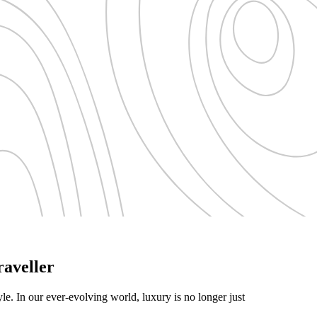
aveller
yle. In our ever-evolving world, luxury is no longer just