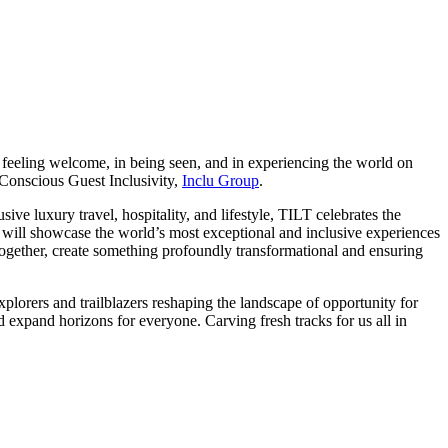
 in feeling welcome, in being seen, and in experiencing the world on
 Conscious Guest Inclusivity,
Inclu Group
.
ive luxury travel, hospitality, and lifestyle, TILT celebrates the
e will showcase the world’s most exceptional and inclusive experiences
ut together, create something profoundly transformational and ensuring
xplorers and trailblazers reshaping the landscape of opportunity for
d expand horizons for everyone. Carving fresh tracks for us all in