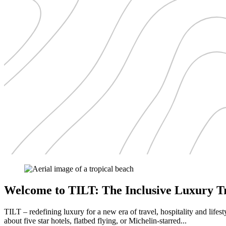
Welcome to TILT: The Inclusive Luxury Tr
TILT – redefining luxury for a new era of travel, hospitality and lifest
about five star hotels, flatbed flying, or Michelin-starred...