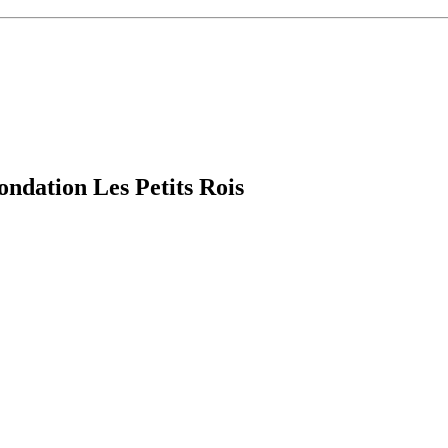
ndation Les Petits Rois