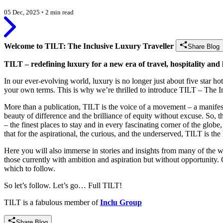
05 Dec, 2025
◦
2 min read
Welcome to TILT: The Inclusive Luxury Traveller
Share Blog
TILT – redefining luxury for a new era of travel, hospitality and l
In our ever-evolving world, luxury is no longer just about five star ho
your own terms. This is why we’re thrilled to introduce TILT – The I
More than a publication, TILT is the voice of a movement – a manifesto 
beauty of difference and the brilliance of equity without excuse. So,
– the finest places to stay and in every fascinating corner of the glob
that for the aspirational, the curious, and the underserved, TILT is the
Here you will also immerse in stories and insights from many of the wor
those currently with ambition and aspiration but without opportunity. 
which to follow.
So let’s follow. Let’s go… Full TILT!
TILT is a fabulous member of
Inclu Group
Share Blog