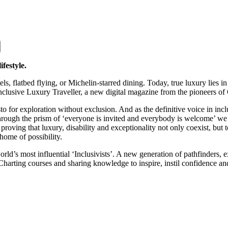
ifestyle.
tels, flatbed flying, or Michelin-starred dining. Today, true luxury lies
nclusive Luxury Traveller, a new digital magazine from the pioneers of
for exploration without exclusion. And as the definitive voice in inclus
 through the prism of ‘everyone is invited and everybody is welcome’ w
e, proving that luxury, disability and exceptionality not only coexist, b
 home of possibility.
ld’s most influential ‘Inclusivists’. A new generation of pathfinders, e
Charting courses and sharing knowledge to inspire, instil confidence an