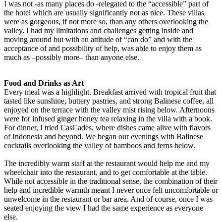
I was not -as many places do -relegated to the “accessible” part of
the hotel which are usually significantly not as nice. These villas
were as gorgeous, if not more so, than any others overlooking the
valley. I had my limitations and challenges getting inside and
moving around but with an attitude of “can do” and with the
acceptance of and possibility of help, was able to enjoy them as
much as –possibly more– than anyone else.
Food and Drinks as Art
Every meal was a highlight. Breakfast arrived with tropical fruit that
tasted like sunshine, buttery pastries, and strong Balinese coffee, all
enjoyed on the terrace with the valley mist rising below. Afternoons
were for infused ginger honey tea relaxing in the villa with a book.
For dinner, I tried CasCades, where dishes came alive with flavors
of Indonesia and beyond. We began our evenings with Balinese
cocktails overlooking the valley of bamboos and ferns below.
The incredibly warm staff at the restaurant would help me and my
wheelchair into the restaurant, and to get comfortable at the table.
While not accessible in the traditional sense, the combination of their
help and incredible warmth meant I never once felt uncomfortable or
unwelcome in the restaurant or bar area. And of course, once I was
seated enjoying the view I had the same experience as everyone
else.