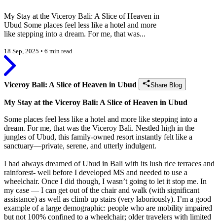
My Stay at the Viceroy Bali: A Slice of Heaven in
Ubud Some places feel less like a hotel and more
like stepping into a dream. For me, that was...
18 Sep, 2025
◦
6 min read
Viceroy Bali: A Slice of Heaven in Ubud
Share Blog
My Stay at the Viceroy Bali: A Slice of Heaven in Ubud
Some places feel less like a hotel and more like stepping into a
dream. For me, that was the Viceroy Bali. Nestled high in the
jungles of Ubud, this family-owned resort instantly felt like a
sanctuary—private, serene, and utterly indulgent.
I had always dreamed of Ubud in Bali with its lush rice terraces and
rainforest- well before I developed MS and needed to use a
wheelchair. Once I did though, I wasn’t going to let it stop me. In
my case — I can get out of the chair and walk (with significant
assistance) as well as climb up stairs (very laboriously). I’m a good
example of a large demographic: people who are mobility impaired
but not 100% confined to a wheelchair; older travelers with limited