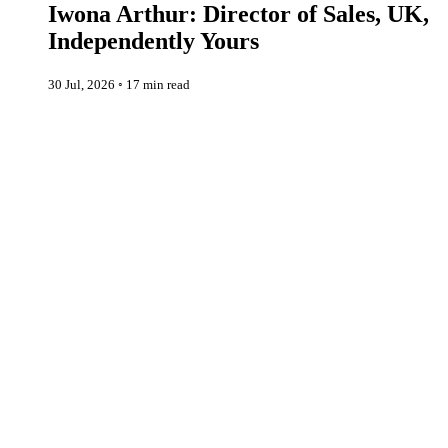
Iwona Arthur: Director of Sales, UK,
Independently Yours
30 Jul, 2026
◦
17 min read