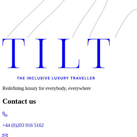
Redefining luxury for everybody, everywhere
Contact us
+44 (0)203 916 5162