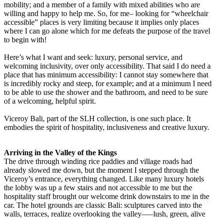
mobility; and a member of a family with mixed abilities who are
willing and happy to help me. So, for me– looking for “wheelchair
accessible” places is very limiting because it implies only places
where I can go alone which for me defeats the purpose of the travel
to begin with!
Here’s what I want and seek: luxury, personal service, and
welcoming inclusivity, over only accessibility. That said I do need a
place that has minimum accessibility: I cannot stay somewhere that
is incredibly rocky and steep, for example; and at a minimum I need
to be able to use the shower and the bathroom, and need to be sure
of a welcoming, helpful spirit.
Viceroy Bali, part of the SLH collection, is one such place. It
embodies the spirit of hospitality, inclusiveness and creative luxury.
Arriving in the Valley of the Kings
The drive through winding rice paddies and village roads had
already slowed me down, but the moment I stepped through the
Viceroy’s entrance, everything changed. Like many luxury hotels
the lobby was up a few stairs and not accessible to me but the
hospitality staff brought our welcome drink downstairs to me in the
car. The hotel grounds are classic Bali: sculptures carved into the
walls, terraces, realize overlooking the valley–—lush, green, alive