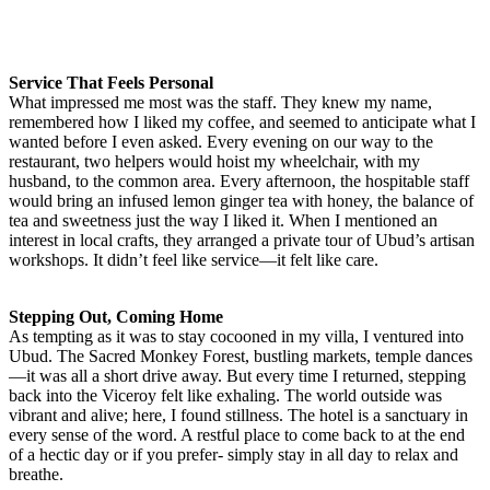
Service That Feels Personal
What impressed me most was the staff. They knew my name,
remembered how I liked my coffee, and seemed to anticipate what I
wanted before I even asked. Every evening on our way to the
restaurant, two helpers would hoist my wheelchair, with my
husband, to the common area. Every afternoon, the hospitable staff
would bring an infused lemon ginger tea with honey, the balance of
tea and sweetness just the way I liked it. When I mentioned an
interest in local crafts, they arranged a private tour of Ubud’s artisan
workshops. It didn’t feel like service—it felt like care.
Stepping Out, Coming Home
As tempting as it was to stay cocooned in my villa, I ventured into
Ubud. The Sacred Monkey Forest, bustling markets, temple dances
—it was all a short drive away. But every time I returned, stepping
back into the Viceroy felt like exhaling. The world outside was
vibrant and alive; here, I found stillness. The hotel is a sanctuary in
every sense of the word. A restful place to come back to at the end
of a hectic day or if you prefer- simply stay in all day to relax and
breathe.