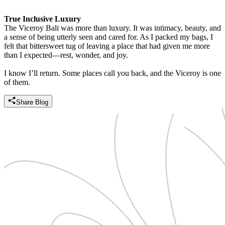
True Inclusive Luxury
The Viceroy Bali was more than luxury. It was intimacy, beauty, and
a sense of being utterly seen and cared for. As I packed my bags, I
felt that bittersweet tug of leaving a place that had given me more
than I expected—rest, wonder, and joy.
I know I’ll return. Some places call you back, and the Viceroy is one
of them.
Share Blog