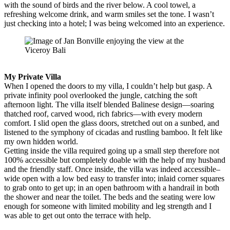
with the sound of birds and the river below. A cool towel, a
refreshing welcome drink, and warm smiles set the tone. I wasn’t
just checking into a hotel; I was being welcomed into an experience.
My Private Villa
When I opened the doors to my villa, I couldn’t help but gasp. A
private infinity pool overlooked the jungle, catching the soft
afternoon light. The villa itself blended Balinese design—soaring
thatched roof, carved wood, rich fabrics—with every modern
comfort. I slid open the glass doors, stretched out on a sunbed, and
listened to the symphony of cicadas and rustling bamboo. It felt like
my own hidden world.
Getting inside the villa required going up a small step therefore not
100% accessible but completely doable with the help of my husband
and the friendly staff. Once inside, the villa was indeed accessible–
wide open with a low bed easy to transfer into; inlaid corner squares
to grab onto to get up; in an open bathroom with a handrail in both
the shower and near the toilet. The beds and the seating were low
enough for someone with limited mobility and leg strength and I
was able to get out onto the terrace with help.