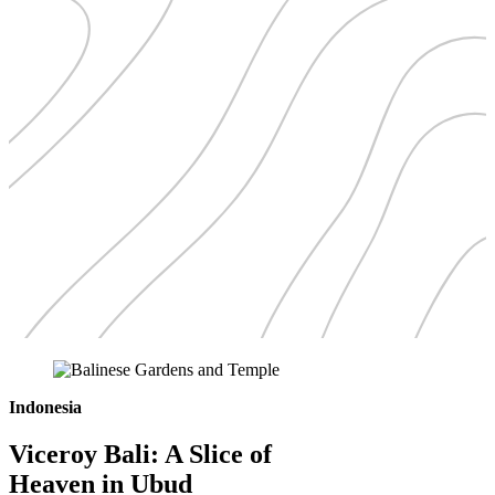
Indonesia
Viceroy Bali: A Slice of
Heaven in Ubud