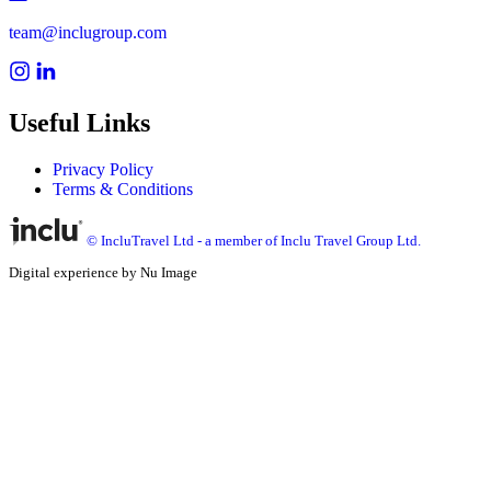
team@inclugroup.com
Useful Links
Privacy Policy
Terms & Conditions
© IncluTravel Ltd - a member of Inclu Travel Group Ltd.
Digital experience by Nu Image