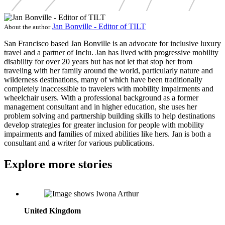
Jan Bonville - Editor of TILT
About the author
San Francisco based Jan Bonville is an advocate for inclusive luxury
travel and a partner of Inclu. Jan has lived with progressive mobility
disability for over 20 years but has not let that stop her from
traveling with her family around the world, particularly nature and
wilderness destinations, many of which have been traditionally
completely inaccessible to travelers with mobility impairments and
wheelchair users. With a professional background as a former
management consultant and in higher education, she uses her
problem solving and partnership building skills to help destinations
develop strategies for greater inclusion for people with mobility
impairments and families of mixed abilities like hers. Jan is both a
consultant and a writer for various publications.
Explore more stories
Iwona Arthur: Director of Sales, UK, Independently Yours
United Kingdom