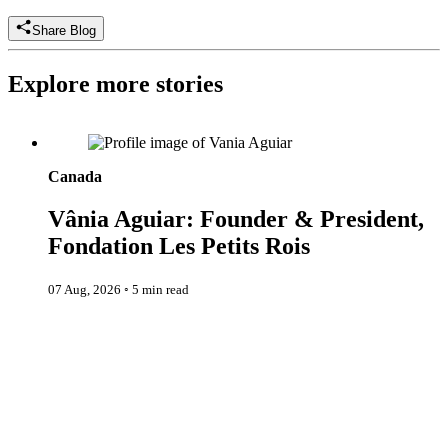
Share Blog
Explore more stories
Vânia Aguiar: Founder & President, Fondation Les Petits Rois
Canada
Vânia Aguiar: Founder & President,
Fondation Les Petits Rois
07 Aug, 2026
◦
5 min read