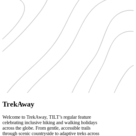
TrekAway
Welcome to TrekAway, TILT’s regular feature
celebrating inclusive hiking and walking holidays
across the globe. From gentle, accessible trails
through scenic countryside to adaptive treks across