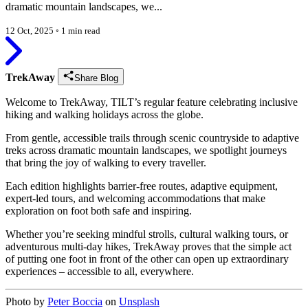
dramatic mountain landscapes, we...
12 Oct, 2025
◦
1 min read
TrekAway
Share Blog
Welcome to TrekAway, TILT’s regular feature celebrating inclusive
hiking and walking holidays across the globe.
From gentle, accessible trails through scenic countryside to adaptive
treks across dramatic mountain landscapes, we spotlight journeys
that bring the joy of walking to every traveller.
Each edition highlights barrier-free routes, adaptive equipment,
expert-led tours, and welcoming accommodations that make
exploration on foot both safe and inspiring.
Whether you’re seeking mindful strolls, cultural walking tours, or
adventurous multi-day hikes, TrekAway proves that the simple act
of putting one foot in front of the other can open up extraordinary
experiences – accessible to all, everywhere.
Photo by
Peter Boccia
on
Unsplash