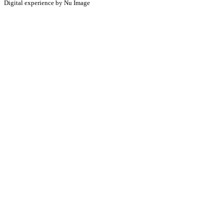
Digital experience by Nu Image