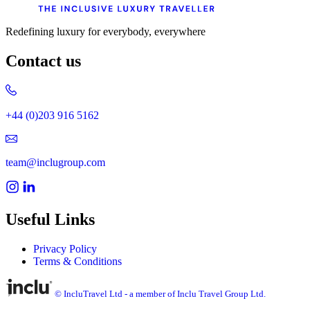
Redefining luxury for everybody, everywhere
Contact us
+44 (0)203 916 5162
team@inclugroup.com
Useful Links
Privacy Policy
Terms & Conditions
© IncluTravel Ltd - a member of Inclu Travel Group Ltd.