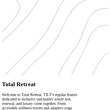
Total Retreat
Welcome to Total Retreat, TILT’s regular feature
dedicated to inclusive sanctuaries where rest,
renewal, and luxury come together. From
accessible wellness resorts and adaptive yoga