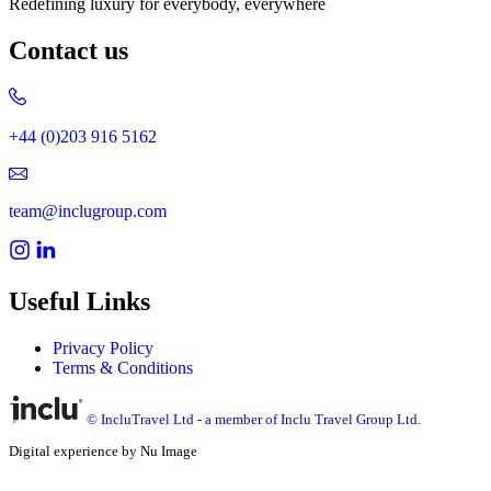
Redefining luxury for everybody, everywhere
Contact us
+44 (0)203 916 5162
team@inclugroup.com
Useful Links
Privacy Policy
Terms & Conditions
© IncluTravel Ltd - a member of Inclu Travel Group Ltd.
Digital experience by Nu Image