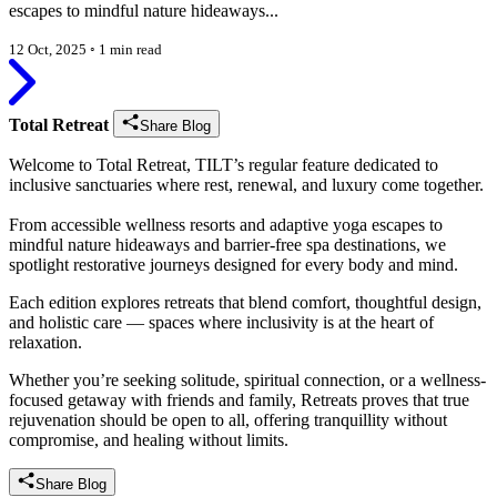
escapes to mindful nature hideaways...
12 Oct, 2025
◦
1 min read
Total Retreat
Share Blog
Welcome to Total Retreat, TILT’s regular feature dedicated to
inclusive sanctuaries where rest, renewal, and luxury come together.
From accessible wellness resorts and adaptive yoga escapes to
mindful nature hideaways and barrier-free spa destinations, we
spotlight restorative journeys designed for every body and mind.
Each edition explores retreats that blend comfort, thoughtful design,
and holistic care — spaces where inclusivity is at the heart of
relaxation.
Whether you’re seeking solitude, spiritual connection, or a wellness-
focused getaway with friends and family, Retreats proves that true
rejuvenation should be open to all, offering tranquillity without
compromise, and healing without limits.
Share Blog