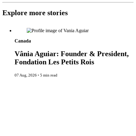
Explore more stories
Vânia Aguiar: Founder & President, Fondation Les Petits Rois
Canada
Vânia Aguiar: Founder & President,
Fondation Les Petits Rois
07 Aug, 2026
◦
5 min read