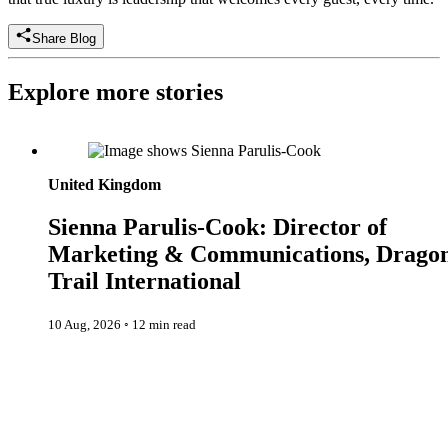
Share Blog
Explore more stories
Sienna Parulis-Cook: Director of Marketing & Communication
Dragon Trail International
United Kingdom
Sienna Parulis-Cook: Director of
Marketing & Communications, Drago
Trail International
10 Aug, 2026
◦
12 min read