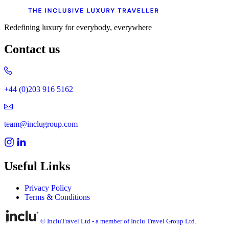
Redefining luxury for everybody, everywhere
Contact us
+44 (0)203 916 5162
team@inclugroup.com
Useful Links
Privacy Policy
Terms & Conditions
© IncluTravel Ltd - a member of Inclu Travel Group Ltd.