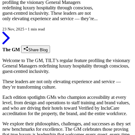
profiling the visionary General Managers
redefining luxury hospitality through conscious,
guest-centred inclusivity. These leaders are not
only elevating experience and service — they’re...
23 Nov, 2025
◦
1 min read
The GM
Share Blog
Welcome to The GM, TILT’s regular feature profiling the visionary
General Managers redefining luxury hospitality through conscious,
guest-centred inclusivity.
These leaders are not only elevating experience and service —
they’re transforming culture.
Each edition spotlights GMs who champion accessibility at every
level, from design and operations to staff training and brand values,
and who are driving their hotels toward Verified by IncluCare
accreditation for the property, the brand, and the entire workforce.
We explore their philosophies, challenges, and successes as they set
new benchmarks for excellence. The GM celebrates those proving
that true luxury is leadership that welcomes every guest, every time.