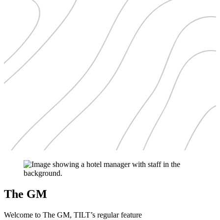
The GM
Welcome to The GM, TILT’s regular feature