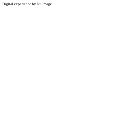
Digital experience by Nu Image