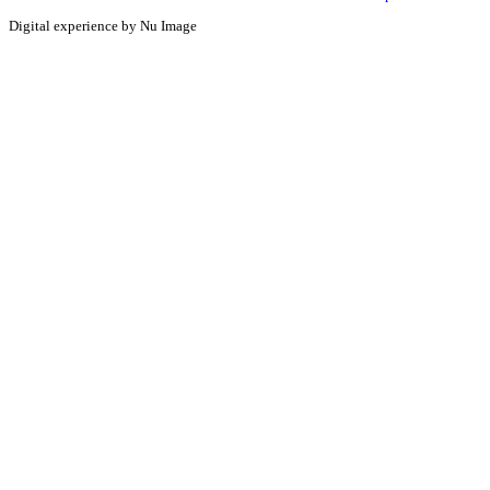
Digital experience by Nu Image