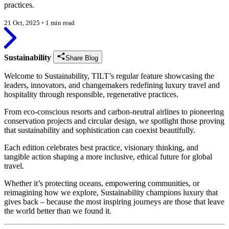
practices.
21 Oct, 2025
◦
1 min read
Sustainability
Share Blog
Welcome to Sustainability, TILT’s regular feature showcasing the
leaders, innovators, and changemakers redefining luxury travel and
hospitality through responsible, regenerative practices.
From eco-conscious resorts and carbon-neutral airlines to pioneering
conservation projects and circular design, we spotlight those proving
that sustainability and sophistication can coexist beautifully.
Each edition celebrates best practice, visionary thinking, and
tangible action shaping a more inclusive, ethical future for global
travel.
Whether it’s protecting oceans, empowering communities, or
reimagining how we explore, Sustainability champions luxury that
gives back – because the most inspiring journeys are those that leave
the world better than we found it.