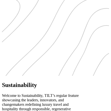
Sustainability
Welcome to Sustainability, TILT’s regular feature
showcasing the leaders, innovators, and
changemakers redefining luxury travel and
hospitality through responsible, regenerative