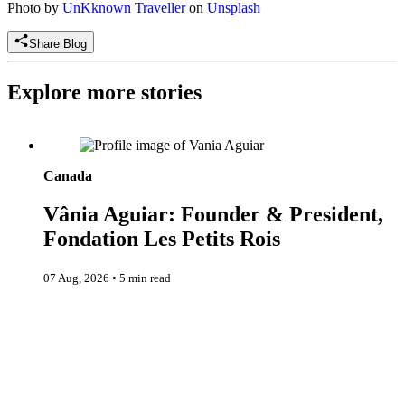
Photo by
UnKknown Traveller
on
Unsplash
Share Blog
Explore more stories
Vânia Aguiar: Founder & President, Fondation Les Petits Rois
Canada
Vânia Aguiar: Founder & President,
Fondation Les Petits Rois
07 Aug, 2026
◦
5 min read