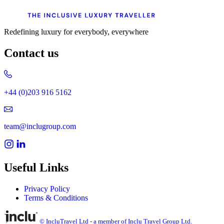
Redefining luxury for everybody, everywhere
Contact us
+44 (0)203 916 5162
team@inclugroup.com
Useful Links
Privacy Policy
Terms & Conditions
© IncluTravel Ltd - a member of Inclu Travel Group Ltd.