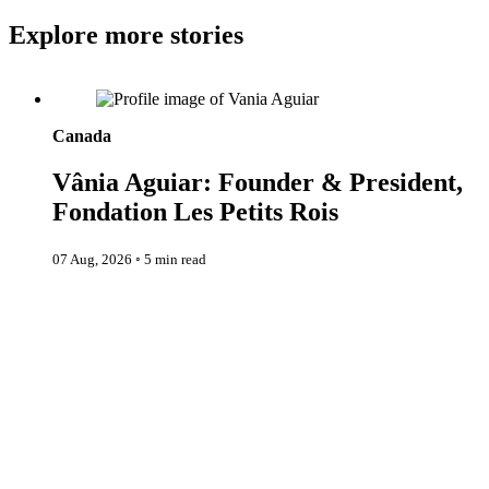
Explore more stories
Vânia Aguiar: Founder & President, Fondation Les Petits Rois
Canada
Vânia Aguiar: Founder & President,
Fondation Les Petits Rois
07 Aug, 2026
◦
5 min read