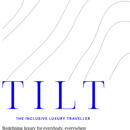
Redefining luxury for everybody, everywhere