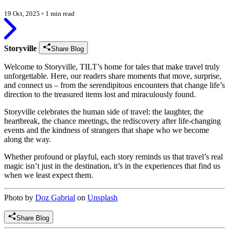
19 Oct, 2025
◦
1 min read
Storyville
Share Blog
Welcome to Storyville, TILT’s home for tales that make travel truly
unforgettable. Here, our readers share moments that move, surprise,
and connect us – from the serendipitous encounters that change life’s
direction to the treasured items lost and miraculously found.
Storyville celebrates the human side of travel: the laughter, the
heartbreak, the chance meetings, the rediscovery after life-changing
events and the kindness of strangers that shape who we become
along the way.
Whether profound or playful, each story reminds us that travel’s real
magic isn’t just in the destination, it’s in the experiences that find us
when we least expect them.
Photo by
Doz Gabrial
on
Unsplash
Share Blog