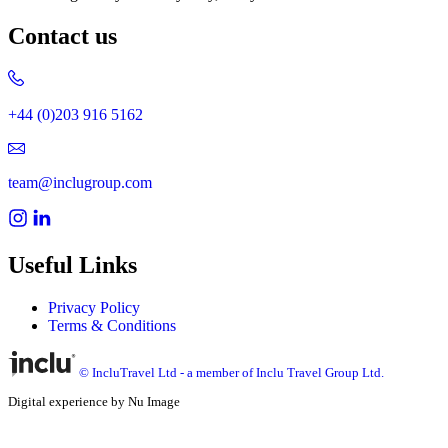
Contact us
+44 (0)203 916 5162
team@inclugroup.com
Useful Links
Privacy Policy
Terms & Conditions
© IncluTravel Ltd - a member of Inclu Travel Group Ltd.
Digital experience by Nu Image