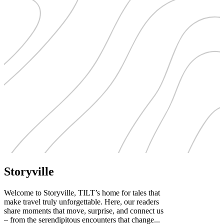
Storyville
Welcome to Storyville, TILT’s home for tales that
make travel truly unforgettable. Here, our readers
share moments that move, surprise, and connect us
– from the serendipitous encounters that change...