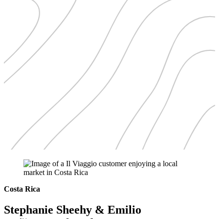
Costa Rica
Stephanie Sheehy & Emilio