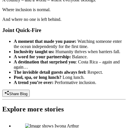
Where inclusion is normal.
And where no one is left behind.
Joint Quick-Fire
A moment that made you pause:
Watching someone enter
the ocean independently for the first time.
Inclusivity taught us:
Humanity thrives when barriers fall.
A word for your partnership:
Balance.
A destination that surprised you
: Costa Rica – again and
again…
The invisible detail guests always feel:
Respect.
Pool, spa, or long lunch?
Long lunch.
A trend you’re over:
Performative inclusion.
Share Blog
Explore more stories
Iwona Arthur: Director of Sales, UK, Independently Yours