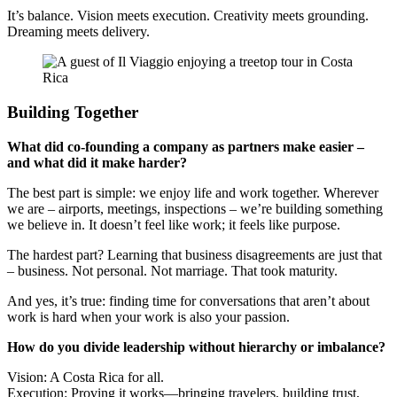
It’s balance. Vision meets execution. Creativity meets grounding.
Dreaming meets delivery.
Building Together
What did co-founding a company as partners make easier –
and what did it make harder?
The best part is simple: we enjoy life and work together. Wherever
we are – airports, meetings, inspections – we’re building something
we believe in. It doesn’t feel like work; it feels like purpose.
The hardest part? Learning that business disagreements are just that
– business. Not personal. Not marriage. That took maturity.
And yes, it’s true: finding time for conversations that aren’t about
work is hard when your work is also your passion.
How do you divide leadership without hierarchy or imbalance?
Vision: A Costa Rica for all.
Execution: Proving it works—bringing travelers, building trust,