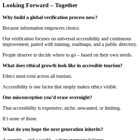
Looking Forward – Together
Why build a global verification process now?
Because information empowers choice.
Our verification focuses on universal accessibility and continuous
improvement, paired with training, roadmaps, and a public directory.
People deserve to decide where to go – based on their own needs.
What does ethical growth look like in accessible tourism?
Ethics must exist across all tourism.
Accessibility is one factor that simply makes ethics visible.
One misconception you’d erase overnight?
That accessibility is expensive, niche, unwanted, or limiting.
It’s none of those.
What do you hope the next generation inherits?
A country – and a world – where everyone belongs.