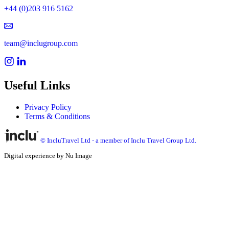
+44 (0)203 916 5162
team@inclugroup.com
Useful Links
Privacy Policy
Terms & Conditions
© IncluTravel Ltd - a member of Inclu Travel Group Ltd.
Digital experience by Nu Image