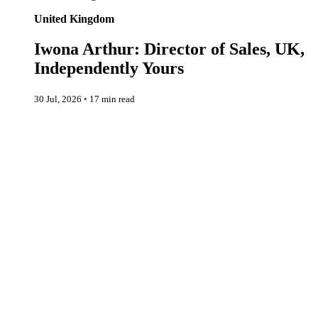
United Kingdom
Iwona Arthur: Director of Sales, UK,
Independently Yours
30 Jul, 2026
◦
17 min read