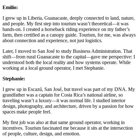
Emilio:
I grew up in Liberia, Guanacaste, deeply connected to land, nature,
and people. My first step into tourism wasn’t theoretical—it was
hands-on. I created a horseback riding experience on my father’s
farm, then certified as a canopy guide. Tourism, for me, was always
about connection and experience, not just logistics.
Later, I moved to San José to study Business Administration. That
shift—from rural Guanacaste to the capital—gave me perspective: I
understood both the local reality and how systems operate. While
working at a local ground operator, I met Stephanie.
Stephanie:
I grew up in Escazú, San José, but travel was part of my DNA. My
grandfather was a captain for Costa Rica’s national airline, so
traveling wasn’t a luxury—it was normal life. I studied interior
design, photography, and architecture, driven by a passion for how
spaces make people feel.
My first job was also at that same ground operator, working in
incentives. Tourism fascinated me because it sits at the intersection
of people, culture, design, and emotion.