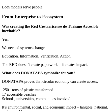
Both models serve people.
From Enterprise to Ecosystem
Was creating the Red Costarricense de Turismo Accesible
inevitable?
Yes.
We needed systems change.
Education. Information. Verification. Action.
The RED doesn’t create paperwork – it creates impact.
What does DONATAPA symbolize for you?
DONATAPA proves that circular economy can create access.
250+ tons of plastic transformed
17 accessible beaches
Schools, universities, communities involved
It’s environmental, social, and economic impact – tangible, national,