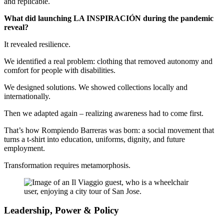
and replicable.
What did launching LA INSPIRACIÓN during the pandemic
reveal?
It revealed resilience.
We identified a real problem: clothing that removed autonomy and
comfort for people with disabilities.
We designed solutions. We showed collections locally and
internationally.
Then we adapted again – realizing awareness had to come first.
That’s how Rompiendo Barreras was born: a social movement that
turns a t-shirt into education, uniforms, dignity, and future
employment.
Transformation requires metamorphosis.
Leadership, Power & Policy