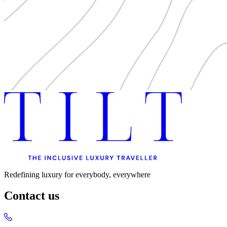
Redefining luxury for everybody, everywhere
Contact us