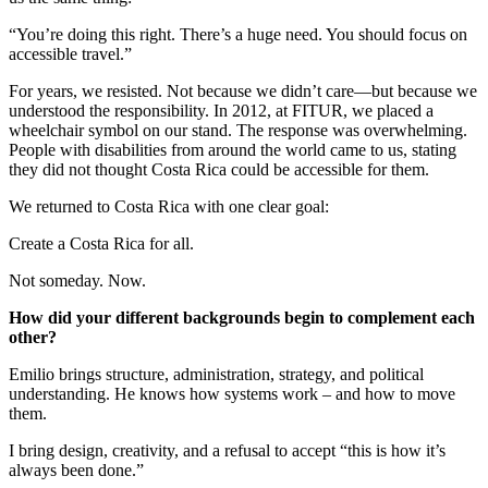
“You’re doing this right. There’s a huge need. You should focus on
accessible travel.”
For years, we resisted. Not because we didn’t care—but because we
understood the responsibility. In 2012, at FITUR, we placed a
wheelchair symbol on our stand. The response was overwhelming.
People with disabilities from around the world came to us, stating
they did not thought Costa Rica could be accessible for them.
We returned to Costa Rica with one clear goal:
Create a Costa Rica for all.
Not someday. Now.
How did your different backgrounds begin to complement each
other?
Emilio brings structure, administration, strategy, and political
understanding. He knows how systems work – and how to move
them.
I bring design, creativity, and a refusal to accept “this is how it’s
always been done.”