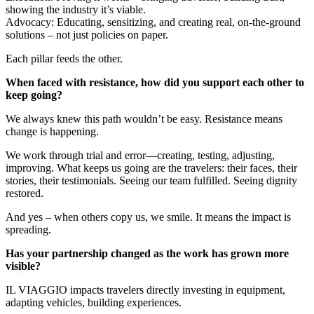
showing the industry it’s viable.
Advocacy: Educating, sensitizing, and creating real, on-the-ground
solutions – not just policies on paper.
Each pillar feeds the other.
When faced with resistance, how did you support each other to
keep going?
We always knew this path wouldn’t be easy. Resistance means
change is happening.
We work through trial and error—creating, testing, adjusting,
improving. What keeps us going are the travelers: their faces, their
stories, their testimonials. Seeing our team fulfilled. Seeing dignity
restored.
And yes – when others copy us, we smile. It means the impact is
spreading.
Has your partnership changed as the work has grown more
visible?
IL VIAGGIO impacts travelers directly investing in equipment,
adapting vehicles, building experiences.