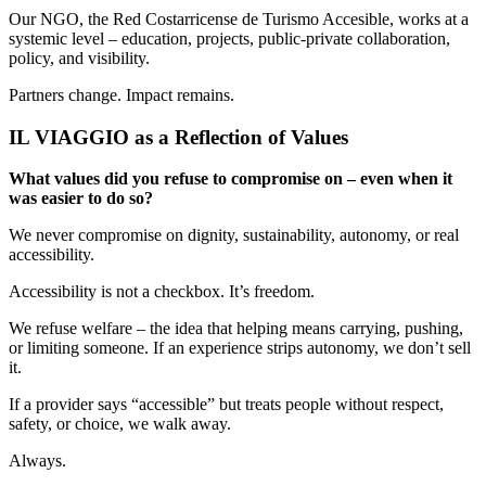
Our NGO, the Red Costarricense de Turismo Accesible, works at a
systemic level – education, projects, public-private collaboration,
policy, and visibility.
Partners change. Impact remains.
IL VIAGGIO as a Reflection of Values
What values did you refuse to compromise on – even when it
was easier to do so?
We never compromise on dignity, sustainability, autonomy, or real
accessibility.
Accessibility is not a checkbox. It’s freedom.
We refuse welfare – the idea that helping means carrying, pushing,
or limiting someone. If an experience strips autonomy, we don’t sell
it.
If a provider says “accessible” but treats people without respect,
safety, or choice, we walk away.
Always.