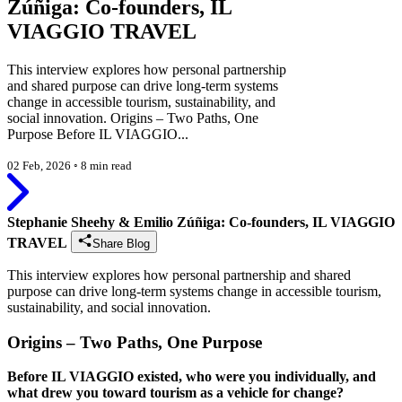
Zúñiga: Co-founders, IL
VIAGGIO TRAVEL
This interview explores how personal partnership
and shared purpose can drive long-term systems
change in accessible tourism, sustainability, and
social innovation. Origins – Two Paths, One
Purpose Before IL VIAGGIO...
02 Feb, 2026
◦
8 min read
Stephanie Sheehy & Emilio Zúñiga: Co-founders, IL VIAGGIO
TRAVEL
Share Blog
This interview explores how personal partnership and shared
purpose can drive long-term systems change in accessible tourism,
sustainability, and social innovation.
Origins – Two Paths, One Purpose
Before IL VIAGGIO existed, who were you individually, and
what drew you toward tourism as a vehicle for change?