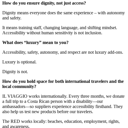
How do you ensure dignity, not just access?
Dignity means everyone does the same experience – with autonomy
and safety.
It means training staff, changing language, and shifting mindset.
Accessibility without human sensitivity is not inclusion.
What does “luxury” mean to you?
Accessibility, safety, autonomy, and respect are not luxury add-ons.
Luxury is optional.
Dignity is not.
How do you hold space for both international travelers and the
local community?
IL VIAGGIO works internationally. Every three months, we donate
a full trip to a Costa Rican person with a disability—our
ambassadors—so suppliers experience accessibility firsthand. They
also help us test new products before our travelers.
The RED works locally: beaches, education, employment, rights,
and awareness.