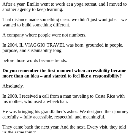
After a year, Emilio went to work at a yoga retreat, and I moved to
another agency to keep learning.
That distance made something clear: we didn’t just want jobs—we
wanted to build something different.
A company where people were not numbers.
In 2004, IL VIAGGIO TRAVEL was born, grounded in people,
purpose, and sustainability long
before those words became trends.
Do you remember the first moment when accessibility became
more than an idea – and started to feel like a responsibility?
Absolutely.
In 2008, I received a call from a man traveling to Costa Rica with
his mother, who used a wheelchair.
He was bringing his grandfather’s ashes. We designed their journey
carefully – fully accessible, respectful, and meaningful.
They came back the next year. And the next. Every visit, they told
us the same thing: