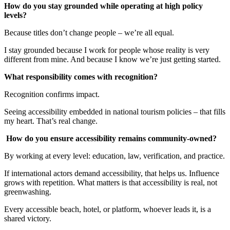
How do you stay grounded while operating at high policy
levels?
Because titles don’t change people – we’re all equal.
I stay grounded because I work for people whose reality is very
different from mine. And because I know we’re just getting started.
What responsibility comes with recognition?
Recognition confirms impact.
Seeing accessibility embedded in national tourism policies – that fills
my heart. That’s real change.
How do you ensure accessibility remains community-owned?
By working at every level: education, law, verification, and practice.
If international actors demand accessibility, that helps us. Influence
grows with repetition. What matters is that accessibility is real, not
greenwashing.
Every accessible beach, hotel, or platform, whoever leads it, is a
shared victory.