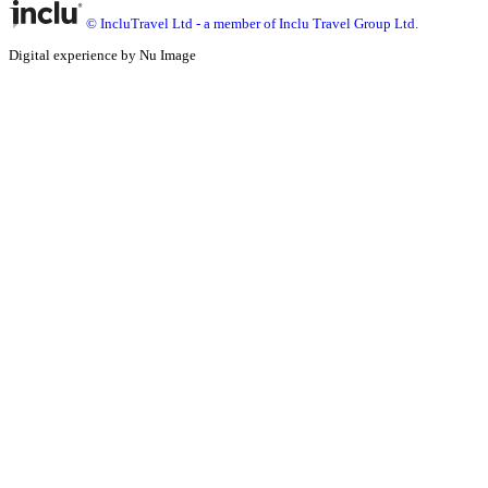
© IncluTravel Ltd - a member of Inclu Travel Group Ltd.
Digital experience by Nu Image