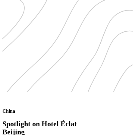
China
Spotlight on Hotel Éclat
Beijing