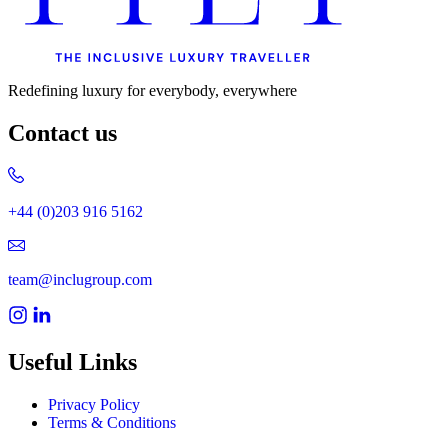
Redefining luxury for everybody, everywhere
Contact us
+44 (0)203 916 5162
team@inclugroup.com
Useful Links
Privacy Policy
Terms & Conditions