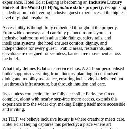
experience. Hotel Éclat Beijing is becoming an
Inclusive Luxury
Hotels of the World (ILH)
Signature
status property
, recognising
its dedication to delivering inclusive guest experiences at the highest
level of global hospitality.
Accessibility is thoughtfully embedded throughout the property.
From wide doorways and carefully planned room layouts to
inclusive bathrooms with adjustable fittings, safety rails, and
intelligent systems, the hotel ensures comfort, dignity, and
independence for every guest. Public areas, restaurants, and
elevators are designed for seamless, barrier-free movement across
the hotel.
What truly defines Éclat is its service ethos. A 24-hour personalised
butler supports everything from itinerary planning to customised
dining and mobility assistance, ensuring inclusivity is delivered not
just through infrastructure, but through intuition and care.
Its seamless connection to the fully accessible Parkview Green
complex, along with nearby step-free metro access, extends this
experience into the wider city, making Beijing itself more accessible
and inviting.
At TILT, we believe inclusive luxury is where creativity meets care.
Hotel Éclat Beijing captures this perfectly; a place where art