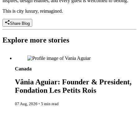
inspires, design enables, and every guest is welcomed to belong.
This is city luxury, reimagined.
Share Blog
Explore more stories
Vânia Aguiar: Founder & President, Fondation Les Petits Rois
Canada
Vânia Aguiar: Founder & President,
Fondation Les Petits Rois
07 Aug, 2026
◦
5 min read