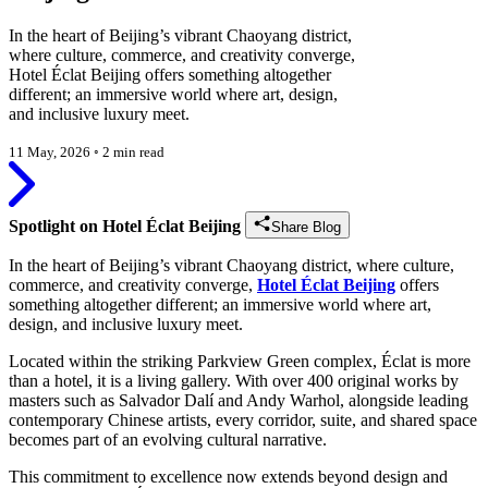
In the heart of Beijing’s vibrant Chaoyang district,
where culture, commerce, and creativity converge,
Hotel Éclat Beijing offers something altogether
different; an immersive world where art, design,
and inclusive luxury meet.
11 May, 2026
◦
2 min read
Spotlight on Hotel Éclat Beijing
Share Blog
In the heart of Beijing’s vibrant Chaoyang district, where culture,
commerce, and creativity converge,
Hotel Éclat Beijing
offers
something altogether different; an immersive world where art,
design, and inclusive luxury meet.
Located within the striking Parkview Green complex, Éclat is more
than a hotel, it is a living gallery. With over 400 original works by
masters such as Salvador Dalí and Andy Warhol, alongside leading
contemporary Chinese artists, every corridor, suite, and shared space
becomes part of an evolving cultural narrative.
This commitment to excellence now extends beyond design and