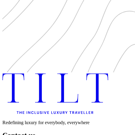
Redefining luxury for everybody, everywhere