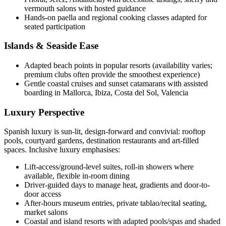
vermouth salons with hosted guidance
Hands-on paella and regional cooking classes adapted for
seated participation
Islands & Seaside Ease
Adapted beach points in popular resorts (availability varies;
premium clubs often provide the smoothest experience)
Gentle coastal cruises and sunset catamarans with assisted
boarding in Mallorca, Ibiza, Costa del Sol, Valencia
Luxury Perspective
Spanish luxury is sun-lit, design-forward and convivial: rooftop
pools, courtyard gardens, destination restaurants and art-filled
spaces. Inclusive luxury emphasises:
Lift-access/ground-level suites, roll-in showers where
available, flexible in-room dining
Driver-guided days to manage heat, gradients and door-to-
door access
After-hours museum entries, private tablao/recital seating,
market salons
Coastal and island resorts with adapted pools/spas and shaded