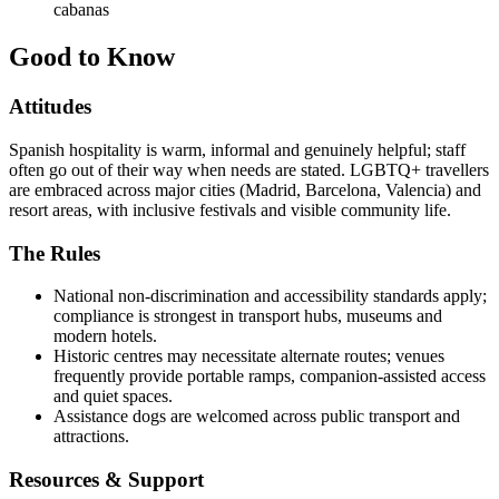
cabanas
Good to Know
Attitudes
Spanish hospitality is warm, informal and genuinely helpful; staff
often go out of their way when needs are stated. LGBTQ+ travellers
are embraced across major cities (Madrid, Barcelona, Valencia) and
resort areas, with inclusive festivals and visible community life.
The Rules
National non-discrimination and accessibility standards apply;
compliance is strongest in transport hubs, museums and
modern hotels.
Historic centres may necessitate alternate routes; venues
frequently provide portable ramps, companion-assisted access
and quiet spaces.
Assistance dogs are welcomed across public transport and
attractions.
Resources & Support