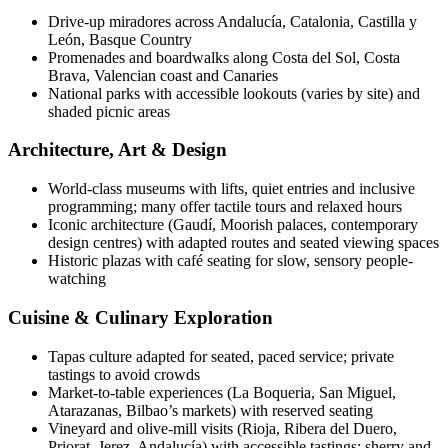
Drive-up miradores across Andalucía, Catalonia, Castilla y
León, Basque Country
Promenades and boardwalks along Costa del Sol, Costa
Brava, Valencian coast and Canaries
National parks with accessible lookouts (varies by site) and
shaded picnic areas
Architecture, Art & Design
World-class museums with lifts, quiet entries and inclusive
programming; many offer tactile tours and relaxed hours
Iconic architecture (Gaudí, Moorish palaces, contemporary
design centres) with adapted routes and seated viewing spaces
Historic plazas with café seating for slow, sensory people-
watching
Cuisine & Culinary Exploration
Tapas culture adapted for seated, paced service; private
tastings to avoid crowds
Market-to-table experiences (La Boqueria, San Miguel,
Atarazanas, Bilbao’s markets) with reserved seating
Vineyard and olive-mill visits (Rioja, Ribera del Duero,
Priorat, Jerez, Andalucía) with accessible tastings; sherry and