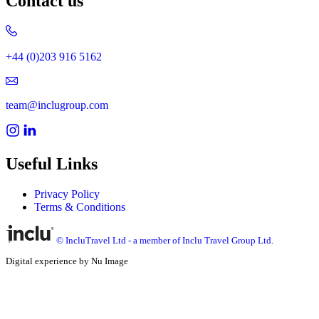
Contact us
+44 (0)203 916 5162
team@inclugroup.com
Useful Links
Privacy Policy
Terms & Conditions
© IncluTravel Ltd - a member of Inclu Travel Group Ltd.
Digital experience by Nu Image