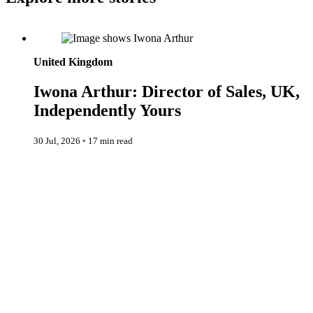
Iwona Arthur: Director of Sales, UK, Independently Yours
United Kingdom
Iwona Arthur: Director of Sales, UK,
Independently Yours
30 Jul, 2026
◦
17 min read