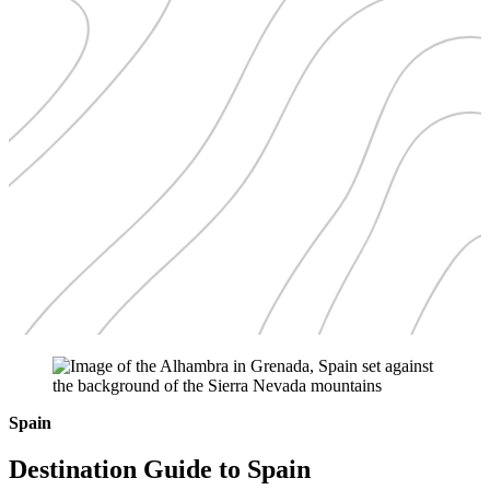
Spain
Destination Guide to Spain