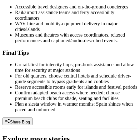
Accessible travel designers and on-the-ground concierges
Rail/airport assistance teams and ferry accessibility
coordinators
WAV hire and mobility-equipment delivery in major
cities/islands
Museums and theatres with access coordinators, relaxed
performances and captioned/audio-described events.
Final Tips
Go rail-first for intercity hops; pre-book assistance and allow
time for security at major stations
For old quarters, choose central hotels and schedule driver-
guide segments to bypass gradients and cobbles
Reserve accessible rooms early for islands and festival periods
Confirm adapted beach access where needed; choose
premium beach clubs for shade, seating and facilities
Plan a siesta window in warmer months; Spain shines when
paced and unhurried
Share Blog
Explore more stories