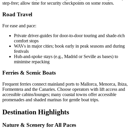
step-free; allow time for security checkpoints on some routes.
Road Travel
For ease and pace:
Private driver-guides for door-to-door touring and shade-rich
comfort stops
WAVs in major cities; book early in peak seasons and during
festivals
Hub-and-spoke stays (e.g., Madrid or Seville as bases) to
minimise repacking
Ferries & Scenic Boats
Frequent ferries connect mainland ports to Mallorca, Menorca, Ibiza,
Formentera and the Canaries. Choose operators with lift access and
accessible cabins/lounges; many coastal towns offer accessible
promenades and shaded marinas for gentle boat trips.
Destination Highlights
Nature & Scenery for All Paces