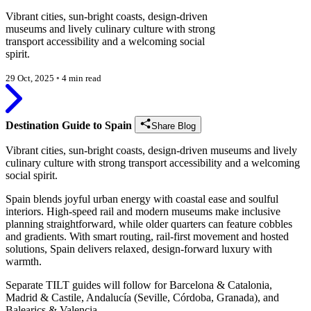
Vibrant cities, sun-bright coasts, design-driven
museums and lively culinary culture with strong
transport accessibility and a welcoming social
spirit.
29 Oct, 2025
◦
4 min read
Destination Guide to Spain
Share Blog
Vibrant cities, sun-bright coasts, design-driven museums and lively
culinary culture with strong transport accessibility and a welcoming
social spirit.
Spain blends joyful urban energy with coastal ease and soulful
interiors. High-speed rail and modern museums make inclusive
planning straightforward, while older quarters can feature cobbles
and gradients. With smart routing, rail-first movement and hosted
solutions, Spain delivers relaxed, design-forward luxury with
warmth.
Separate TILT guides will follow for Barcelona & Catalonia,
Madrid & Castile, Andalucía (Seville, Córdoba, Granada), and
Balearics & Valencia.