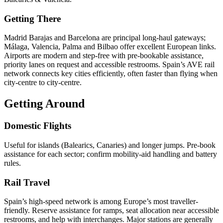
Getting There
Madrid Barajas and Barcelona are principal long-haul gateways;
Málaga, Valencia, Palma and Bilbao offer excellent European links.
Airports are modern and step-free with pre-bookable assistance,
priority lanes on request and accessible restrooms. Spain’s AVE rail
network connects key cities efficiently, often faster than flying when
city-centre to city-centre.
Getting Around
Domestic Flights
Useful for islands (Balearics, Canaries) and longer jumps. Pre-book
assistance for each sector; confirm mobility-aid handling and battery
rules.
Rail Travel
Spain’s high-speed network is among Europe’s most traveller-
friendly. Reserve assistance for ramps, seat allocation near accessible
restrooms, and help with interchanges. Major stations are generally