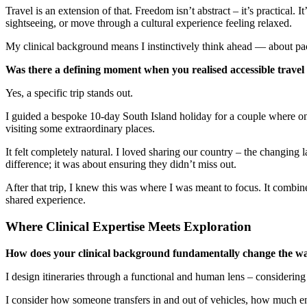
Travel is an extension of that. Freedom isn’t abstract – it’s practica
sightseeing, or move through a cultural experience feeling relaxed.
My clinical background means I instinctively think ahead — about pacin
Was there a defining moment when you realised accessible travel w
Yes, a specific trip stands out.
I guided a bespoke 10-day South Island holiday for a couple where on
visiting some extraordinary places.
It felt completely natural. I loved sharing our country – the changing 
difference; it was about ensuring they didn’t miss out.
After that trip, I knew this was where I was meant to focus. It combi
shared experience.
Where Clinical Expertise Meets Exploration
How does your clinical background fundamentally change the way 
I design itineraries through a functional and human lens – considering 
I consider how someone transfers in and out of vehicles, how much ene