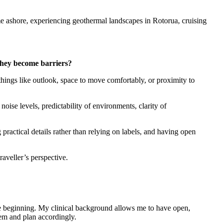
me ashore, experiencing geothermal landscapes in Rotorua, cruising
 they become barriers?
hings like outlook, space to move comfortably, or proximity to
noise levels, predictability of environments, clarity of
practical details rather than relying on labels, and having open
raveller’s perspective.
the beginning. My clinical background allows me to have open,
hem and plan accordingly.