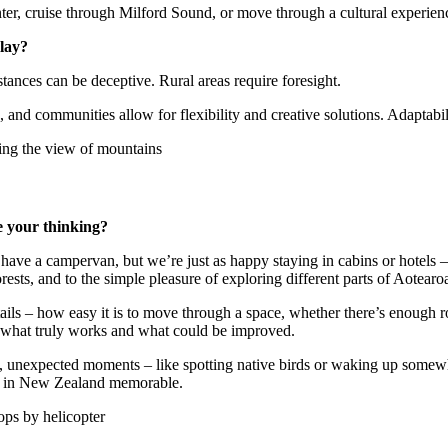
er, cruise through Milford Sound, or move through a cultural experience
play?
ances can be deceptive. Rural areas require foresight.
 and communities allow for flexibility and creative solutions. Adaptabi
e your thinking?
e a campervan, but we’re just as happy staying in cabins or hotels – 
orests, and to the simple pleasure of exploring different parts of Aotearo
etails – how easy it is to move through a space, whether there’s enoug
o what truly works and what could be improved.
l, unexpected moments – like spotting native birds or waking up somew
el in New Zealand memorable.