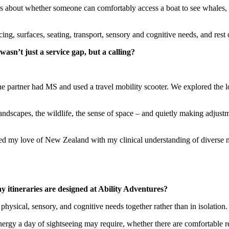
l. It’s about whether someone can comfortably access a boat to see whale
g, surfaces, seating, transport, sensory and cognitive needs, and rest 
asn’t just a service gap, but a calling?
e partner had MS and used a travel mobility scooter. We explored the 
landscapes, the wildlife, the sense of space – and quietly making adjustm
ned my love of New Zealand with my clinical understanding of diverse ne
itineraries are designed at Ability Adventures?
physical, sensory, and cognitive needs together rather than in isolation.
rgy a day of sightseeing may require, whether there are comfortable re