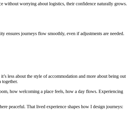
 without worrying about logistics, their confidence naturally grows.
lity ensures journeys flow smoothly, even if adjustments are needed.
it’s less about the style of accommodation and more about being out
a together.
h room, how welcoming a place feels, how a day flows. Experiencing
here peaceful. That lived experience shapes how I design journeys: