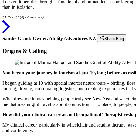
I design itineraries through a functional and human lens - considering 
than in isolation.
25 Feb, 2026
◦
9 min read
Sandie Grant: Owner, Ability Adventures NZ
Share Blog
Origins & Calling
You began your journey in tourism at just 19, long before access
I began guiding at 19 with special interest nature tours – birding, f
touring, driving, coordinating logistics, and creating experiences that
What drew me in was helping people truly see New Zealand – noticing t
me that meaningful travel is about connection — to place, to people, a
How did your clinical career as an Occupational Therapist resha
My clinical career, particularly in wheelchair and seating therapy, g
and confidently.