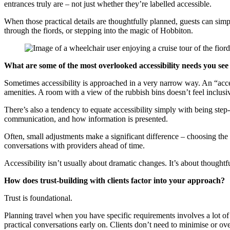
entrances truly are – not just whether they’re labelled accessible.
When those practical details are thoughtfully planned, guests can sim
through the fiords, or stepping into the magic of Hobbiton.
What are some of the most overlooked accessibility needs you se
Sometimes accessibility is approached in a very narrow way. An “acces
amenities. A room with a view of the rubbish bins doesn’t feel inclusive
There’s also a tendency to equate accessibility simply with being step-f
communication, and how information is presented.
Often, small adjustments make a significant difference – choosing the 
conversations with providers ahead of time.
Accessibility isn’t usually about dramatic changes. It’s about thoughtfu
How does trust-building with clients factor into your approach?
Trust is foundational.
Planning travel when you have specific requirements involves a lot of
practical conversations early on. Clients don’t need to minimise or o