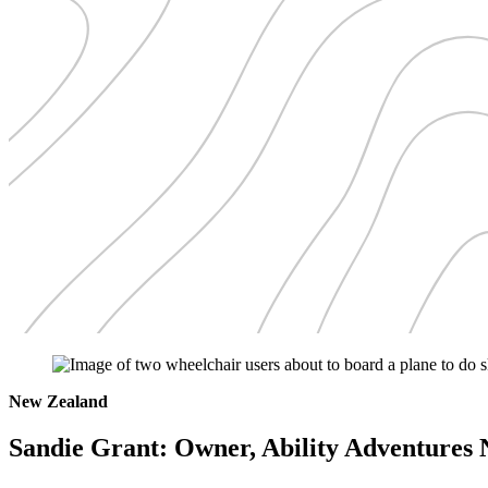
New Zealand
Sandie Grant: Owner, Ability Adventures