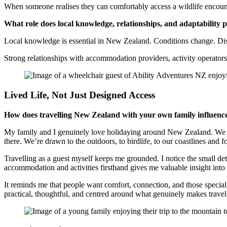
When someone realises they can comfortably access a wildlife encount
What role does local knowledge, relationships, and adaptability 
Local knowledge is essential in New Zealand. Conditions change. Dist
Strong relationships with accommodation providers, activity operators,
Lived Life, Not Just Designed Access
How does travelling New Zealand with your own family influenc
My family and I genuinely love holidaying around New Zealand. We hav
there. We’re drawn to the outdoors, to birdlife, to our coastlines and f
Travelling as a guest myself keeps me grounded. I notice the small d
accommodation and activities firsthand gives me valuable insight int
It reminds me that people want comfort, connection, and those specia
practical, thoughtful, and centred around what genuinely makes trav