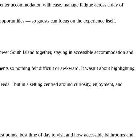
s, enter accommodation with ease, manage fatigue across a day of
opportunities — so guests can focus on the experience itself.
lower South Island together, staying in accessible accommodation and
ents so nothing felt difficult or awkward. It wasn’t about highlighting
eds – but in a setting centred around curiosity, enjoyment, and
st points, best time of day to visit and how accessible bathrooms and