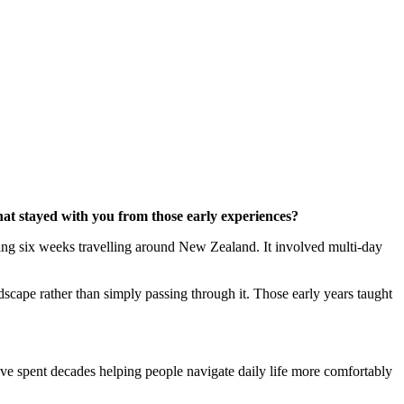
hat stayed with you from those early experiences?
nding six weeks travelling around New Zealand. It involved multi-day
dscape rather than simply passing through it. Those early years taught
’ve spent decades helping people navigate daily life more comfortably