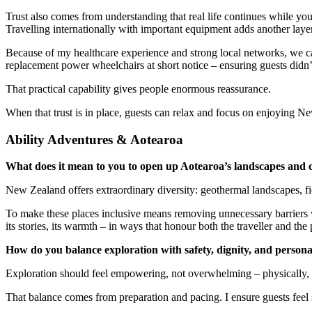
Trust also comes from understanding that real life continues while y
Travelling internationally with important equipment adds another laye
Because of my healthcare experience and strong local networks, we ca
replacement power wheelchairs at short notice – ensuring guests didn’t
That practical capability gives people enormous reassurance.
When that trust is in place, guests can relax and focus on enjoying N
Ability Adventures & Aotearoa
What does it mean to you to open up Aotearoa’s landscapes and cu
New Zealand offers extraordinary diversity: geothermal landscapes, fior
To make these places inclusive means removing unnecessary barriers wh
its stories, its warmth – in ways that honour both the traveller and the 
How do you balance exploration with safety, dignity, and persona
Exploration should feel empowering, not overwhelming – physically, c
That balance comes from preparation and pacing. I ensure guests feel