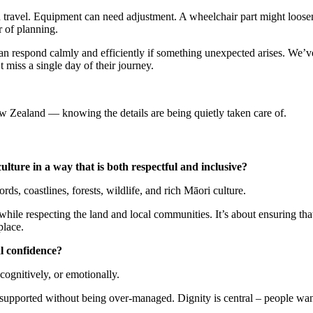
ou travel. Equipment can need adjustment. A wheelchair part might loose
r of planning.
n respond calmly and efficiently if something unexpected arises. We’v
 miss a single day of their journey.
ew Zealand — knowing the details are being quietly taken care of.
lture in a way that is both respectful and inclusive?
ds, coastlines, forests, wildlife, and rich Māori culture.
ile respecting the land and local communities. It’s about ensuring that
place.
l confidence?
ognitively, or emotionally.
 supported without being over-managed. Dignity is central – people wan