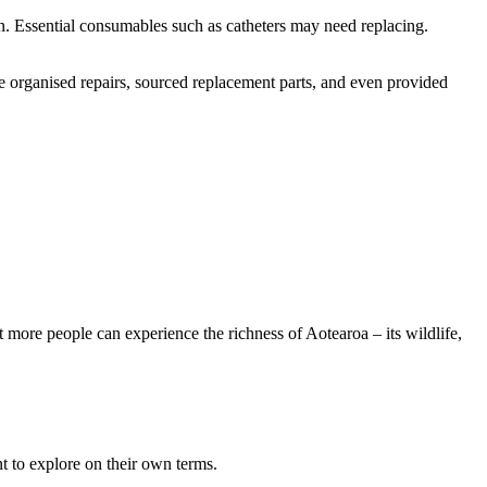
n. Essential consumables such as catheters may need replacing.
e organised repairs, sourced replacement parts, and even provided
 more people can experience the richness of Aotearoa – its wildlife,
t to explore on their own terms.