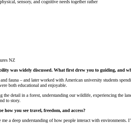
physical, sensory, and cognitive needs together rather
ibility was widely discussed. What first drew you to guiding, and w
lora and fauna – and later worked with American university students spe
 were both educational and enjoyable.
he detail in a forest, understanding our wildlife, experiencing the lan
nd to story.
pe how you see travel, freedom, and access?
ave me a deep understanding of how people interact with environments. I