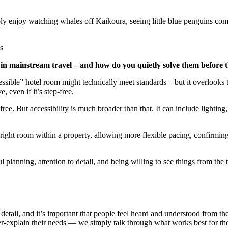
ply enjoy watching whales off Kaikōura, seeing little blue penguins co
e in mainstream travel – and how do you quietly solve them before
sible” hotel room might technically meet standards – but it overlooks t
, even if it’s step-free.
ree. But accessibility is much broader than that. It can include lighting, 
right room within a property, allowing more flexible pacing, confirming 
l planning, attention to detail, and being willing to see things from the t
 detail, and it’s important that people feel heard and understood from 
ver-explain their needs — we simply talk through what works best for t