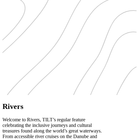
Rivers
Welcome to Rivers, TILT’s regular feature
celebrating the inclusive journeys and cultural
treasures found along the world’s great waterways.
From accessible river cruises on the Danube and