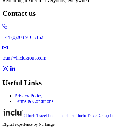
Redefining luxury for everybody, everywhere
Contact us
+44 (0)203 916 5162
team@inclugroup.com
Useful Links
Privacy Policy
Terms & Conditions
© IncluTravel Ltd - a member of Inclu Travel Group Ltd.
Digital experience by Nu Image