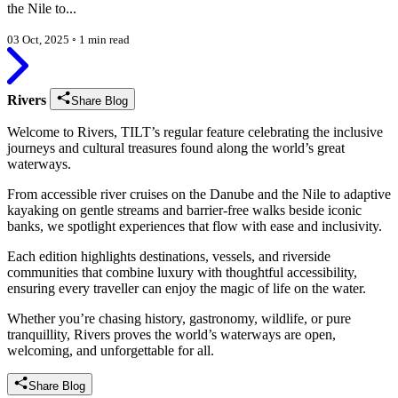
the Nile to...
03 Oct, 2025
◦
1 min read
Rivers
Share Blog
Welcome to Rivers, TILT’s regular feature celebrating the inclusive
journeys and cultural treasures found along the world’s great
waterways.
From accessible river cruises on the Danube and the Nile to adaptive
kayaking on gentle streams and barrier-free walks beside iconic
banks, we spotlight experiences that flow with ease and inclusivity.
Each edition highlights destinations, vessels, and riverside
communities that combine luxury with thoughtful accessibility,
ensuring every traveller can enjoy the magic of life on the water.
Whether you’re chasing history, gastronomy, wildlife, or pure
tranquillity, Rivers proves the world’s waterways are open,
welcoming, and unforgettable for all.
Share Blog