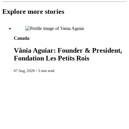
Explore more stories
Vânia Aguiar: Founder & President, Fondation Les Petits Rois
Canada
Vânia Aguiar: Founder & President,
Fondation Les Petits Rois
07 Aug, 2026
◦
5 min read