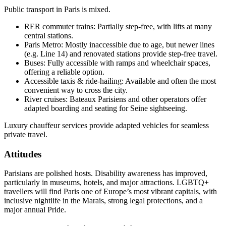
Public transport in Paris is mixed.
RER commuter trains: Partially step-free, with lifts at many
central stations.
Paris Metro: Mostly inaccessible due to age, but newer lines
(e.g. Line 14) and renovated stations provide step-free travel.
Buses: Fully accessible with ramps and wheelchair spaces,
offering a reliable option.
Accessible taxis & ride-hailing: Available and often the most
convenient way to cross the city.
River cruises: Bateaux Parisiens and other operators offer
adapted boarding and seating for Seine sightseeing.
Luxury chauffeur services provide adapted vehicles for seamless
private travel.
Attitudes
Parisians are polished hosts. Disability awareness has improved,
particularly in museums, hotels, and major attractions. LGBTQ+
travellers will find Paris one of Europe’s most vibrant capitals, with
inclusive nightlife in the Marais, strong legal protections, and a
major annual Pride.