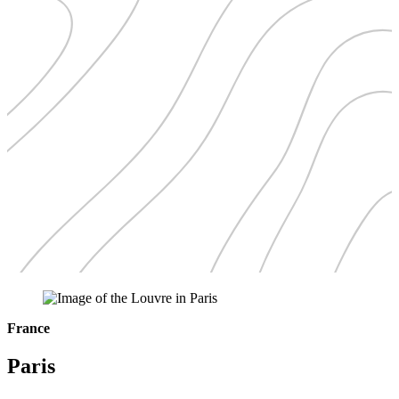
France
Paris