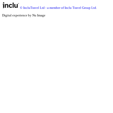
© IncluTravel Ltd - a member of Inclu Travel Group Ltd.
Digital experience by Nu Image