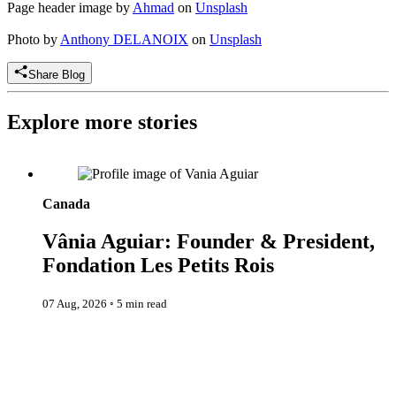
Page header image by
Ahmad
on
Unsplash
Photo by
Anthony DELANOIX
on
Unsplash
Share Blog
Explore more stories
Vânia Aguiar: Founder & President, Fondation Les Petits Rois
Canada
Vânia Aguiar: Founder & President,
Fondation Les Petits Rois
07 Aug, 2026
◦
5 min read