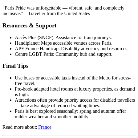
“Paris Pride was unforgettable — vibrant, safe, and completely
inclusive.” – Traveller from the United States
Resources & Support
Accès Plus (SNCF): Assistance for train journeys.
Handiplanet: Maps accessible venues across Paris.
APF France Handicap: Disability advocacy and resources.
Centre LGBT Paris: Community hub and support.
Final Tips
Use buses or accessible taxis instead of the Metro for stress-
free travel.
Pre-book adapted hotel rooms at luxury properties, as demand
is high.
Attractions often provide priority access for disabled travellers
— take advantage of reduced waiting times.
Paris is best explored seasonally: spring and autumn offer
milder weather and smoother mobility.
Read more about:
France