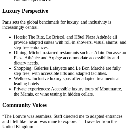
Luxury Perspective
Paris sets the global benchmark for luxury, and inclusivity is
increasingly central:
Hotels: The Ritz, Le Bristol, and Hôtel Plaza Athénée all
provide adapted suites with roll-in showers, visual alarms, and
step-free entrances.
Dining: Michelin-starred restaurants such as Alain Ducasse au
Plaza Athénée and Arpège accommodate accessibility and
dietary needs.
Shopping: Galeries Lafayette and Le Bon Marché are fully
step-free, with accessible lifts and adapted facilities.
Wellness: Inclusive luxury spas offer adapted treatments at
leading hotels.
Private experiences: Accessible luxury tours of Montmartre,
the Marais, or wine tasting in hidden cellars.
Community Voices
“The Louvre was seamless. Staff directed me to adapted entrances
and I felt like the art was mine to explore.” – Traveller from the
United Kingdom