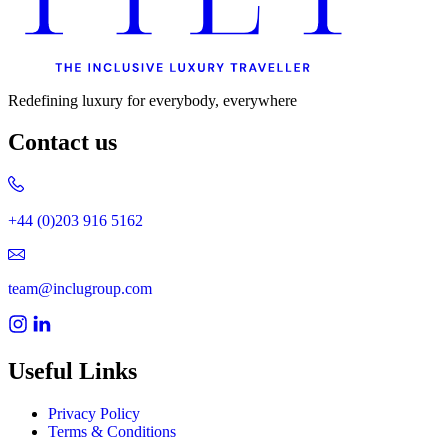
Redefining luxury for everybody, everywhere
Contact us
+44 (0)203 916 5162
team@inclugroup.com
Useful Links
Privacy Policy
Terms & Conditions