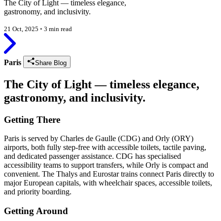
The City of Light — timeless elegance,
gastronomy, and inclusivity.
21 Oct, 2025
◦
3 min read
Paris
Share Blog
The City of Light — timeless elegance,
gastronomy, and inclusivity.
Getting There
Paris is served by Charles de Gaulle (CDG) and Orly (ORY)
airports, both fully step-free with accessible toilets, tactile paving,
and dedicated passenger assistance. CDG has specialised
accessibility teams to support transfers, while Orly is compact and
convenient. The Thalys and Eurostar trains connect Paris directly to
major European capitals, with wheelchair spaces, accessible toilets,
and priority boarding.
Getting Around