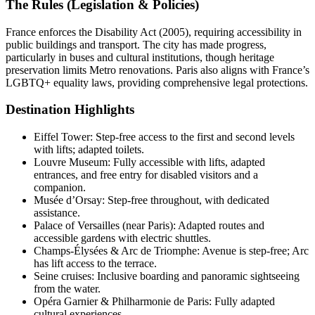
The Rules (Legislation & Policies)
France enforces the Disability Act (2005), requiring accessibility in
public buildings and transport. The city has made progress,
particularly in buses and cultural institutions, though heritage
preservation limits Metro renovations. Paris also aligns with France’s
LGBTQ+ equality laws, providing comprehensive legal protections.
Destination Highlights
Eiffel Tower: Step-free access to the first and second levels
with lifts; adapted toilets.
Louvre Museum: Fully accessible with lifts, adapted
entrances, and free entry for disabled visitors and a
companion.
Musée d’Orsay: Step-free throughout, with dedicated
assistance.
Palace of Versailles (near Paris): Adapted routes and
accessible gardens with electric shuttles.
Champs-Élysées & Arc de Triomphe: Avenue is step-free; Arc
has lift access to the terrace.
Seine cruises: Inclusive boarding and panoramic sightseeing
from the water.
Opéra Garnier & Philharmonie de Paris: Fully adapted
cultural experiences.