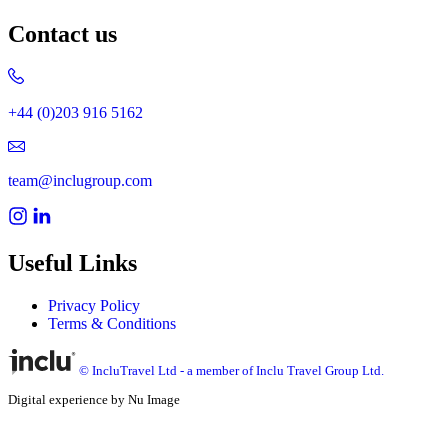
Contact us
+44 (0)203 916 5162
team@inclugroup.com
Useful Links
Privacy Policy
Terms & Conditions
© IncluTravel Ltd - a member of Inclu Travel Group Ltd.
Digital experience by Nu Image