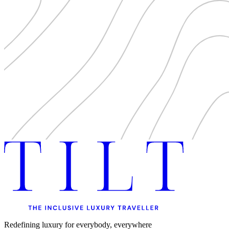
Redefining luxury for everybody, everywhere