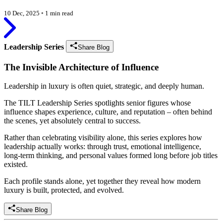
10 Dec, 2025
◦
1 min read
Leadership Series
Share Blog
The Invisible Architecture of Influence
Leadership in luxury is often quiet, strategic, and deeply human.
The TILT Leadership Series spotlights senior figures whose
influence shapes experience, culture, and reputation – often behind
the scenes, yet absolutely central to success.
Rather than celebrating visibility alone, this series explores how
leadership actually works: through trust, emotional intelligence,
long-term thinking, and personal values formed long before job titles
existed.
Each profile stands alone, yet together they reveal how modern
luxury is built, protected, and evolved.
Share Blog