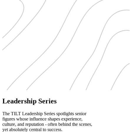
Leadership Series
The TILT Leadership Series spotlights senior
figures whose influence shapes experience,
culture, and reputation - often behind the scenes,
yet absolutely central to success.