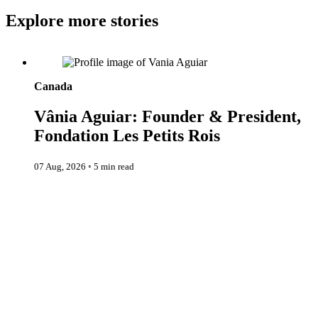
Explore more stories
Vânia Aguiar: Founder & President, Fondation Les Petits Rois
Canada
Vânia Aguiar: Founder & President,
Fondation Les Petits Rois
07 Aug, 2026
◦
5 min read