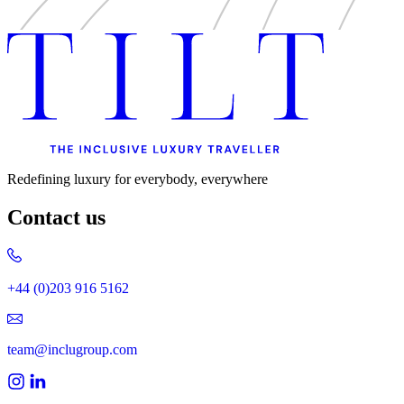
Redefining luxury for everybody, everywhere
Contact us
+44 (0)203 916 5162
team@inclugroup.com