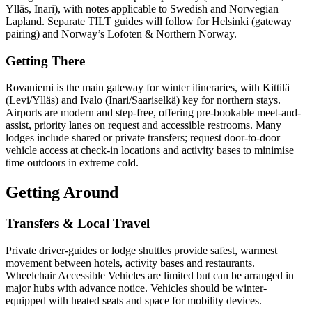
Ylläs, Inari), with notes applicable to Swedish and Norwegian
Lapland. Separate TILT guides will follow for Helsinki (gateway
pairing) and Norway’s Lofoten & Northern Norway.
Getting There
Rovaniemi is the main gateway for winter itineraries, with Kittilä
(Levi/Ylläs) and Ivalo (Inari/Saariselkä) key for northern stays.
Airports are modern and step-free, offering pre-bookable meet-and-
assist, priority lanes on request and accessible restrooms. Many
lodges include shared or private transfers; request door-to-door
vehicle access at check-in locations and activity bases to minimise
time outdoors in extreme cold.
Getting Around
Transfers & Local Travel
Private driver-guides or lodge shuttles provide safest, warmest
movement between hotels, activity bases and restaurants.
Wheelchair Accessible Vehicles are limited but can be arranged in
major hubs with advance notice. Vehicles should be winter-
equipped with heated seats and space for mobility devices.