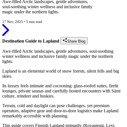
Awe-filled Arctic landscapes, gentle adventures,
soul-soothing winter wellness and inclusive family
magic under the northern lights.
17 Nov, 2025
◦
5 min read
Destination Guide to Lapland
Share Blog
Awe-filled Arctic landscapes, gentle adventures, soul-soothing
winter wellness and inclusive family magic under the northern
lights.
Lapland is an elemental world of snow forests, silent fells and big
skies.
Its luxury feels intimate and cocooning: glass-roofed suites, firelit
lounges, private saunas and carefully hosted encounters with Sámi
culture, reindeer and huskies.
Terrain, cold and daylight can pose challenges, yet premium
operators, adaptive gear and door-to-door logistics make Lapland
remarkably accessible with planning.
This guide covers Finnish Lapland primarily (Rovaniemi, Levi,