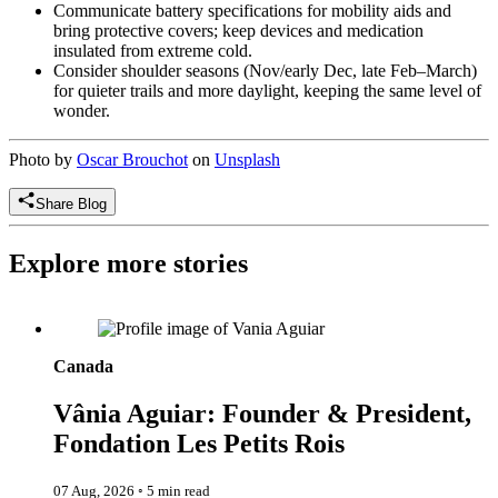
Communicate battery specifications for mobility aids and
bring protective covers; keep devices and medication
insulated from extreme cold.
Consider shoulder seasons (Nov/early Dec, late Feb–March)
for quieter trails and more daylight, keeping the same level of
wonder.
Photo by
Oscar Brouchot
on
Unsplash
Share Blog
Explore more stories
Vânia Aguiar: Founder & President, Fondation Les Petits Rois
Canada
Vânia Aguiar: Founder & President,
Fondation Les Petits Rois
07 Aug, 2026
◦
5 min read