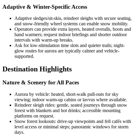
Adaptive & Winter-Specific Access
Adaptive sledges/sit-skis, reindeer sleighs with secure seating,
and snow-friendly wheel systems can enable snow mobility.
Operators can provide extra layers, heated overalls, boots and
hand warmers; request indoor briefings and shorter outdoor
intervals with warm-up breaks.
Ask for low-stimulation time slots and quieter trails; night-
glow routes for aurora are typically calmer and vehicle-
supported.
Destination Highlights
Nature & Scenery for All Paces
Aurora by vehicle: heated, short-walk pull-outs for sky
viewing; indoor warm-up cabins or lavvus where available.
Reindeer sleigh rides: gentle, seated journeys through snow
forest with blankets and hot drinks; accessible mounting
platforms on request.
Snow forest lookouts: drive-up viewpoints and fell cafés with
level access or minimal steps; panoramic windows for storm
days.