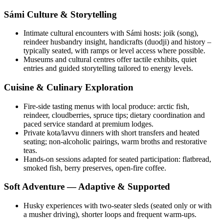
Sámi Culture & Storytelling
Intimate cultural encounters with Sámi hosts: joik (song),
reindeer husbandry insight, handicrafts (duodji) and history –
typically seated, with ramps or level access where possible.
Museums and cultural centres offer tactile exhibits, quiet
entries and guided storytelling tailored to energy levels.
Cuisine & Culinary Exploration
Fire-side tasting menus with local produce: arctic fish,
reindeer, cloudberries, spruce tips; dietary coordination and
paced service standard at premium lodges.
Private kota/lavvu dinners with short transfers and heated
seating; non-alcoholic pairings, warm broths and restorative
teas.
Hands-on sessions adapted for seated participation: flatbread,
smoked fish, berry preserves, open-fire coffee.
Soft Adventure — Adaptive & Supported
Husky experiences with two-seater sleds (seated only or with
a musher driving), shorter loops and frequent warm-ups.