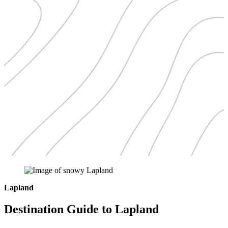
Lapland
Destination Guide to Lapland