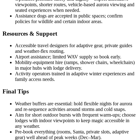
viewpoints, shorter routes, vehicle-based aurora viewing and
seated experiences when needed.
Assistance dogs are accepted in public spaces; confirm
policies for wildlife and certain indoor areas.
Resources & Support
Accessible travel designers for adaptive gear, private guides
and weather-flex routing.
Airport assistance; limited WAV supply so book early.
Mobility-equipment hire (ramps, shower chairs, wheelchairs)
in major hubs with lodge delivery.
Activity operators trained in adaptive winter experiences and
family access needs.
Final Tips
Weather buffers are essential: hold flexible nights for aurora
and re-sequence activities around storms and cold snaps.
Aim for short outdoor bursts with frequent warm-ups; choose
lodges with indoor viewpoints to keep magic accessible in
any weather.
Pre-book everything (rooms, Santa, private slots, adaptive
gear) well ahead of peak weeks (Dec–Mar).