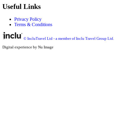
Useful Links
Privacy Policy
Terms & Conditions
© IncluTravel Ltd - a member of Inclu Travel Group Ltd.
Digital experience by Nu Image