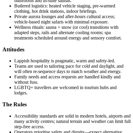
bathrooms and in-suite saunas.
Butlered logistics: heated vehicle staging, pre-warmed
clothing, hot drink stations, indoor briefings.
Private aurora lounges and after-hours cultural access;
vehicle-based night safaris with minimal exposure.
Wellness rituals: sauna + snow (or cool) transitions with
adapted steps, rails and alternate cooling rooms; spa
treatments scheduled around energy and sensory comfort.
Attitudes
Lappish hospitality is pragmatic, warm and safety-led.
Teams are used to tailoring pace for cold and daylight, and
will often re-sequence days to match weather and energy.
Family needs and access requests are handled kindly and
without fuss.
LGBTQ+ travellers are welcomed in tourism hubs and
lodges.
The Rules
Accessibility standards are solid in modern hotels, airports and
many activity centres; natural terrain and weather can limit full
step-free access.
Operators prioritise safety and dignity—expect alternative