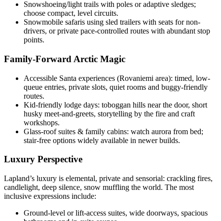
Snowshoeing/light trails with poles or adaptive sledges;
choose compact, level circuits.
Snowmobile safaris using sled trailers with seats for non-
drivers, or private pace-controlled routes with abundant stop
points.
Family-Forward Arctic Magic
Accessible Santa experiences (Rovaniemi area): timed, low-
queue entries, private slots, quiet rooms and buggy-friendly
routes.
Kid-friendly lodge days: toboggan hills near the door, short
husky meet-and-greets, storytelling by the fire and craft
workshops.
Glass-roof suites & family cabins: watch aurora from bed;
stair-free options widely available in newer builds.
Luxury Perspective
Lapland’s luxury is elemental, private and sensorial: crackling fires,
candlelight, deep silence, snow muffling the world. The most
inclusive expressions include:
Ground-level or lift-access suites, wide doorways, spacious