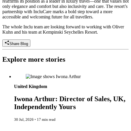
reaffirms its position as a leader in luxury travel—one that values not
only elegance and comfort but also inclusivity and care. The resort’s
partnership with IncluCare marks a bold step toward a more
accessible and welcoming future for all travellers.
The whole Inclu team are looking forward to working with Oliver
Kuhn and his team at Kempinski Seychelles Resort.
Share Blog
Explore more stories
Iwona Arthur: Director of Sales, UK, Independently Yours
United Kingdom
Iwona Arthur: Director of Sales, UK,
Independently Yours
30 Jul, 2026
◦
17 min read