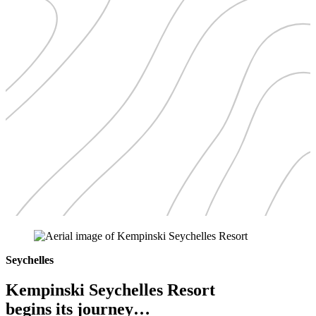
Seychelles
Kempinski Seychelles Resort
begins its journey…