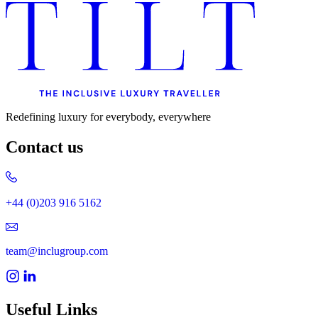
Redefining luxury for everybody, everywhere
Contact us
+44 (0)203 916 5162
team@inclugroup.com
Useful Links