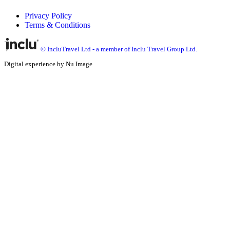
Privacy Policy
Terms & Conditions
© IncluTravel Ltd - a member of Inclu Travel Group Ltd.
Digital experience by Nu Image