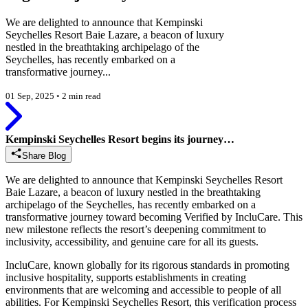
We are delighted to announce that Kempinski
Seychelles Resort Baie Lazare, a beacon of luxury
nestled in the breathtaking archipelago of the
Seychelles, has recently embarked on a
transformative journey...
01 Sep, 2025
◦
2 min read
Kempinski Seychelles Resort begins its journey…
Share Blog
We are delighted to announce that Kempinski Seychelles Resort
Baie Lazare, a beacon of luxury nestled in the breathtaking
archipelago of the Seychelles, has recently embarked on a
transformative journey toward becoming Verified by IncluCare. This
new milestone reflects the resort’s deepening commitment to
inclusivity, accessibility, and genuine care for all its guests.
IncluCare, known globally for its rigorous standards in promoting
inclusive hospitality, supports establishments in creating
environments that are welcoming and accessible to people of all
abilities. For Kempinski Seychelles Resort, this verification process