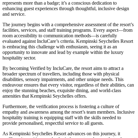
represents more than a badge; it’s a conscious dedication to
enhancing guest experiences through thoughtful, inclusive design
and service.
The journey begins with a comprehensive assessment of the resort’s
facilities, services, and staff training programs. Every aspect—from
room accessibility to communication methods—is carefully
evaluated against IncluCare’s criteria. Kempinski Seychelles Resort
is embracing this challenge with enthusiasm, seeing it as an
opportunity to innovate and lead by example within the luxury
hospitality sector.
By becoming Verified by IncluCare, the resort aims to attract a
broader spectrum of travellers, including those with physical
disabilities, sensory impairments, and other unique needs. This
endeavour ensures that every visitor, regardless of their abilities, can
enjoy the stunning beaches, exquisite dining, and world-class
amenities that Kempinski Seychelles offers.
Furthermore, the verification process is fostering a culture of
empathy and awareness among the resort’s team members. Inclusive
hospitality training is equipping staff with the skills needed to
provide personalised, respectful service to all guests.
As Kempinski Seychelles Resort advances on this journey, it