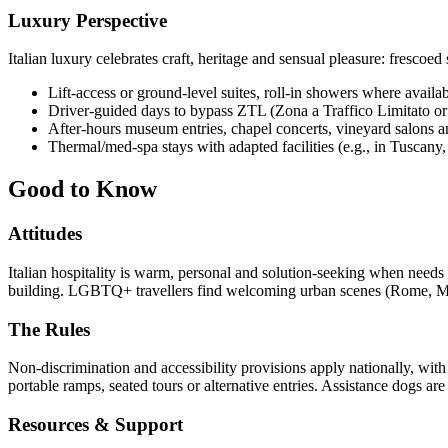
Luxury Perspective
Italian luxury celebrates craft, heritage and sensual pleasure: frescoe
Lift-access or ground-level suites, roll-in showers where availab
Driver-guided days to bypass ZTL (Zona a Traffico Limitato or L
After-hours museum entries, chapel concerts, vineyard salons a
Thermal/med-spa stays with adapted facilities (e.g., in Tuscany, 
Good to Know
Attitudes
Italian hospitality is warm, personal and solution-seeking when needs a
building. LGBTQ+ travellers find welcoming urban scenes (Rome, Mila
The Rules
Non-discrimination and accessibility provisions apply nationally, with
portable ramps, seated tours or alternative entries. Assistance dogs are
Resources & Support