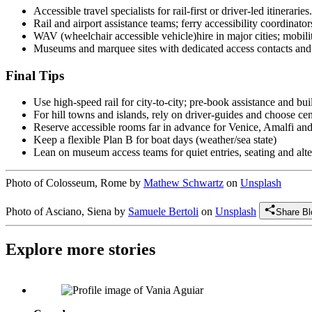
Accessible travel specialists for rail-first or driver-led itineraries.
Rail and airport assistance teams; ferry accessibility coordinator
WAV (wheelchair accessible vehicle)hire in major cities; mobilit
Museums and marquee sites with dedicated access contacts and
Final Tips
Use high-speed rail for city-to-city; pre-book assistance and bui
For hill towns and islands, rely on driver-guides and choose cen
Reserve accessible rooms far in advance for Venice, Amalfi a
Keep a flexible Plan B for boat days (weather/sea state)
Lean on museum access teams for quiet entries, seating and alte
Photo of Colosseum, Rome by
Mathew Schwartz
on
Unsplash
Photo of Asciano, Siena by
Samuele Bertoli
on
Unsplash
Share Bl
Explore more stories
Vânia Aguiar: Founder & President, Fondation Les Petits Rois