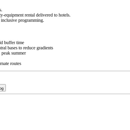
s.
y-equipment rental delivered to hotels.
 inclusive programming.
ld buffer time
tral bases to reduce gradients
nd peak summer
rnate routes
og