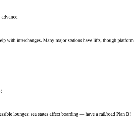
n advance.
help with interchanges. Many major stations have lifts, though platform
g.
ssible lounges; sea states affect boarding — have a rail/road Plan B!