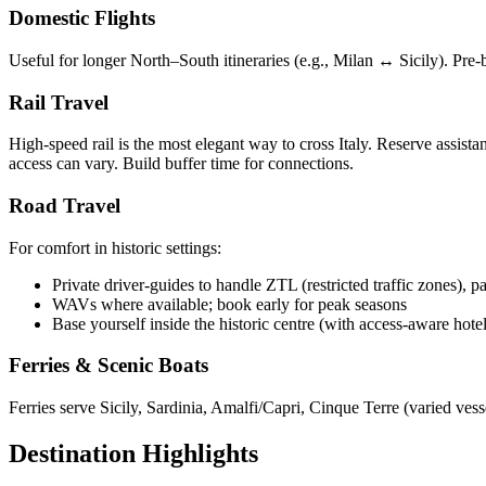
Domestic Flights
Useful for longer North–South itineraries (e.g., Milan ↔ Sicily). Pre-
Rail Travel
High-speed rail is the most elegant way to cross Italy. Reserve assist
access can vary. Build buffer time for connections.
Road Travel
For comfort in historic settings:
Private driver-guides to handle ZTL (restricted traffic zones), 
WAVs where available; book early for peak seasons
Base yourself inside the historic centre (with access-aware hote
Ferries & Scenic Boats
Ferries serve Sicily, Sardinia, Amalfi/Capri, Cinque Terre (varied ve
Destination Highlights