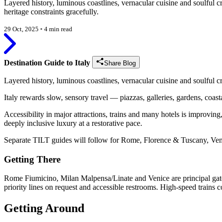
Layered history, luminous coastlines, vernacular cuisine and soulful 
heritage constraints gracefully.
29 Oct, 2025
◦
4 min read
Destination Guide to Italy
Share Blog
Layered history, luminous coastlines, vernacular cuisine and soulful c
Italy rewards slow, sensory travel — piazzas, galleries, gardens, coast
Accessibility in major attractions, trains and many hotels is improving, 
deeply inclusive luxury at a restorative pace.
Separate TILT guides will follow for Rome, Florence & Tuscany, Ven
Getting There
Rome Fiumicino, Milan Malpensa/Linate and Venice are principal gatew
priority lines on request and accessible restrooms. High-speed trains co
Getting Around