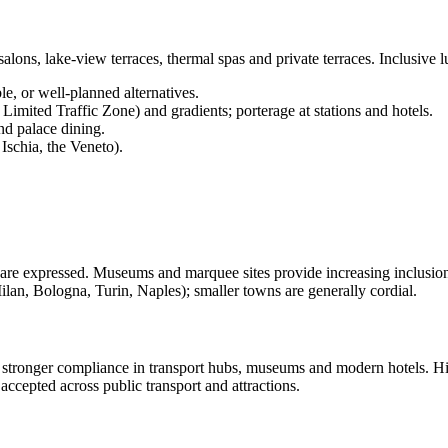
d salons, lake-view terraces, thermal spas and private terraces. Inclusiv
le, or well-planned alternatives.
imited Traffic Zone) and gradients; porterage at stations and hotels.
nd palace dining.
Ischia, the Veneto).
re expressed. Museums and marquee sites provide increasing inclusion (li
n, Bologna, Turin, Naples); smaller towns are generally cordial.
 stronger compliance in transport hubs, museums and modern hotels. Hist
 accepted across public transport and attractions.