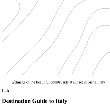
Italy
Destination Guide to Italy