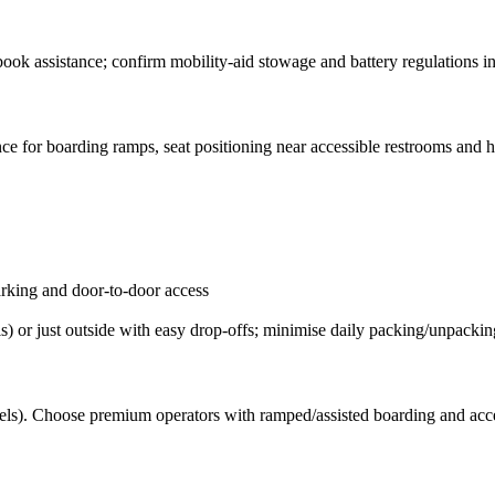
book assistance; confirm mobility-aid stowage and battery regulations i
ance for boarding ramps, seat positioning near accessible restrooms and 
parking and door-to-door access
ls) or just outside with easy drop-offs; minimise daily packing/unpackin
ssels). Choose premium operators with ramped/assisted boarding and acce