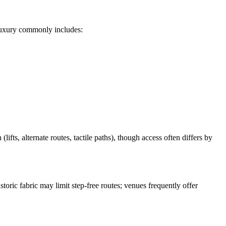
e luxury commonly includes:
fts, alternate routes, tactile paths), though access often differs by
oric fabric may limit step-free routes; venues frequently offer