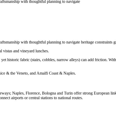
craftsmanship with thoughtful planning to navigate
raftsmanship with thoughtful planning to navigate heritage constraints g
al vistas and vineyard lunches.
yet historic fabric (stairs, cobbles, narrow alleys) can add friction. With
ice & the Veneto, and Amalfi Coast & Naples.
ays; Naples, Florence, Bologna and Turin offer strong European links.
nnect airports or central stations to national routes.