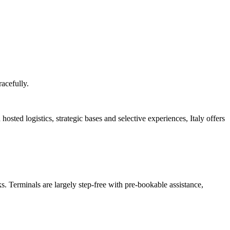
racefully.
 hosted logistics, strategic bases and selective experiences, Italy offers
 Terminals are largely step-free with pre-bookable assistance,