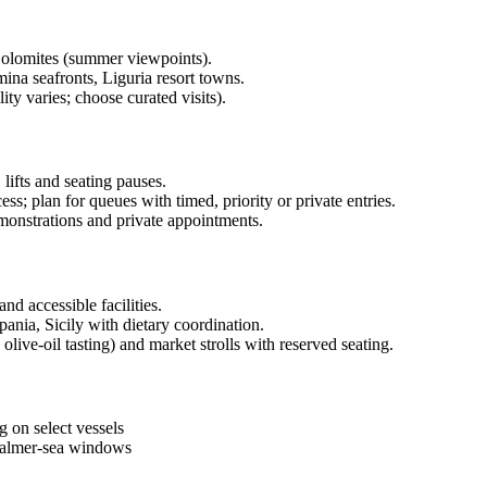
Dolomites (summer viewpoints).
ina seafronts, Liguria resort towns.
ity varies; choose curated visits).
lifts and seating pauses.
ss; plan for queues with timed, priority or private entries.
emonstrations and private appointments.
nd accessible facilities.
nia, Sicily with dietary coordination.
olive-oil tasting) and market strolls with reserved seating.
 on select vessels
 calmer-sea windows