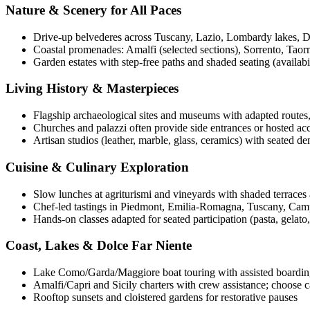
Nature & Scenery for All Paces
Drive-up belvederes across Tuscany, Lazio, Lombardy lakes, 
Coastal promenades: Amalfi (selected sections), Sorrento, Taorm
Garden estates with step-free paths and shaded seating (availabil
Living History & Masterpieces
Flagship archaeological sites and museums with adapted routes, 
Churches and palazzi often provide side entrances or hosted acce
Artisan studios (leather, marble, glass, ceramics) with seated d
Cuisine & Culinary Exploration
Slow lunches at agriturismi and vineyards with shaded terraces a
Chef-led tastings in Piedmont, Emilia-Romagna, Tuscany, Campa
Hands-on classes adapted for seated participation (pasta, gelato, 
Coast, Lakes & Dolce Far Niente
Lake Como/Garda/Maggiore boat touring with assisted boarding
Amalfi/Capri and Sicily charters with crew assistance; choose
Rooftop sunsets and cloistered gardens for restorative pauses