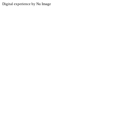
Digital experience by Nu Image