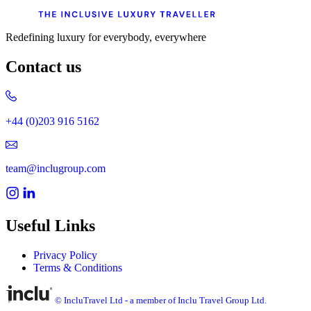
Redefining luxury for everybody, everywhere
Contact us
+44 (0)203 916 5162
team@inclugroup.com
Useful Links
Privacy Policy
Terms & Conditions
© IncluTravel Ltd - a member of Inclu Travel Group Ltd.