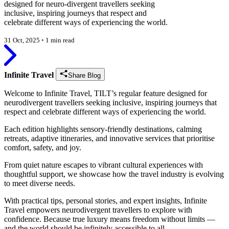
designed for neuro-divergent travellers seeking
inclusive, inspiring journeys that respect and
celebrate different ways of experiencing the world.
31 Oct, 2025
◦
1 min read
Infinite Travel
Share Blog
Welcome to Infinite Travel, TILT’s regular feature designed for
neurodivergent travellers seeking inclusive, inspiring journeys that
respect and celebrate different ways of experiencing the world.
Each edition highlights sensory-friendly destinations, calming
retreats, adaptive itineraries, and innovative services that prioritise
comfort, safety, and joy.
From quiet nature escapes to vibrant cultural experiences with
thoughtful support, we showcase how the travel industry is evolving
to meet diverse needs.
With practical tips, personal stories, and expert insights, Infinite
Travel empowers neurodivergent travellers to explore with
confidence. Because true luxury means freedom without limits —
and the world should be infinitely accessible to all.