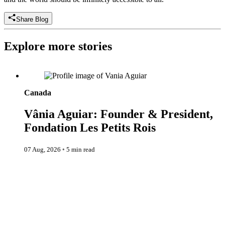
Share Blog
Explore more stories
Vânia Aguiar: Founder & President, Fondation Les Petits Rois
Canada
Vânia Aguiar: Founder & President,
Fondation Les Petits Rois
07 Aug, 2026
◦
5 min read