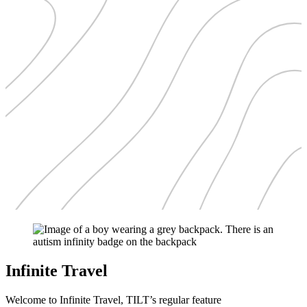
Infinite Travel
Welcome to Infinite Travel, TILT’s regular feature