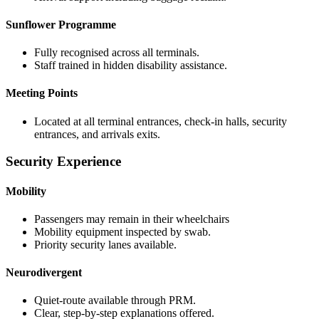
Sunflower Programme
Fully recognised across all terminals.
Staff trained in hidden disability assistance.
Meeting Points
Located at all terminal entrances, check-in halls, security
entrances, and arrivals exits.
Security Experience
Mobility
Passengers may remain in their wheelchairs
Mobility equipment inspected by swab.
Priority security lanes available.
Neurodivergent
Quiet-route available through PRM.
Clear, step-by-step explanations offered.