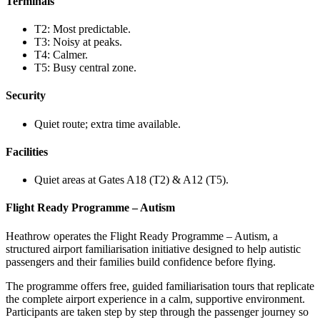
Terminals
T2: Most predictable.
T3: Noisy at peaks.
T4: Calmer.
T5: Busy central zone.
Security
Quiet route; extra time available.
Facilities
Quiet areas at Gates A18 (T2) & A12 (T5).
Flight Ready Programme – Autism
Heathrow operates the Flight Ready Programme – Autism, a
structured airport familiarisation initiative designed to help autistic
passengers and their families build confidence before flying.
The programme offers free, guided familiarisation tours that replicate
the complete airport experience in a calm, supportive environment.
Participants are taken step by step through the passenger journey so