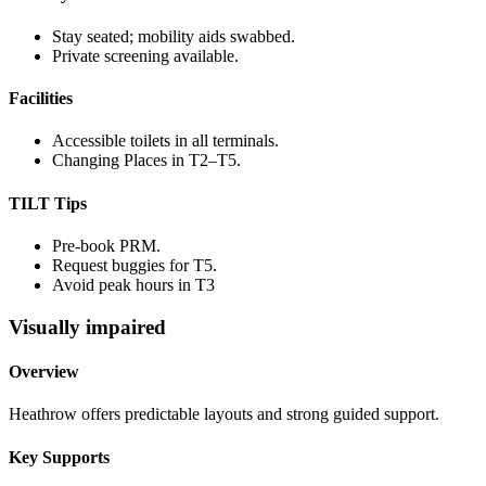
Stay seated; mobility aids swabbed.
Private screening available.
Facilities
Accessible toilets in all terminals.
Changing Places in T2–T5.
TILT Tips
Pre-book PRM.
Request buggies for T5.
Avoid peak hours in T3
Visually impaired
Overview
Heathrow offers predictable layouts and strong guided support.
Key Supports