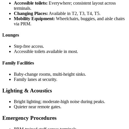
Accessible toilets:
Everywhere; consistent layout across
terminals.
Changing Places:
Available in T2, T3, T4, T5.
Mobility Equipment:
Wheelchairs, buggies, and aisle chairs
via PRM.
Lounges
Step-free access.
Accessible toilets available in most.
Family Facilities
Baby-change rooms, multi-height sinks.
Family lanes at security.
Lighting & Acoustics
Bright lighting; moderate-high noise during peaks.
Quieter near remote gates.
Emergency Procedures