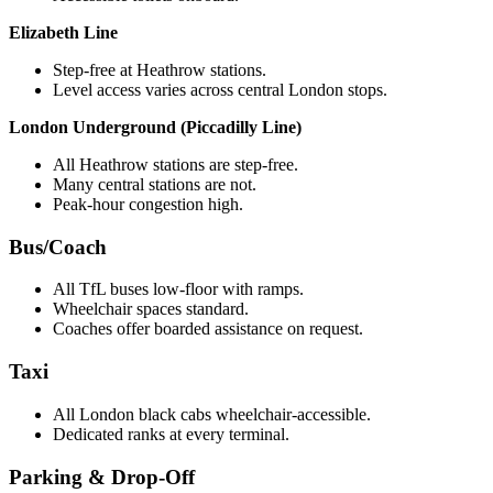
Elizabeth Line
Step-free at Heathrow stations.
Level access varies across central London stops.
London Underground (Piccadilly Line)
All Heathrow stations are step-free.
Many central stations are not.
Peak-hour congestion high.
Bus/Coach
All TfL buses low-floor with ramps.
Wheelchair spaces standard.
Coaches offer boarded assistance on request.
Taxi
All London black cabs wheelchair-accessible.
Dedicated ranks at every terminal.
Parking & Drop-Off