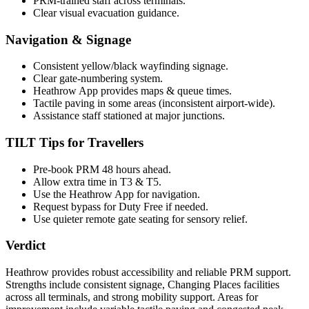
PRM-trained staff across terminals.
Clear visual evacuation guidance.
Navigation & Signage
Consistent yellow/black wayfinding signage.
Clear gate-numbering system.
Heathrow App provides maps & queue times.
Tactile paving in some areas (inconsistent airport-wide).
Assistance staff stationed at major junctions.
TILT Tips for Travellers
Pre-book PRM 48 hours ahead.
Allow extra time in T3 & T5.
Use the Heathrow App for navigation.
Request bypass for Duty Free if needed.
Use quieter remote gate seating for sensory relief.
Verdict
Heathrow provides robust accessibility and reliable PRM support.
Strengths include consistent signage, Changing Places facilities
across all terminals, and strong mobility support. Areas for