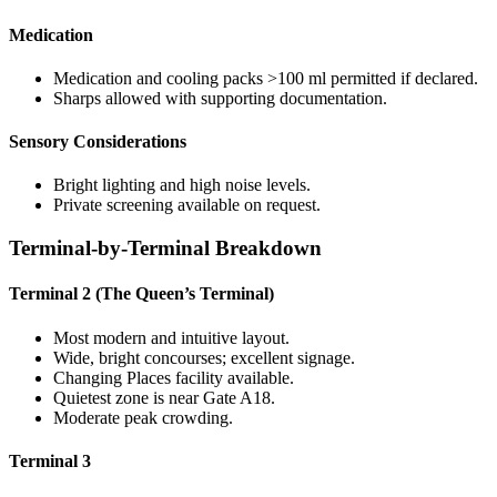
Medication
Medication and cooling packs >100 ml permitted if declared.
Sharps allowed with supporting documentation.
Sensory Considerations
Bright lighting and high noise levels.
Private screening available on request.
Terminal-by-Terminal Breakdown
Terminal 2 (The Queen’s Terminal)
Most modern and intuitive layout.
Wide, bright concourses; excellent signage.
Changing Places facility available.
Quietest zone is near Gate A18.
Moderate peak crowding.
Terminal 3