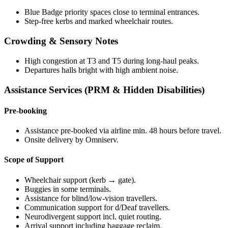
Blue Badge priority spaces close to terminal entrances.
Step-free kerbs and marked wheelchair routes.
Crowding & Sensory Notes
High congestion at T3 and T5 during long-haul peaks.
Departures halls bright with high ambient noise.
Assistance Services (PRM & Hidden Disabilities)
Pre-booking
Assistance pre-booked via airline min. 48 hours before travel.
Onsite delivery by Omniserv.
Scope of Support
Wheelchair support (kerb → gate).
Buggies in some terminals.
Assistance for blind/low-vision travellers.
Communication support for d/Deaf travellers.
Neurodivergent support incl. quiet routing.
Arrival support including baggage reclaim.