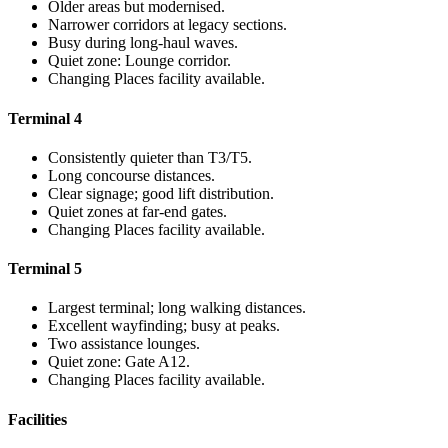
Older areas but modernised.
Narrower corridors at legacy sections.
Busy during long-haul waves.
Quiet zone: Lounge corridor.
Changing Places facility available.
Terminal 4
Consistently quieter than T3/T5.
Long concourse distances.
Clear signage; good lift distribution.
Quiet zones at far-end gates.
Changing Places facility available.
Terminal 5
Largest terminal; long walking distances.
Excellent wayfinding; busy at peaks.
Two assistance lounges.
Quiet zone: Gate A12.
Changing Places facility available.
Facilities