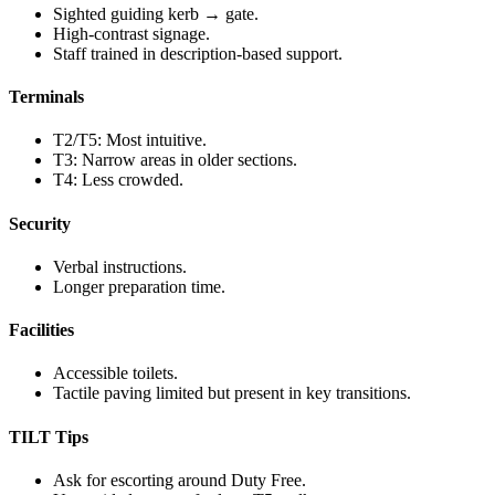
Sighted guiding kerb → gate.
High-contrast signage.
Staff trained in description-based support.
Terminals
T2/T5: Most intuitive.
T3: Narrow areas in older sections.
T4: Less crowded.
Security
Verbal instructions.
Longer preparation time.
Facilities
Accessible toilets.
Tactile paving limited but present in key transitions.
TILT Tips
Ask for escorting around Duty Free.