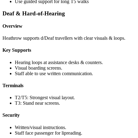
Use guided support for long T5 walks
Deaf & Hard-of-Hearing
Overview
Heathrow supports d/Deaf travellers with clear visuals & loops.
Key Supports
Hearing loops at assistance desks & counters.
Visual boarding screens.
Staff able to use written communication.
Terminals
T2/T5: Strongest visual layout.
T3: Stand near screens.
Security
Written/visual instructions.
Staff face passenger for lipreading.