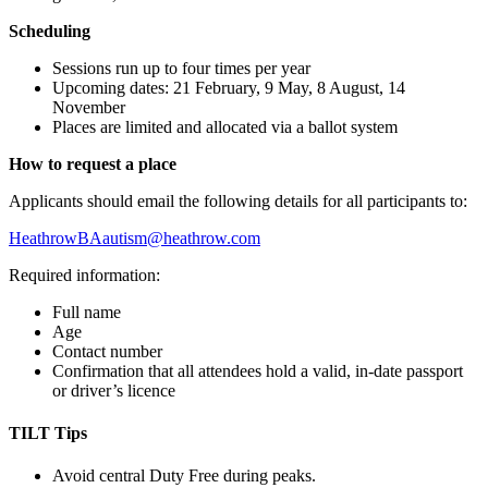
Scheduling
Sessions run up to four times per year
Upcoming dates: 21 February, 9 May, 8 August, 14
November
Places are limited and allocated via a ballot system
How to request a place
Applicants should email the following details for all participants to:
HeathrowBAautism@heathrow.com
Required information:
Full name
Age
Contact number
Confirmation that all attendees hold a valid, in-date passport
or driver’s licence
TILT Tips
Avoid central Duty Free during peaks.