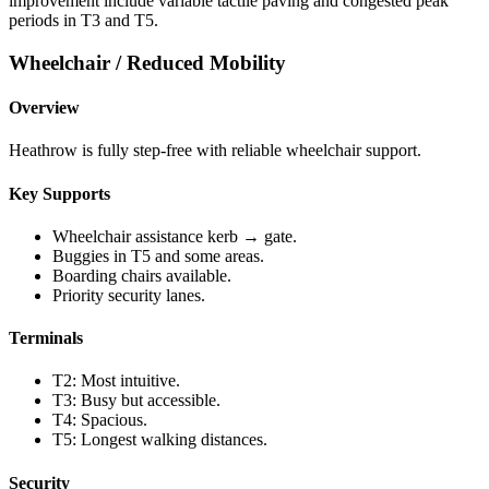
improvement include variable tactile paving and congested peak
periods in T3 and T5.
Wheelchair / Reduced Mobility
Overview
Heathrow is fully step-free with reliable wheelchair support.
Key Supports
Wheelchair assistance kerb → gate.
Buggies in T5 and some areas.
Boarding chairs available.
Priority security lanes.
Terminals
T2: Most intuitive.
T3: Busy but accessible.
T4: Spacious.
T5: Longest walking distances.
Security