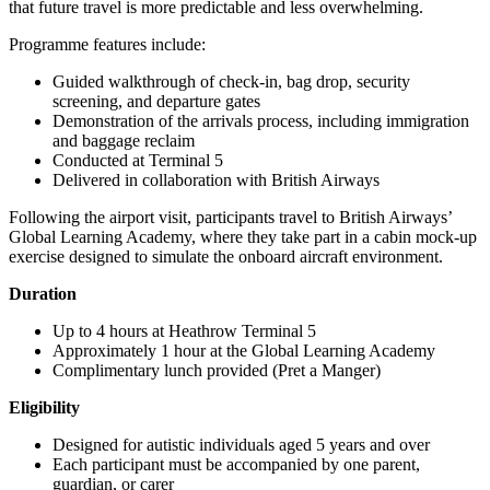
that future travel is more predictable and less overwhelming.
Programme features include:
Guided walkthrough of check-in, bag drop, security
screening, and departure gates
Demonstration of the arrivals process, including immigration
and baggage reclaim
Conducted at Terminal 5
Delivered in collaboration with British Airways
Following the airport visit, participants travel to British Airways’
Global Learning Academy, where they take part in a cabin mock-up
exercise designed to simulate the onboard aircraft environment.
Duration
Up to 4 hours at Heathrow Terminal 5
Approximately 1 hour at the Global Learning Academy
Complimentary lunch provided (Pret a Manger)
Eligibility
Designed for autistic individuals aged 5 years and over
Each participant must be accompanied by one parent,
guardian, or carer