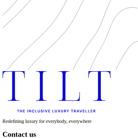
Redefining luxury for everybody, everywhere
Contact us