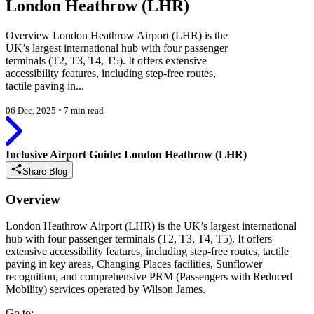
London Heathrow (LHR)
Overview London Heathrow Airport (LHR) is the
UK’s largest international hub with four passenger
terminals (T2, T3, T4, T5). It offers extensive
accessibility features, including step-free routes,
tactile paving in...
06 Dec, 2025
◦
7 min read
Inclusive Airport Guide: London Heathrow (LHR)
Share Blog
Overview
London Heathrow Airport (LHR) is the UK’s largest international
hub with four passenger terminals (T2, T3, T4, T5). It offers
extensive accessibility features, including step-free routes, tactile
paving in key areas, Changing Places facilities, Sunflower
recognition, and comprehensive PRM (Passengers with Reduced
Mobility) services operated by Wilson James.
Go to: