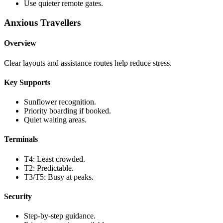
Use quieter remote gates.
Anxious Travellers
Overview
Clear layouts and assistance routes help reduce stress.
Key Supports
Sunflower recognition.
Priority boarding if booked.
Quiet waiting areas.
Terminals
T4: Least crowded.
T2: Predictable.
T3/T5: Busy at peaks.
Security
Step-by-step guidance.