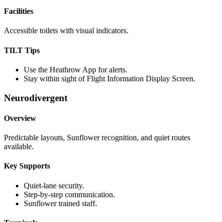
Facilities
Accessible toilets with visual indicators.
TILT Tips
Use the Heathrow App for alerts.
Stay within sight of Flight Information Display Screen.
Neurodivergent
Overview
Predictable layouts, Sunflower recognition, and quiet routes
available.
Key Supports
Quiet-lane security.
Step-by-step communication.
Sunflower trained staff.