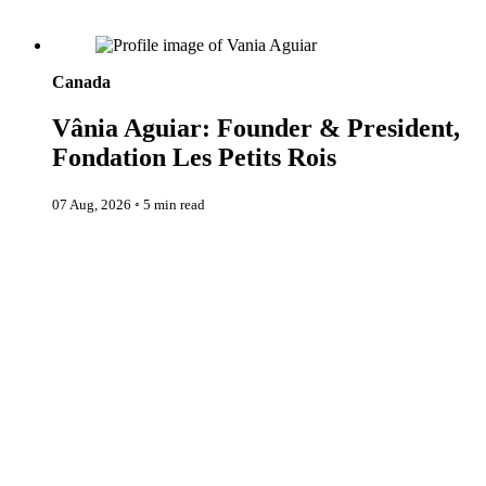
Vânia Aguiar: Founder & President, Fondation Les Petits Rois
Canada
Vânia Aguiar: Founder & President,
Fondation Les Petits Rois
07 Aug, 2026
◦
5 min read