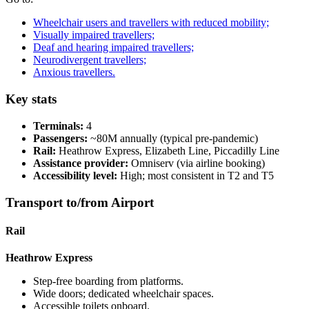
Wheelchair users and travellers with reduced mobility;
Visually impaired travellers;
Deaf and hearing impaired travellers;
Neurodivergent travellers;
Anxious travellers.
Key stats
Terminals:
4
Passengers:
~80M annually (typical pre-pandemic)
Rail:
Heathrow Express, Elizabeth Line, Piccadilly Line
Assistance provider:
Omniserv (via airline booking)
Accessibility level:
High; most consistent in T2 and T5
Transport to/from Airport
Rail
Heathrow Express
Step-free boarding from platforms.
Wide doors; dedicated wheelchair spaces.
Accessible toilets onboard.