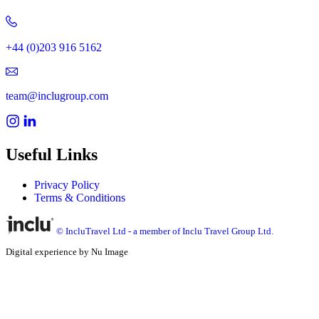
+44 (0)203 916 5162
team@inclugroup.com
Useful Links
Privacy Policy
Terms & Conditions
© IncluTravel Ltd - a member of Inclu Travel Group Ltd.
Digital experience by Nu Image