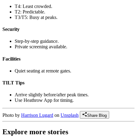
T4: Least crowded.
T2: Predictable.
T3/T5: Busy at peaks.
Security
Step-by-step guidance.
Private screening available.
Facilities
Quiet seating at remote gates.
TILT Tips
Arrive slightly before/after peak times.
Use Heathrow App for timing.
Photo by
Harrison Lugard
on
Unsplash
Share Blog
Explore more stories