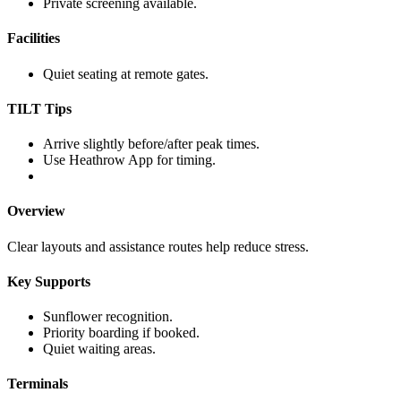
Private screening available.
Facilities
Quiet seating at remote gates.
TILT Tips
Arrive slightly before/after peak times.
Use Heathrow App for timing.
Overview
Clear layouts and assistance routes help reduce stress.
Key Supports
Sunflower recognition.
Priority boarding if booked.
Quiet waiting areas.
Terminals