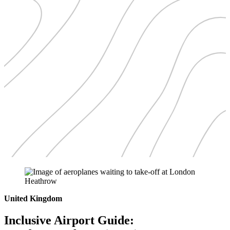
United Kingdom
Inclusive Airport Guide: