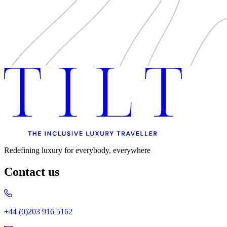
Redefining luxury for everybody, everywhere
Contact us
+44 (0)203 916 5162