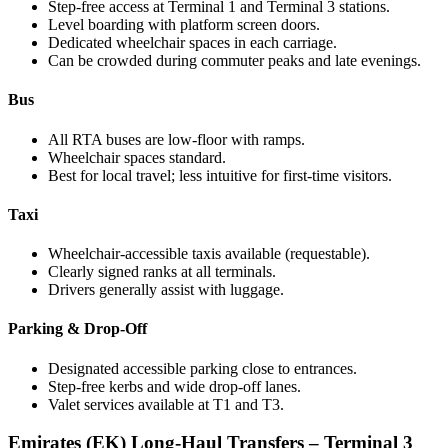
Step-free access at Terminal 1 and Terminal 3 stations.
Level boarding with platform screen doors.
Dedicated wheelchair spaces in each carriage.
Can be crowded during commuter peaks and late evenings.
Bus
All RTA buses are low-floor with ramps.
Wheelchair spaces standard.
Best for local travel; less intuitive for first-time visitors.
Taxi
Wheelchair-accessible taxis available (requestable).
Clearly signed ranks at all terminals.
Drivers generally assist with luggage.
Parking & Drop-Off
Designated accessible parking close to entrances.
Step-free kerbs and wide drop-off lanes.
Valet services available at T1 and T3.
Emirates (EK) Long-Haul Transfers – Terminal 3