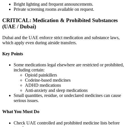
Bright lighting and frequent announcements.
Private screening rooms available on request.
CRITICAL: Medication & Prohibited Substances
(UAE / Dubai)
Dubai and the UAE enforce strict medication and substance laws,
which apply even during airside transfers.
Key Points
Some medications legal elsewhere are restricted or prohibited,
including certain:
Opioid painkillers
Codeine-based medicines
ADHD medications
Anti-anxiety and sleep medications
Small quantities, residue, or undeclared medicines can cause
serious issues.
What You Must Do
Check UAE controlled and prohibited medicine lists before