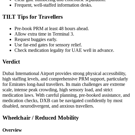
Frequent, well-staffed information desks.
TILT Tips for Travellers
Pre-book PRM at least 48 hours ahead.
Allow extra time in Terminal 3.
Request buggies early.
Use far-end gates for sensory relief.
Check medication legality for UAE well in advance.
Verdict
Dubai International Airport provides strong physical accessibility,
high staffing levels, and comprehensive PRM support, particularly
for Emirates long-haul travellers. Its main challenges are extreme
scale, intense peak crowding, high sensory load, and strict
medication laws. With careful planning, pre-booked assistance, and
medication checks, DXB can be navigated confidently by most
disabled, neurodivergent, and anxious travellers.
Wheelchair / Reduced Mobility
Overview