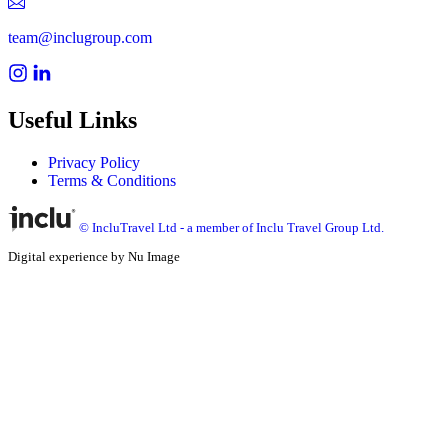
team@inclugroup.com
Useful Links
Privacy Policy
Terms & Conditions
© IncluTravel Ltd - a member of Inclu Travel Group Ltd.
Digital experience by Nu Image