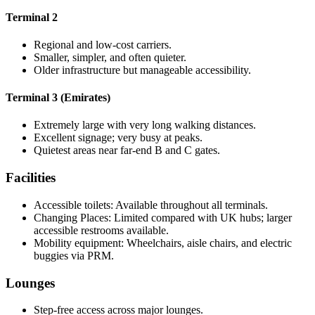
Terminal 2
Regional and low-cost carriers.
Smaller, simpler, and often quieter.
Older infrastructure but manageable accessibility.
Terminal 3 (Emirates)
Extremely large with very long walking distances.
Excellent signage; very busy at peaks.
Quietest areas near far-end B and C gates.
Facilities
Accessible toilets: Available throughout all terminals.
Changing Places: Limited compared with UK hubs; larger
accessible restrooms available.
Mobility equipment: Wheelchairs, aisle chairs, and electric
buggies via PRM.
Lounges
Step-free access across major lounges.