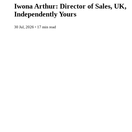
Iwona Arthur: Director of Sales, UK,
Independently Yours
30 Jul, 2026
◦
17 min read