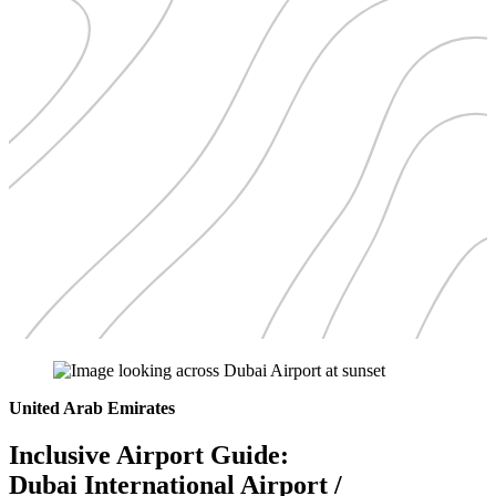
United Arab Emirates
Inclusive Airport Guide:
Dubai International Airport /