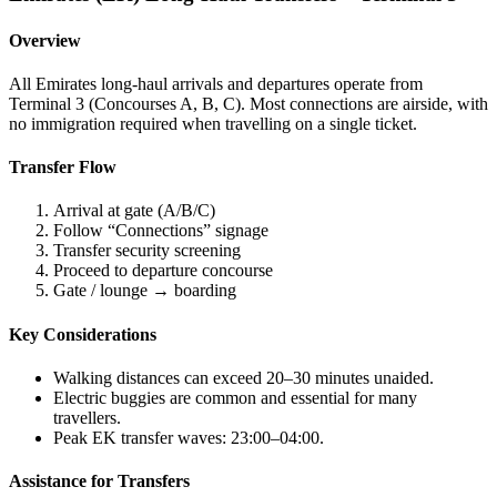
Overview
All Emirates long-haul arrivals and departures operate from
Terminal 3 (Concourses A, B, C). Most connections are airside, with
no immigration required when travelling on a single ticket.
Transfer Flow
Arrival at gate (A/B/C)
Follow “Connections” signage
Transfer security screening
Proceed to departure concourse
Gate / lounge → boarding
Key Considerations
Walking distances can exceed 20–30 minutes unaided.
Electric buggies are common and essential for many
travellers.
Peak EK transfer waves: 23:00–04:00.
Assistance for Transfers