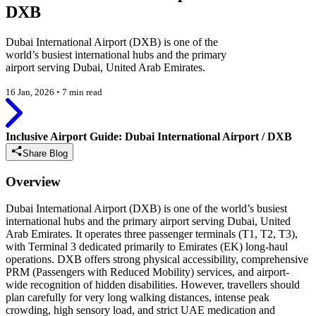
DXB
Dubai International Airport (DXB) is one of the
world’s busiest international hubs and the primary
airport serving Dubai, United Arab Emirates.
16 Jan, 2026
◦
7 min read
Inclusive Airport Guide: Dubai International Airport / DXB
Share Blog
Overview
Dubai International Airport (DXB) is one of the world’s busiest
international hubs and the primary airport serving Dubai, United
Arab Emirates. It operates three passenger terminals (T1, T2, T3),
with Terminal 3 dedicated primarily to Emirates (EK) long-haul
operations. DXB offers strong physical accessibility, comprehensive
PRM (Passengers with Reduced Mobility) services, and airport-
wide recognition of hidden disabilities. However, travellers should
plan carefully for very long walking distances, intense peak
crowding, high sensory load, and strict UAE medication and