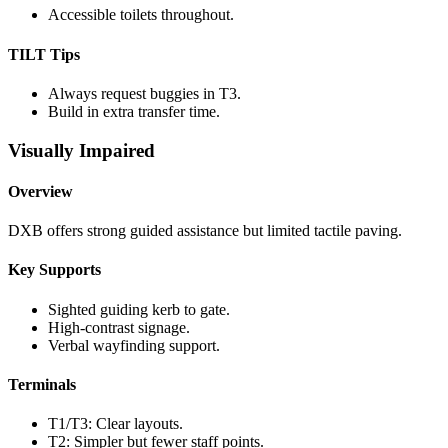
Accessible toilets throughout.
TILT Tips
Always request buggies in T3.
Build in extra transfer time.
Visually Impaired
Overview
DXB offers strong guided assistance but limited tactile paving.
Key Supports
Sighted guiding kerb to gate.
High-contrast signage.
Verbal wayfinding support.
Terminals
T1/T3: Clear layouts.
T2: Simpler but fewer staff points.