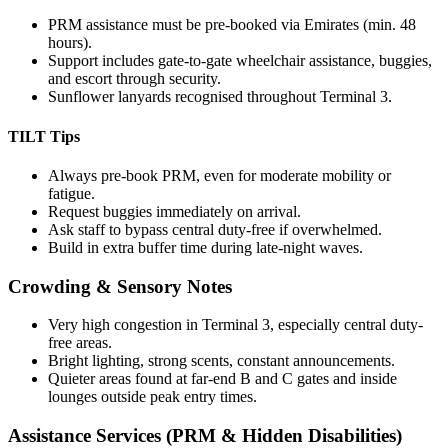
PRM assistance must be pre-booked via Emirates (min. 48
hours).
Support includes gate-to-gate wheelchair assistance, buggies,
and escort through security.
Sunflower lanyards recognised throughout Terminal 3.
TILT Tips
Always pre-book PRM, even for moderate mobility or
fatigue.
Request buggies immediately on arrival.
Ask staff to bypass central duty-free if overwhelmed.
Build in extra buffer time during late-night waves.
Crowding & Sensory Notes
Very high congestion in Terminal 3, especially central duty-
free areas.
Bright lighting, strong scents, constant announcements.
Quieter areas found at far-end B and C gates and inside
lounges outside peak entry times.
Assistance Services (PRM & Hidden Disabilities)