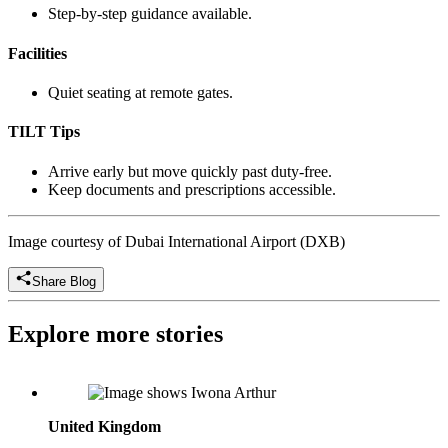
Step-by-step guidance available.
Facilities
Quiet seating at remote gates.
TILT Tips
Arrive early but move quickly past duty-free.
Keep documents and prescriptions accessible.
Image courtesy of Dubai International Airport (DXB)
Share Blog
Explore more stories
Iwona Arthur: Director of Sales, UK, Independently Yours
United Kingdom