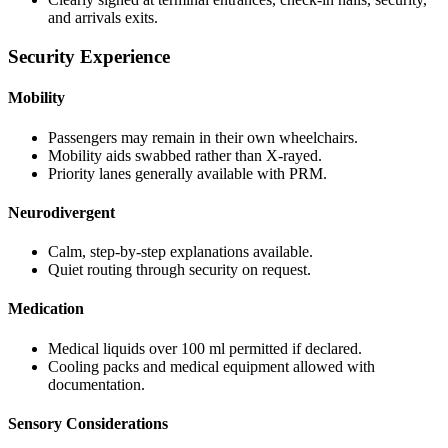
and arrivals exits.
Security Experience
Mobility
Passengers may remain in their own wheelchairs.
Mobility aids swabbed rather than X-rayed.
Priority lanes generally available with PRM.
Neurodivergent
Calm, step-by-step explanations available.
Quiet routing through security on request.
Medication
Medical liquids over 100 ml permitted if declared.
Cooling packs and medical equipment allowed with
documentation.
Sensory Considerations