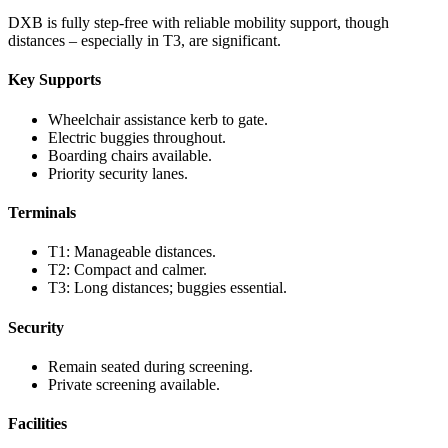
DXB is fully step-free with reliable mobility support, though
distances – especially in T3, are significant.
Key Supports
Wheelchair assistance kerb to gate.
Electric buggies throughout.
Boarding chairs available.
Priority security lanes.
Terminals
T1: Manageable distances.
T2: Compact and calmer.
T3: Long distances; buggies essential.
Security
Remain seated during screening.
Private screening available.
Facilities