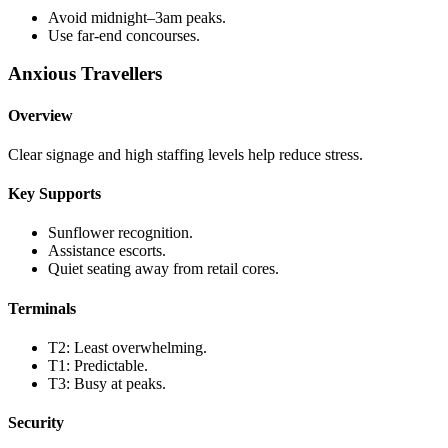
Avoid midnight–3am peaks.
Use far-end concourses.
Anxious Travellers
Overview
Clear signage and high staffing levels help reduce stress.
Key Supports
Sunflower recognition.
Assistance escorts.
Quiet seating away from retail cores.
Terminals
T2: Least overwhelming.
T1: Predictable.
T3: Busy at peaks.
Security