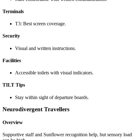
Terminals
T3: Best screen coverage.
Security
Visual and written instructions.
Facilities
Accessible toilets with visual indicators.
TILT Tips
Stay within sight of departure boards.
Neurodivergent Travellers
Overview
Supportive staff and Sunflower recognition help, but sensory load