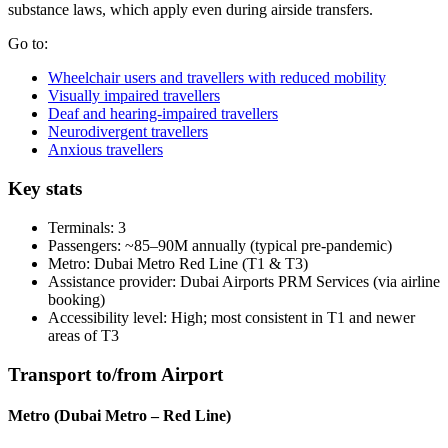
substance laws, which apply even during airside transfers.
Go to:
Wheelchair users and travellers with reduced mobility
Visually impaired travellers
Deaf and hearing-impaired travellers
Neurodivergent travellers
Anxious travellers
Key stats
Terminals: 3
Passengers: ~85–90M annually (typical pre-pandemic)
Metro: Dubai Metro Red Line (T1 & T3)
Assistance provider: Dubai Airports PRM Services (via airline
booking)
Accessibility level: High; most consistent in T1 and newer
areas of T3
Transport to/from Airport
Metro (Dubai Metro – Red Line)