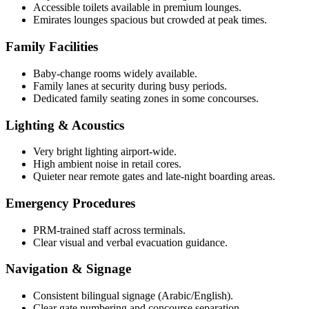
Accessible toilets available in premium lounges.
Emirates lounges spacious but crowded at peak times.
Family Facilities
Baby-change rooms widely available.
Family lanes at security during busy periods.
Dedicated family seating zones in some concourses.
Lighting & Acoustics
Very bright lighting airport-wide.
High ambient noise in retail cores.
Quieter near remote gates and late-night boarding areas.
Emergency Procedures
PRM-trained staff across terminals.
Clear visual and verbal evacuation guidance.
Navigation & Signage
Consistent bilingual signage (Arabic/English).
Clear gate numbering and concourse separation.