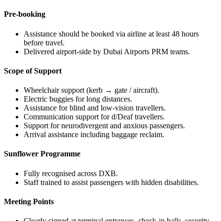
Pre-booking
Assistance should be booked via airline at least 48 hours
before travel.
Delivered airport-side by Dubai Airports PRM teams.
Scope of Support
Wheelchair support (kerb → gate / aircraft).
Electric buggies for long distances.
Assistance for blind and low-vision travellers.
Communication support for d/Deaf travellers.
Support for neurodivergent and anxious passengers.
Arrival assistance including baggage reclaim.
Sunflower Programme
Fully recognised across DXB.
Staff trained to assist passengers with hidden disabilities.
Meeting Points
Clearly signed at terminal entrances, check-in halls, security,