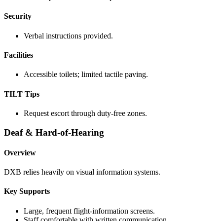
Security
Verbal instructions provided.
Facilities
Accessible toilets; limited tactile paving.
TILT Tips
Request escort through duty-free zones.
Deaf & Hard-of-Hearing
Overview
DXB relies heavily on visual information systems.
Key Supports
Large, frequent flight-information screens.
Staff comfortable with written communication.