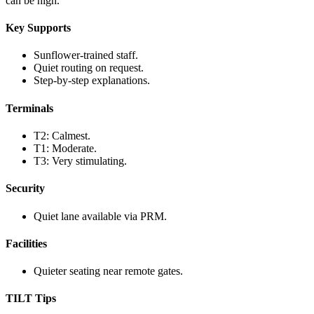
can be high.
Key Supports
Sunflower-trained staff.
Quiet routing on request.
Step-by-step explanations.
Terminals
T2: Calmest.
T1: Moderate.
T3: Very stimulating.
Security
Quiet lane available via PRM.
Facilities
Quieter seating near remote gates.
TILT Tips