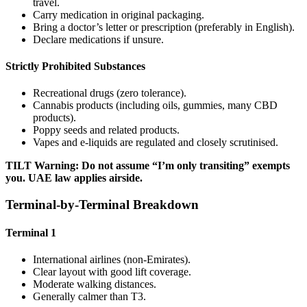
travel.
Carry medication in original packaging.
Bring a doctor’s letter or prescription (preferably in English).
Declare medications if unsure.
Strictly Prohibited Substances
Recreational drugs (zero tolerance).
Cannabis products (including oils, gummies, many CBD
products).
Poppy seeds and related products.
Vapes and e-liquids are regulated and closely scrutinised.
TILT Warning: Do not assume “I’m only transiting” exempts
you. UAE law applies airside.
Terminal-by-Terminal Breakdown
Terminal 1
International airlines (non-Emirates).
Clear layout with good lift coverage.
Moderate walking distances.
Generally calmer than T3.