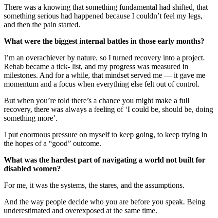
There was a knowing that something fundamental had shifted, that
something serious had happened because I couldn’t feel my legs,
and then the pain started.
What were the biggest internal battles in those early months?
I’m an overachiever by nature, so I turned recovery into a project.
Rehab became a tick- list, and my progress was measured in
milestones. And for a while, that mindset served me — it gave me
momentum and a focus when everything else felt out of control.
But when you’re told there’s a chance you might make a full
recovery, there was always a feeling of ‘I could be, should be, doing
something more’.
I put enormous pressure on myself to keep going, to keep trying in
the hopes of a “good” outcome.
What was the hardest part of navigating a world not built for
disabled women?
For me, it was the systems, the stares, and the assumptions.
And the way people decide who you are before you speak. Being
underestimated and overexposed at the same time.