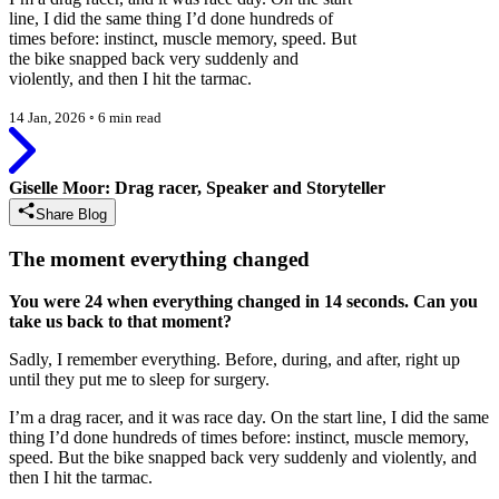
line, I did the same thing I’d done hundreds of
times before: instinct, muscle memory, speed. But
the bike snapped back very suddenly and
violently, and then I hit the tarmac.
14 Jan, 2026
◦
6 min read
Giselle Moor: Drag racer, Speaker and Storyteller
Share Blog
The moment everything changed
You were 24 when everything changed in 14 seconds. Can you
take us back to that moment?
Sadly, I remember everything. Before, during, and after, right up
until they put me to sleep for surgery.
I’m a drag racer, and it was race day. On the start line, I did the same
thing I’d done hundreds of times before: instinct, muscle memory,
speed. But the bike snapped back very suddenly and violently, and
then I hit the tarmac.