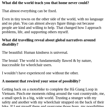
What did the world teach you that home never could?
That almost everything can be fixed.
Even in tiny towns on the other side of the world, with no language
and no plan. You can almost always figure things out because
people are kind and willing to help. That changed how I approach
problems, life, and supporting others myself.
What did travelling reveal about global narratives around
disability?
The beautiful: Human kindness is universal.
The brutal: The world is fundamentally flawed & by nature,
inaccessible for wheelchair users.
I wouldn’t have experienced one without the other.
A moment that rewired your sense of possibility?
Getting back on a motorbike to complete the Hà Giang Loop in
Vietnam. Pinch-me moments riding around the vast countryside, me,
a small speck in a big, wide world. Trusting a stranger with my
safety and another with my wheelchair strapped on the back of their
bike. If I get myself there and overcome those fears, my possibilities