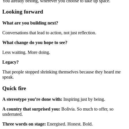
You already belong, wherever you choose to take up space.
Looking forward
What are you building next?
Conversations that lead to action, not just reflection.
What change do you hope to see?
Less waiting. More doing.
Legacy?
That people stopped shrinking themselves because they heard me
speak.
Quick fire
A stereotype you’re done with:
Inspiring just by being.
A country that surprised you:
Bolivia. So much to offer, so
underrated.
Three words on stage:
Energised. Honest. Bold.