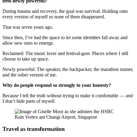
feels newly powerful?
During trauma and recovery, the goal was survival. Holding onto
every version of myself so none of them disappeared.
That was seven years ago.
Since then, I’ve had the space to let some identities fall away and
allow new ones to emerge.
Reclaimed: The music lover and festival-goer. Places where I still
choose to take up space.
Newly powerful: The speaker, the backpacker, the marathon runner,
and the sober version of me.
Why do people respond so strongly to your honesty?
Because I tell the truth without trying to make it comfortable — and
I don’t hide parts of myself.
Travel as transformation