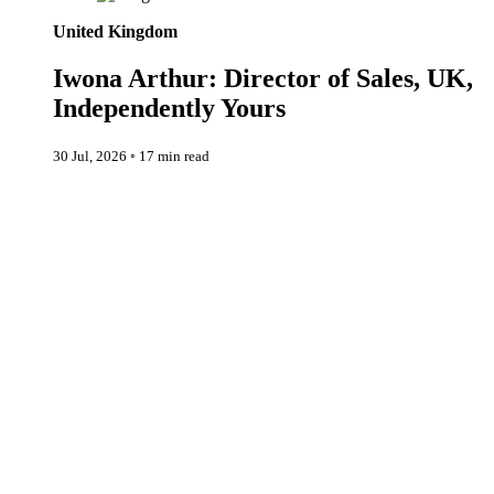
United Kingdom
Iwona Arthur: Director of Sales, UK,
Independently Yours
30 Jul, 2026
◦
17 min read