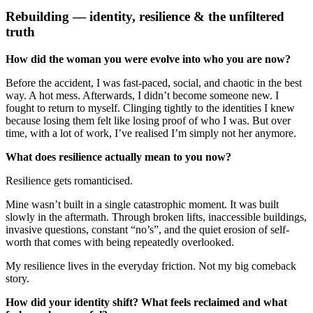
Rebuilding — identity, resilience & the unfiltered
truth
How did the woman you were evolve into who you are now?
Before the accident, I was fast-paced, social, and chaotic in the best
way. A hot mess. Afterwards, I didn’t become someone new. I
fought to return to myself. Clinging tightly to the identities I knew
because losing them felt like losing proof of who I was. But over
time, with a lot of work, I’ve realised I’m simply not her anymore.
What does resilience actually mean to you now?
Resilience gets romanticised.
Mine wasn’t built in a single catastrophic moment. It was built
slowly in the aftermath. Through broken lifts, inaccessible buildings,
invasive questions, constant “no’s”, and the quiet erosion of self-
worth that comes with being repeatedly overlooked.
My resilience lives in the everyday friction. Not my big comeback
story.
How did your identity shift? What feels reclaimed and what