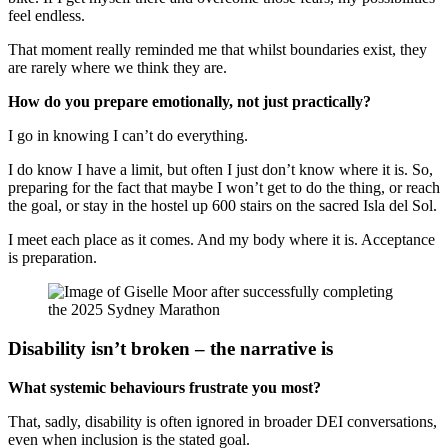
feel endless.
That moment really reminded me that whilst boundaries exist, they
are rarely where we think they are.
How do you prepare emotionally, not just practically?
I go in knowing I can’t do everything.
I do know I have a limit, but often I just don’t know where it is. So,
preparing for the fact that maybe I won’t get to do the thing, or reach
the goal, or stay in the hostel up 600 stairs on the sacred Isla del Sol.
I meet each place as it comes. And my body where it is. Acceptance
is preparation.
Disability isn’t broken – the narrative is
What systemic behaviours frustrate you most?
That, sadly, disability is often ignored in broader DEI conversations,
even when inclusion is the stated goal.