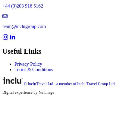
+44 (0)203 916 5162
team@inclugroup.com
Useful Links
Privacy Policy
Terms & Conditions
© IncluTravel Ltd - a member of Inclu Travel Group Ltd.
Digital experience by Nu Image