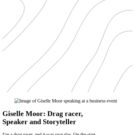
Giselle Moor: Drag racer,
Speaker and Storyteller
I’m a drag racer, and it was race day. On the start