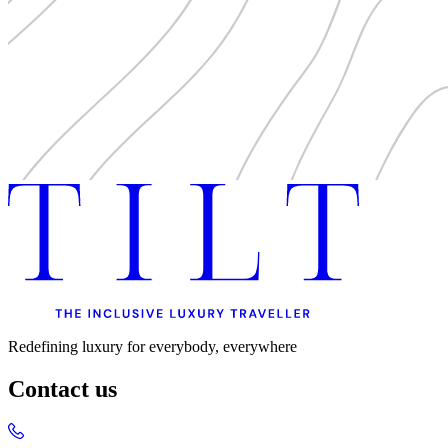
Redefining luxury for everybody, everywhere
Contact us