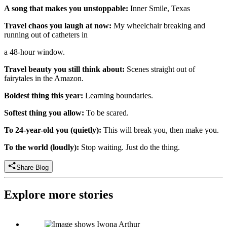
A song that makes you unstoppable:
Inner Smile, Texas
Travel chaos you laugh at now:
My wheelchair breaking and
running out of catheters in
a 48-hour window.
Travel beauty you still think about:
Scenes straight out of
fairytales in the Amazon.
Boldest thing this year:
Learning boundaries.
Softest thing you allow:
To be scared.
To 24-year-old you (quietly):
This will break you, then make you.
To the world (loudly):
Stop waiting. Just do the thing.
Share Blog
Explore more stories
Iwona Arthur: Director of Sales, UK, Independently Yours