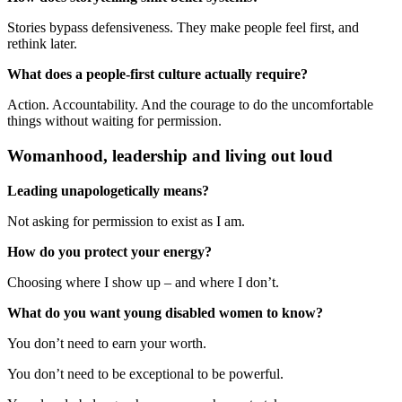
Stories bypass defensiveness. They make people feel first, and
rethink later.
What does a people-first culture actually require?
Action. Accountability. And the courage to do the uncomfortable
things without waiting for permission.
Womanhood, leadership and living out loud
Leading unapologetically means?
Not asking for permission to exist as I am.
How do you protect your energy?
Choosing where I show up – and where I don’t.
What do you want young disabled women to know?
You don’t need to earn your worth.
You don’t need to be exceptional to be powerful.