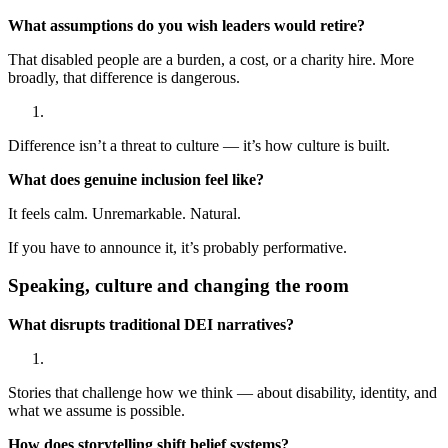
What assumptions do you wish leaders would retire?
That disabled people are a burden, a cost, or a charity hire. More
broadly, that difference is dangerous.
Difference isn’t a threat to culture — it’s how culture is built.
What does genuine inclusion feel like?
It feels calm. Unremarkable. Natural.
If you have to announce it, it’s probably performative.
Speaking, culture and changing the room
What disrupts traditional DEI narratives?
Stories that challenge how we think — about disability, identity, and
what we assume is possible.
How does storytelling shift belief systems?