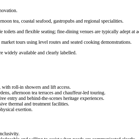
novation.
rnoon tea, coastal seafood, gastropubs and regional specialities.
e toilets and flexible seating; fine-dining venues are typically adept a
s, market tours using level routes and seated cooking demonstrations.
e widely available and clearly labelled.
 with roll-in showers and lift access.
rdens, afternoon tea terraces and chauffeur-led touring.
free entry and behind-the-scenes heritage experiences.
ve thermal and treatment facilities.
physical exertion.
clusivity.