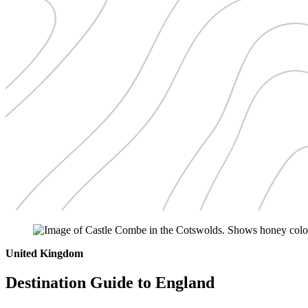
United Kingdom
Destination Guide to England