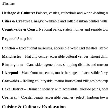
Themes
Heritage & Culture:
Palaces, castles, cathedrals and world-leading
Cities & Creative Energy
: Walkable and rollable urban centres with 
Countryside & Coast:
National parks, stately homes and seaside tow
Regional Snapshot
London
– Exceptional museums, accessible West End theatres, step-fre
Manchester
– Flat city centre, accessible cultural venues, strong din
Birmingham
– Canalside regeneration, shopping districts and museu
Liverpool
– Waterfront museums, music heritage and accessible ferry
Cotswolds
– Rolling countryside, manor houses and villages best expl
Lake District
– Dramatic scenery with accessible lakeside paths, boat
Cornwall
– Coastal beauty, accessible beaches (select), harbour town
Cuisine & Culinary Exploration