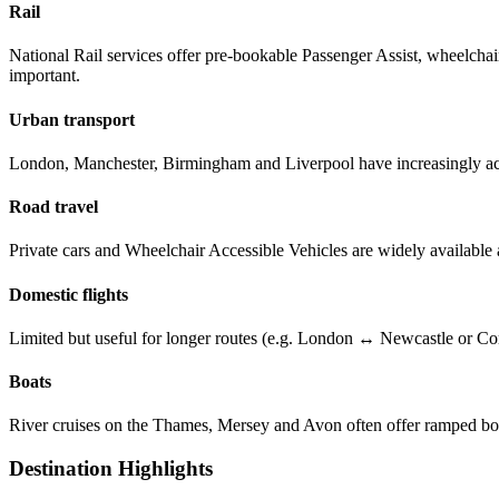
Rail
National Rail services offer pre-bookable Passenger Assist, wheelchair s
important.
Urban transport
London, Manchester, Birmingham and Liverpool have increasingly acce
Road travel
Private cars and Wheelchair Accessible Vehicles are widely available a
Domestic flights
Limited but useful for longer routes (e.g. London ↔ Newcastle or Corn
Boats
River cruises on the Thames, Mersey and Avon often offer ramped bo
Destination Highlights