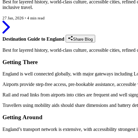
Best for layered history, world-class culture, accessible cities, refi
inclusive travel.
27 Jan, 2026
◦
4 min read
Destination Guide to England
Share Blog
Best for layered history, world-class culture, accessible cities, refin
Getting There
England is well connected globally, with major gateways including
Airports provide step-free access, pre-bookable assistance, accessible
Rail and road links from airports into cities are frequent and well sign
Travellers using mobility aids should share dimensions and battery det
Getting Around
England’s transport network is extensive, with accessibility strongest 