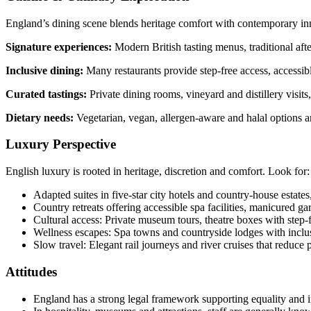
England’s dining scene blends heritage comfort with contemporary in
Signature experiences:
Modern British tasting menus, traditional afte
Inclusive dining:
Many restaurants provide step-free access, accessibl
Curated tastings:
Private dining rooms, vineyard and distillery visit
Dietary needs:
Vegetarian, vegan, allergen-aware and halal options ar
Luxury Perspective
English luxury is rooted in heritage, discretion and comfort. Look for:
Adapted suites in five-star city hotels and country-house estates,
Country retreats offering accessible spa facilities, manicured ga
Cultural access: Private museum tours, theatre boxes with step-
Wellness escapes: Spa towns and countryside lodges with inclusi
Slow travel: Elegant rail journeys and river cruises that reduce 
Attitudes
England has a strong legal framework supporting equality and in