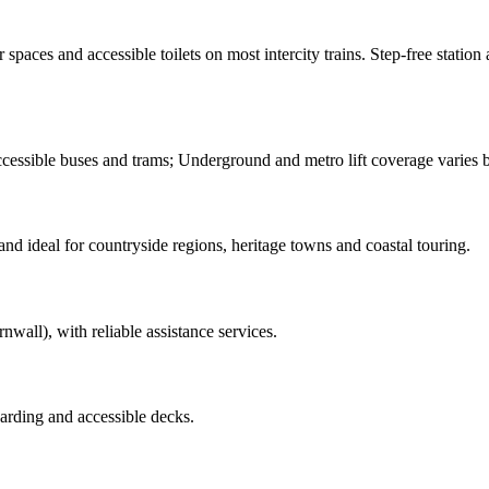
paces and accessible toilets on most intercity trains. Step-free station a
ssible buses and trams; Underground and metro lift coverage varies by
nd ideal for countryside regions, heritage towns and coastal touring.
wall), with reliable assistance services.
arding and accessible decks.