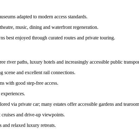
 museums adapted to modern access standards.
theatre, music, dining and waterfront regeneration.
ns best enjoyed through curated routes and private touring.
e river paths, luxury hotels and increasingly accessible public transpor
ing scene and excellent rail connections.
ms with good step-free access.
 experiences.
ored via private car; many estates offer accessible gardens and tearoom
 cruises and drive-up viewpoints.
s and relaxed luxury retreats.