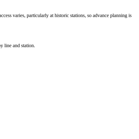
ccess varies, particularly at historic stations, so advance planning is
 line and station.