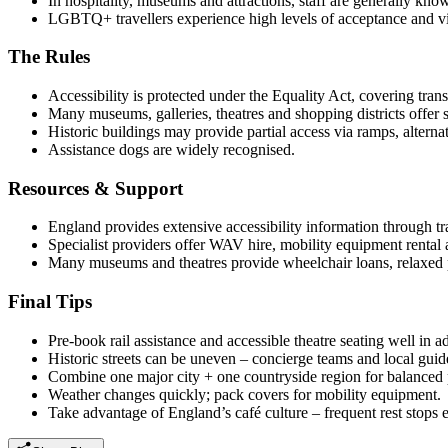
In hospitality, museums and attractions, staff are generally kn
LGBTQ+ travellers experience high levels of acceptance and visib
The Rules
Accessibility is protected under the Equality Act, covering tr
Many museums, galleries, theatres and shopping districts offer ste
Historic buildings may provide partial access via ramps, alterna
Assistance dogs are widely recognised.
Resources & Support
England provides extensive accessibility information through tra
Specialist providers offer WAV hire, mobility equipment rental 
Many museums and theatres provide wheelchair loans, relaxed
Final Tips
Pre-book rail assistance and accessible theatre seating well in a
Historic streets can be uneven – concierge teams and local guid
Combine one major city + one countryside region for balanced 
Weather changes quickly; pack covers for mobility equipment.
Take advantage of England’s café culture – frequent rest stops