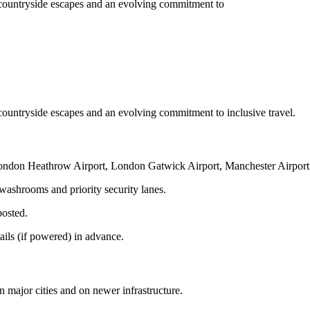
ned countryside escapes and an evolving commitment to
ed countryside escapes and an evolving commitment to inclusive travel.
 London Heathrow Airport, London Gatwick Airport, Manchester Airpor
 washrooms and priority security lanes.
posted.
ails (if powered) in advance.
in major cities and on newer infrastructure.