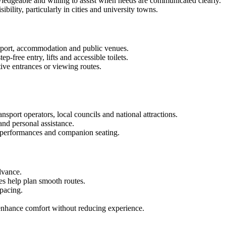
owledgeable and willing to assist when needs are communicated clearly.
ility, particularly in cities and university towns.
ansport, accommodation and public venues.
p-free entry, lifts and accessible toilets.
tive entrances or viewing routes.
nsport operators, local councils and national attractions.
and personal assistance.
 performances and companion seating.
dvance.
es help plan smooth routes.
pacing.
 enhance comfort without reducing experience.