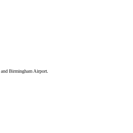
t and Birmingham Airport.