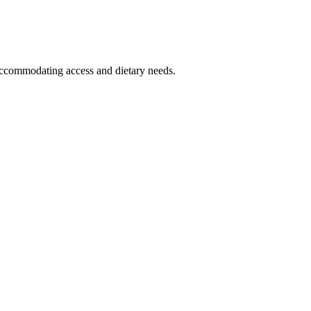
t accommodating access and dietary needs.