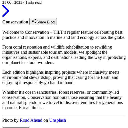
21 Oct, 2025
◦
1 min read
Conservation
Share Blog
Welcome to Conservation – TILT’s regular feature celebrating best
practice and innovation in marine and land ecology across the globe.
From coral restoration and wildlife rehabilitation to rewilding
initiatives and sustainable tourism models, we spotlight the
organisations, experts, and destinations leading the way in protecting
our planet’s natural wonders.
Each edition highlights inspiring projects where inclusivity meets
environmental stewardship, proving that caring for the Earth and
enjoying it responsibly go hand in hand.
Whether it’s ocean sanctuaries, forest reserves, or community-led
conservation, Conservation honours those ensuring that the beauty
and natural splendour we travel to discover endures for generations
to come. For all time…
Photo by
Road Ahead
on
Unsplash