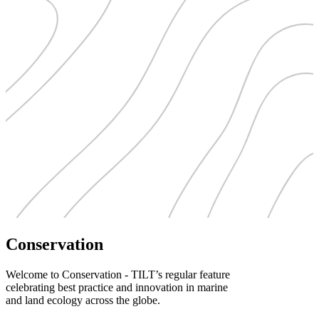
Conservation
Welcome to Conservation - TILT’s regular feature
celebrating best practice and innovation in marine
and land ecology across the globe.