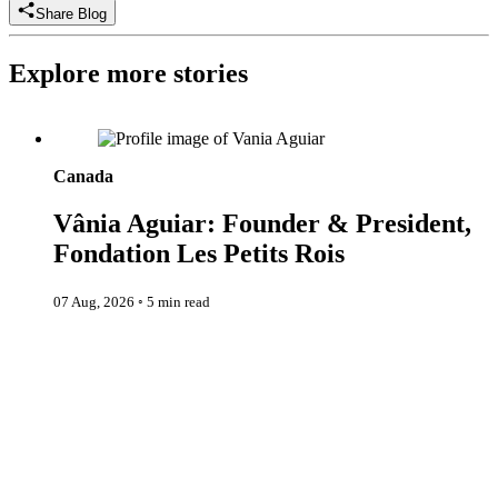
Share Blog
Explore more stories
Vânia Aguiar: Founder & President, Fondation Les Petits Rois
Canada
Vânia Aguiar: Founder & President,
Fondation Les Petits Rois
07 Aug, 2026
◦
5 min read