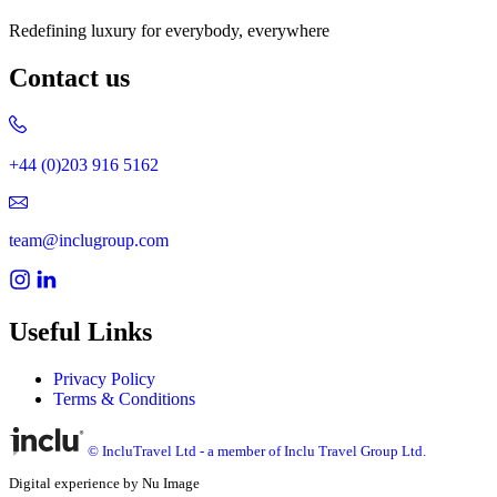
Redefining luxury for everybody, everywhere
Contact us
+44 (0)203 916 5162
team@inclugroup.com
Useful Links
Privacy Policy
Terms & Conditions
© IncluTravel Ltd - a member of Inclu Travel Group Ltd.
Digital experience by Nu Image