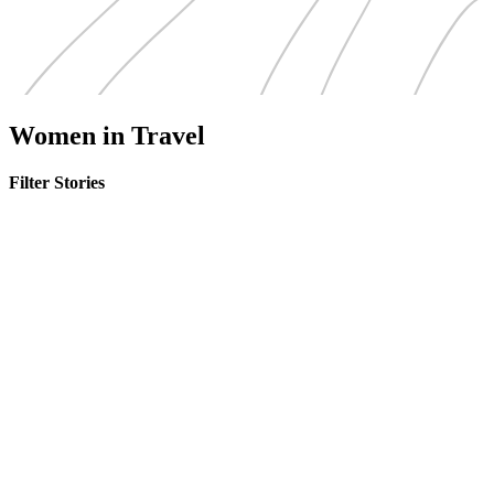
Women in Travel
Filter Stories