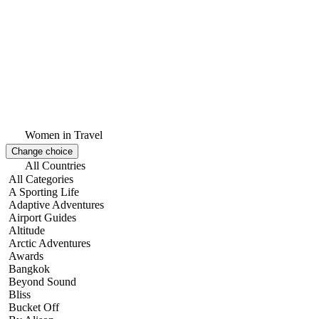
Women in Travel
Change choice
All Countries
All Categories
A Sporting Life
Adaptive Adventures
Airport Guides
Altitude
Arctic Adventures
Awards
Bangkok
Beyond Sound
Bliss
Bucket Off