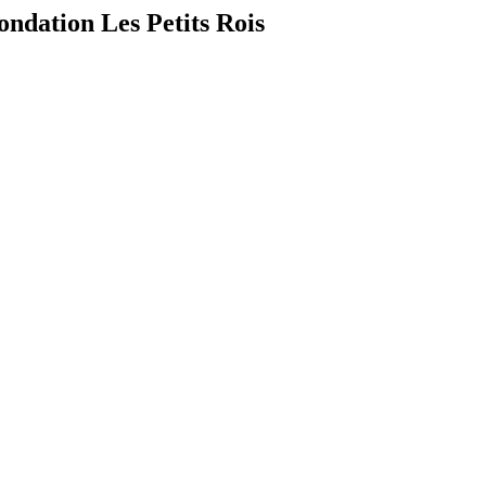
ndation Les Petits Rois