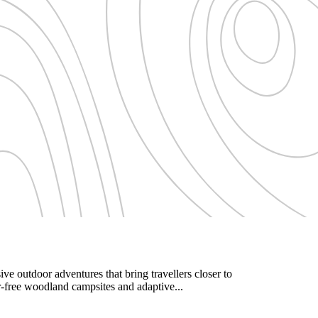
e outdoor adventures that bring travellers closer to
r-free woodland campsites and adaptive...