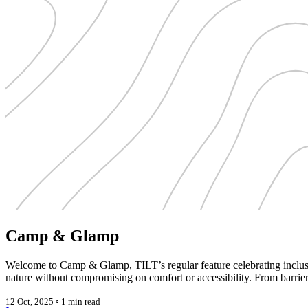
Camp & Glamp
Welcome to Camp & Glamp, TILT’s regular feature celebrating inclusiv
nature without compromising on comfort or accessibility. From barrie
12 Oct, 2025
◦
1 min read