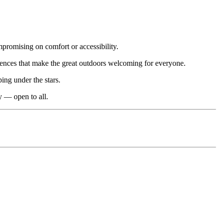
promising on comfort or accessibility.
iences that make the great outdoors welcoming for everyone.
ing under the stars.
y — open to all.