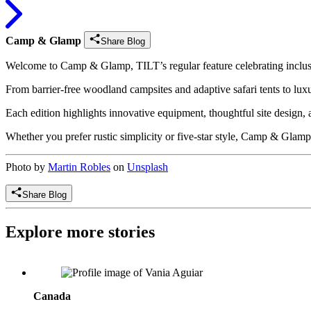
Camp & Glamp
Share Blog
Welcome to Camp & Glamp, TILT’s regular feature celebrating inclusiv
From barrier-free woodland campsites and adaptive safari tents to l
Each edition highlights innovative equipment, thoughtful site design, 
Whether you prefer rustic simplicity or five-star style, Camp & Glamp
Photo by
Martin Robles
on
Unsplash
Share Blog
Explore more stories
Vânia Aguiar: Founder & President, Fondation Les Petits Rois
Canada