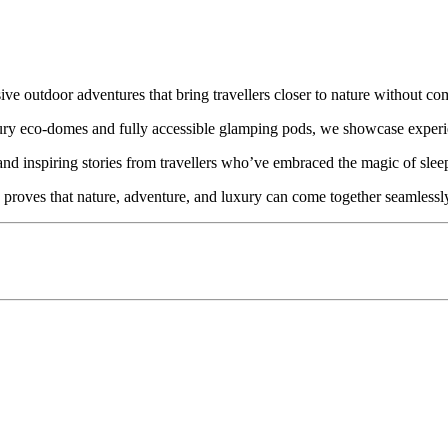
e outdoor adventures that bring travellers closer to nature without com
uxury eco-domes and fully accessible glamping pods, we showcase exper
and inspiring stories from travellers who’ve embraced the magic of sleep
 proves that nature, adventure, and luxury can come together seamlessl