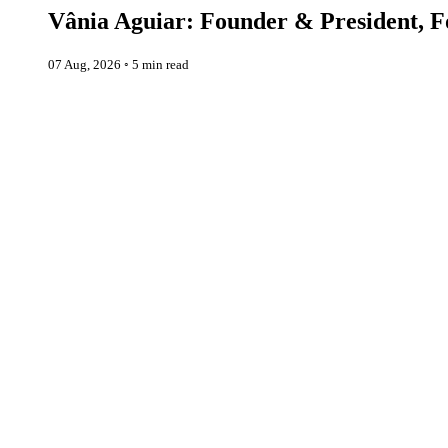
Vânia Aguiar: Founder & President, Fo
07 Aug, 2026
◦
5 min read