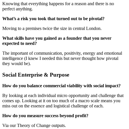
Knowing that everything happens for a reason and there is no
perfect anything.
What’s a risk you took that turned out to be pivotal?
Moving to a premises twice the size in central London.
What skills have you gained as a founder that you never
expected to need?
The important of communication, positivity, energy and emotional
intelligence (I knew I needed this but never thought how pivotal
they would be).
Social Enterprise & Purpose
How do you balance commercial viability with social impact?
By looking at each individual micro opportunity and challenge that
comes up. Looking at it on too much of a macro scale means you
miss out on the essence and logistical challenge of each.
How do you measure success beyond profit?
Via our Theory of Change outputs.