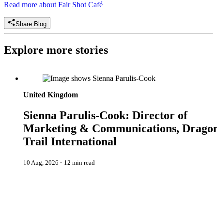
Read more about Fair Shot Café
Share Blog
Explore more stories
Sienna Parulis-Cook: Director of Marketing & Communication
Dragon Trail International
United Kingdom
Sienna Parulis-Cook: Director of
Marketing & Communications, Drago
Trail International
10 Aug, 2026
◦
12 min read