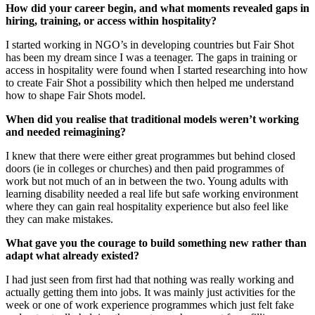
How did your career begin, and what moments revealed gaps in
hiring, training, or access within hospitality?
I started working in NGO’s in developing countries but Fair Shot
has been my dream since I was a teenager. The gaps in training or
access in hospitality were found when I started researching into how
to create Fair Shot a possibility which then helped me understand
how to shape Fair Shots model.
When did you realise that traditional models weren’t working
and needed reimagining?
I knew that there were either great programmes but behind closed
doors (ie in colleges or churches) and then paid programmes of
work but not much of an in between the two. Young adults with
learning disability needed a real life but safe working environment
where they can gain real hospitality experience but also feel like
they can make mistakes.
What gave you the courage to build something new rather than
adapt what already existed?
I had just seen from first had that nothing was really working and
actually getting them into jobs. It was mainly just activities for the
week or one of work experience programmes which just felt fake