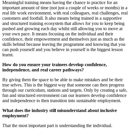
Meaningful training means having the chance to practice for an
important amount of time (not just a couple of weeks or months) in a
real life work environment, with real colleagues, real challenges, real
customers and footfall. It also means being trained in a supportive
and structured training ecosystem that allows for you to keep being
pushed and growing each day whilst still allowing you to move at
your own pace. It means focusing on the individual and their
confidence, their empowerment and themselves just as much as the
skills behind because leaving the programme and knowing that you
can push yourself and you believe in yourself is the biggest lesson
learnt.
How do you ensure your trainees develop confidence,
independence, and real career pathways?
By giving them the space to be able to make mistakes and be their
true selves. This is the biggest way that someone can then progress
through our curriculum, stations and targets. Only by creating a safe,
fun and structured environment can our learners develop confidence
and independence to then transition into sustainable employment.
What does the industry still misunderstand about inclusive
employment?
That the most important part is understanding the individual.