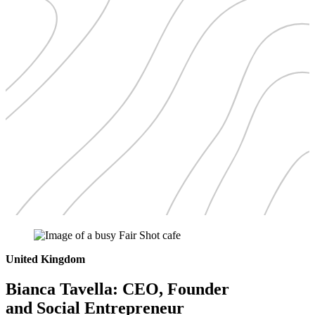
United Kingdom
Bianca Tavella: CEO, Founder
and Social Entrepreneur