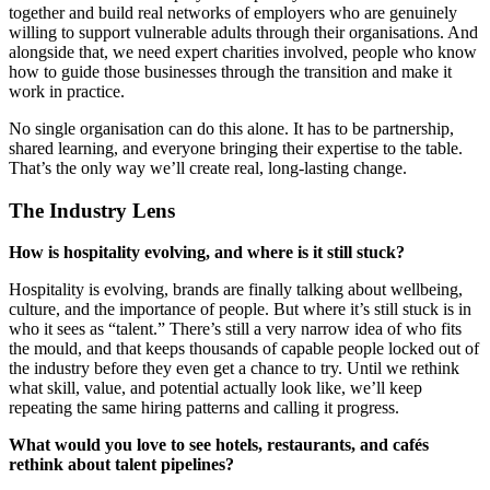
together and build real networks of employers who are genuinely
willing to support vulnerable adults through their organisations. And
alongside that, we need expert charities involved, people who know
how to guide those businesses through the transition and make it
work in practice.
No single organisation can do this alone. It has to be partnership,
shared learning, and everyone bringing their expertise to the table.
That’s the only way we’ll create real, long-lasting change.
The Industry Lens
How is hospitality evolving, and where is it still stuck?
Hospitality is evolving, brands are finally talking about wellbeing,
culture, and the importance of people. But where it’s still stuck is in
who it sees as “talent.” There’s still a very narrow idea of who fits
the mould, and that keeps thousands of capable people locked out of
the industry before they even get a chance to try. Until we rethink
what skill, value, and potential actually look like, we’ll keep
repeating the same hiring patterns and calling it progress.
What would you love to see hotels, restaurants, and cafés
rethink about talent pipelines?