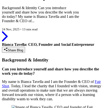
Background & Identity Can you introduce
yourself and share how you describe the work you
do today? My name is Bianca Tavella and I am the
Founder & CEO of...
24 Nov, 2025
◦
13 min read
Bianca Tavella: CEO, Founder and Social Entrepreneur
Share Blog
Background & Identity
Can you introduce yourself and share how you describe the
work you do today?
My name is Bianca Tavella and I am the Founder & CEO of
Fair
Shot
. Today, I lead the charity that I founded with vision, strategy
and overall operations to make sure that we are always moving
forward towards our vision, where if a person with a learning
disability wants to work they can.