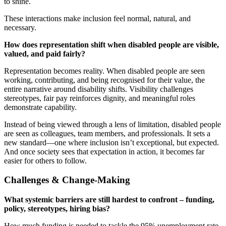
to shine.
These interactions make inclusion feel normal, natural, and
necessary.
How does representation shift when disabled people are visible,
valued, and paid fairly?
Representation becomes reality. When disabled people are seen
working, contributing, and being recognised for their value, the
entire narrative around disability shifts. Visibility challenges
stereotypes, fair pay reinforces dignity, and meaningful roles
demonstrate capability.
Instead of being viewed through a lens of limitation, disabled people
are seen as colleagues, team members, and professionals. It sets a
new standard—one where inclusion isn’t exceptional, but expected.
And once society sees that expectation in action, it becomes far
easier for others to follow.
Challenges & Change-Making
What systemic barriers are still hardest to confront – funding,
policy, stereotypes, hiring bias?
How much funding is needed to tackle the 95% unemployment rate.