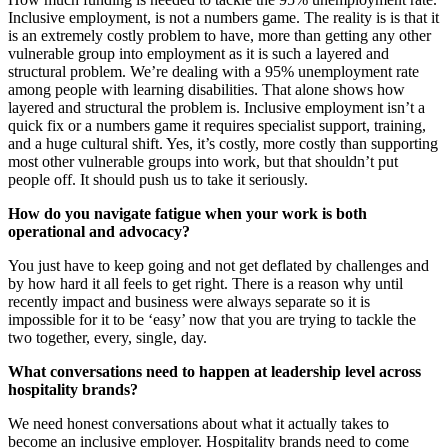
Inclusive employment, is not a numbers game. The reality is is that it
is an extremely costly problem to have, more than getting any other
vulnerable group into employment as it is such a layered and
structural problem. We’re dealing with a 95% unemployment rate
among people with learning disabilities. That alone shows how
layered and structural the problem is. Inclusive employment isn’t a
quick fix or a numbers game it requires specialist support, training,
and a huge cultural shift. Yes, it’s costly, more costly than supporting
most other vulnerable groups into work, but that shouldn’t put
people off. It should push us to take it seriously.
How do you navigate fatigue when your work is both
operational and advocacy?
You just have to keep going and not get deflated by challenges and
by how hard it all feels to get right. There is a reason why until
recently impact and business were always separate so it is
impossible for it to be ‘easy’ now that you are trying to tackle the
two together, every, single, day.
What conversations need to happen at leadership level across
hospitality brands?
We need honest conversations about what it actually takes to
become an inclusive employer. Hospitality brands need to come