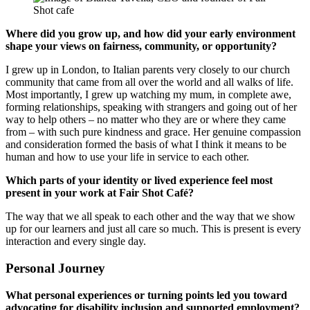
Where did you grow up, and how did your early environment
shape your views on fairness, community, or opportunity?
I grew up in London, to Italian parents very closely to our church
community that came from all over the world and all walks of life.
Most importantly, I grew up watching my mum, in complete awe,
forming relationships, speaking with strangers and going out of her
way to help others – no matter who they are or where they came
from – with such pure kindness and grace. Her genuine compassion
and consideration formed the basis of what I think it means to be
human and how to use your life in service to each other.
Which parts of your identity or lived experience feel most
present in your work at Fair Shot Café?
The way that we all speak to each other and the way that we show
up for our learners and just all care so much. This is present is every
interaction and every single day.
Personal Journey
What personal experiences or turning points led you toward
advocating for disability inclusion and supported employment?