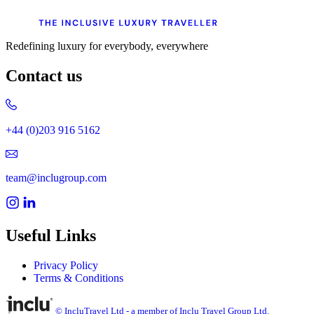
Redefining luxury for everybody, everywhere
Contact us
+44 (0)203 916 5162
team@inclugroup.com
Useful Links
Privacy Policy
Terms & Conditions
© IncluTravel Ltd - a member of Inclu Travel Group Ltd.