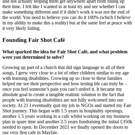
and not actually helping them get anywhere apart from filling up
their time. I felt like I wanted to at least try and see whether I can
make something different and if it didn’t work it was not the end of
the world. You need to believe you can do it 100% (which I believe
in my ability to make this a reality) but at the same feel at peace with
it very likely failing.
Founding Fair Shot Café
What sparked the idea for Fair Shot Café, and what problem
were you determined to solve?
Growing up part of a church that did sign language to all of their
songs, I grew very close to a lot of other children similar to my age
with learning disabilities. Growing up so close to these families
helped me see their perspective and how testing life can truly be –
once you feel someone’s pain you can’t unfeel it. It became my
absolute goal to create a tangible realistic solution to the fact that
people with learning disabilities are not fully welcomed into our
society. At 21 I eventually quit my job in NGOs and started my Fair
Shot journey. This began with 1.5 years in hospitality openings,
another 1.5 years working in a cafe whilst working on my business
plan in spare time and another 2.5 years fundraising the initial £350k
needed to open. In December 2021 we finally opened the doors to
our very first cafe in Mayfair.