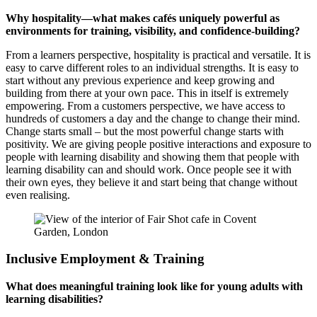
Why hospitality—what makes cafés uniquely powerful as
environments for training, visibility, and confidence-building?
From a learners perspective, hospitality is practical and versatile. It is
easy to carve different roles to an individual strengths. It is easy to
start without any previous experience and keep growing and
building from there at your own pace. This in itself is extremely
empowering. From a customers perspective, we have access to
hundreds of customers a day and the change to change their mind.
Change starts small – but the most powerful change starts with
positivity. We are giving people positive interactions and exposure to
people with learning disability and showing them that people with
learning disability can and should work. Once people see it with
their own eyes, they believe it and start being that change without
even realising.
Inclusive Employment & Training
What does meaningful training look like for young adults with
learning disabilities?