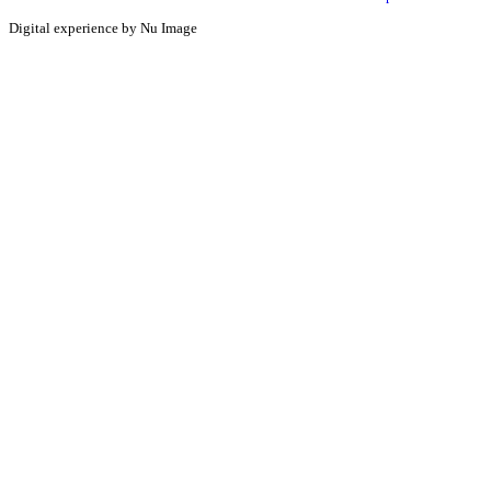
Digital experience by Nu Image