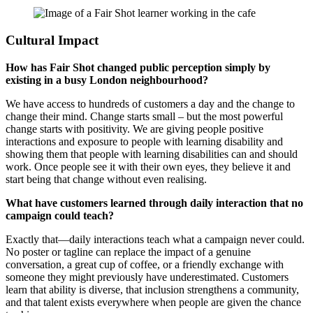
Cultural Impact
How has Fair Shot changed public perception simply by
existing in a busy London neighbourhood?
We have access to hundreds of customers a day and the change to
change their mind. Change starts small – but the most powerful
change starts with positivity. We are giving people positive
interactions and exposure to people with learning disability and
showing them that people with learning disabilities can and should
work. Once people see it with their own eyes, they believe it and
start being that change without even realising.
What have customers learned through daily interaction that no
campaign could teach?
Exactly that—daily interactions teach what a campaign never could.
No poster or tagline can replace the impact of a genuine
conversation, a great cup of coffee, or a friendly exchange with
someone they might previously have underestimated. Customers
learn that ability is diverse, that inclusion strengthens a community,
and that talent exists everywhere when people are given the chance