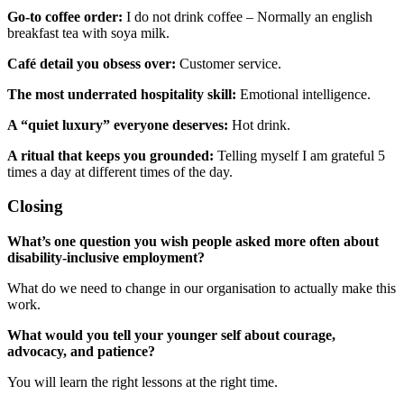
Go-to coffee order:
I do not drink coffee – Normally an english
breakfast tea with soya milk.
Café detail you obsess over:
Customer service.
The most underrated hospitality skill:
Emotional intelligence.
A “quiet luxury” everyone deserves:
Hot drink.
A ritual that keeps you grounded:
Telling myself I am grateful 5
times a day at different times of the day.
Closing
What’s one question you wish people asked more often about
disability-inclusive employment?
What do we need to change in our organisation to actually make this
work.
What would you tell your younger self about courage,
advocacy, and patience?
You will learn the right lessons at the right time.