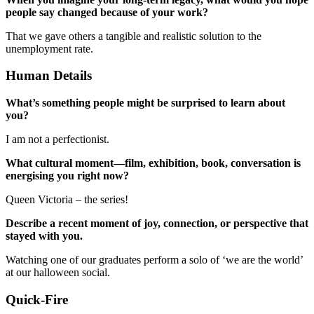
people say changed because of your work?
That we gave others a tangible and realistic solution to the
unemployment rate.
Human Details
What’s something people might be surprised to learn about
you?
I am not a perfectionist.
What cultural moment—film, exhibition, book, conversation is
energising you right now?
Queen Victoria – the series!
Describe a recent moment of joy, connection, or perspective that
stayed with you.
Watching one of our graduates perform a solo of ‘we are the world’
at our halloween social.
Quick-Fire