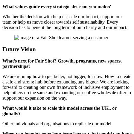
What values guide every strategic decision you make?
Whether the decision with help us scale our impact, support our
team or help us move closer towards self sustainability. Every
decision has to benefit the long term of our charity and our impact.
Future Vision
What’s next for Fair Shot? Growth, programs, new spaces,
partnerships?
We are refining how to get better, not bigger, for now. How to create
a safe and strong hub before expanding any bigger. We are looking
forward to creating our own framework of inclusive employment to
help others do the same and expanding our coffee wholesale offer to
support our expansion on the way.
What would it take to scale this model across the UK.. or
globally?
Other individuals and organisations to replicate our model.
When you imagine your long-term legacy, what would you hope