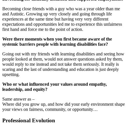
Becoming close friends with a guy who was a year older than me
and Autistic. Growing up very closely and going through life
experiences at the same time but having very very different
expectations and opportunities led me to experience this unfairness
first hand and force me to the point of action.
Were there moments when you first became aware of the
systemic barriers people with learning disabilities face?
Going out with my friends with learning disabilities and seeing how
people looked at them, would not answer questions asked by them,
would reply to me instead and not take them seriously. It really is
scaring and the last of understanding and education is just deeply
upsetting.
Who or what influenced your values around empathy,
leadership, and equity?
Same answer as –
Where did you grow up, and how did your early environment shape
your views on fairness, community, or opportunity…
Professional Evolution