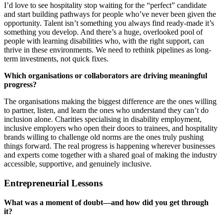
I’d love to see hospitality stop waiting for the “perfect” candidate
and start building pathways for people who’ve never been given the
opportunity. Talent isn’t something you always find ready-made it’s
something you develop. And there’s a huge, overlooked pool of
people with learning disabilities who, with the right support, can
thrive in these environments. We need to rethink pipelines as long-
term investments, not quick fixes.
Which organisations or collaborators are driving meaningful
progress?
The organisations making the biggest difference are the ones willing
to partner, listen, and learn the ones who understand they can’t do
inclusion alone. Charities specialising in disability employment,
inclusive employers who open their doors to trainees, and hospitality
brands willing to challenge old norms are the ones truly pushing
things forward. The real progress is happening wherever businesses
and experts come together with a shared goal of making the industry
accessible, supportive, and genuinely inclusive.
Entrepreneurial Lessons
What was a moment of doubt—and how did you get through
it?