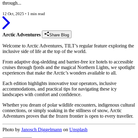
through...
12 Oct, 2025
◦
1 min read
Arctic Adventures
Share Blog
Welcome to Arctic Adventures, TILT’s regular feature exploring the
inclusive side of life at the top of the world.
From adaptive dog-sledding and barrier-free ice hotels to accessible
cruises through fjords and the magical Northern Lights, we spotlight
experiences that make the Arctic’s wonders available to all.
Each edition highlights innovative tour operators, inclusive
accommodations, and practical tips for navigating these icy
landscapes with comfort and confidence.
Whether you dream of polar wildlife encounters, indigenous cultural
connections, or simply soaking in the stillness of snow, Arctic
Adventures proves that the frozen frontier is open to every traveller.
Photo by
Janosch Diggelmann
on
Unsplash