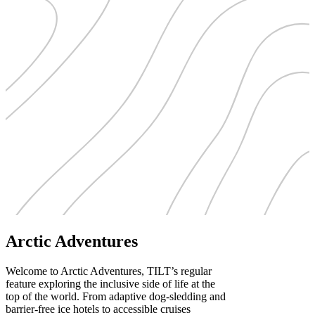
Arctic Adventures
Welcome to Arctic Adventures, TILT’s regular
feature exploring the inclusive side of life at the
top of the world. From adaptive dog-sledding and
barrier-free ice hotels to accessible cruises