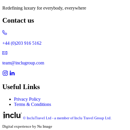
Redefining luxury for everybody, everywhere
Contact us
+44 (0)203 916 5162
team@inclugroup.com
Useful Links
Privacy Policy
Terms & Conditions
© IncluTravel Ltd - a member of Inclu Travel Group Ltd.
Digital experience by Nu Image