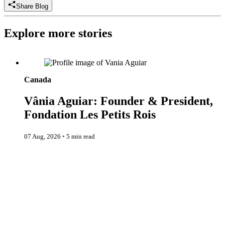
Share Blog
Explore more stories
Vânia Aguiar: Founder & President, Fondation Les Petits Rois
Canada
Vânia Aguiar: Founder & President,
Fondation Les Petits Rois
07 Aug, 2026
◦
5 min read