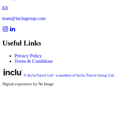
team@inclugroup.com
Useful Links
Privacy Policy
Terms & Conditions
© IncluTravel Ltd - a member of Inclu Travel Group Ltd.
Digital experience by Nu Image