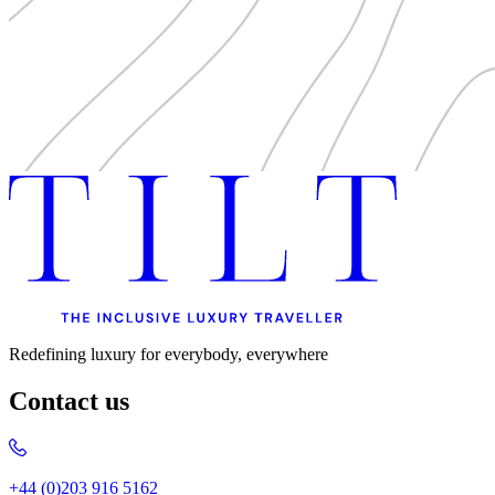
Redefining luxury for everybody, everywhere
Contact us
+44 (0)203 916 5162