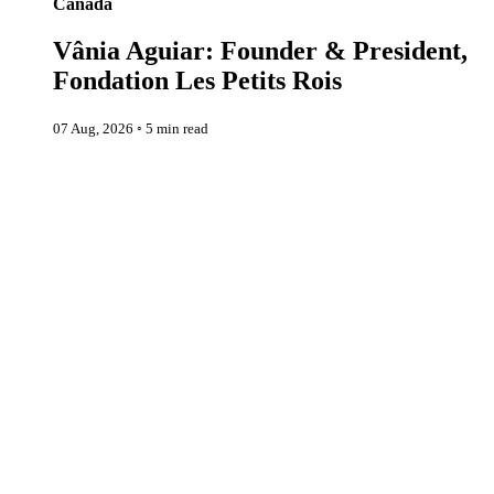
Canada
Vânia Aguiar: Founder & President,
Fondation Les Petits Rois
07 Aug, 2026
◦
5 min read