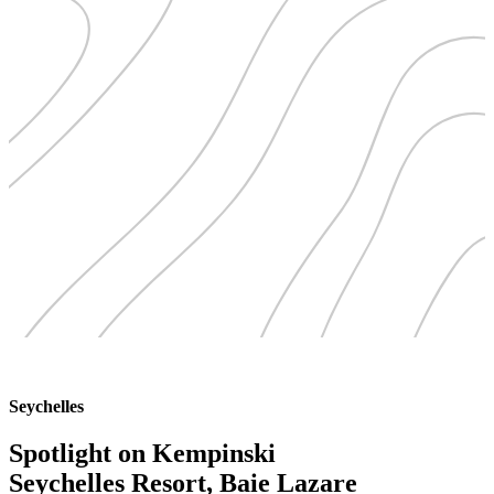
Seychelles
Spotlight on Kempinski
Seychelles Resort, Baie Lazare