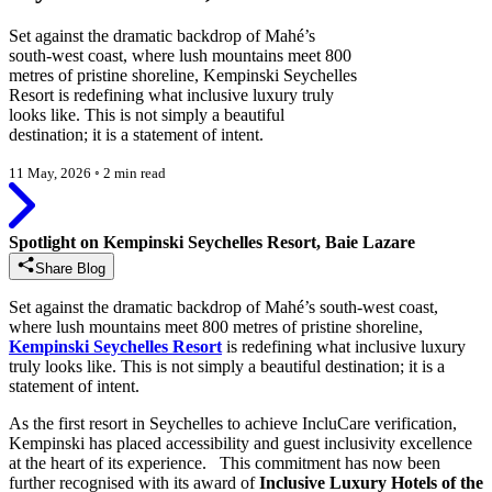
Set against the dramatic backdrop of Mahé’s
south-west coast, where lush mountains meet 800
metres of pristine shoreline, Kempinski Seychelles
Resort is redefining what inclusive luxury truly
looks like. This is not simply a beautiful
destination; it is a statement of intent.
11 May, 2026
◦
2 min read
Spotlight on Kempinski Seychelles Resort, Baie Lazare
Share Blog
Set against the dramatic backdrop of Mahé’s south-west coast,
where lush mountains meet 800 metres of pristine shoreline,
Kempinski Seychelles Resort
is redefining what inclusive luxury
truly looks like. This is not simply a beautiful destination; it is a
statement of intent.
As the first resort in Seychelles to achieve IncluCare verification,
Kempinski has placed accessibility and guest inclusivity excellence
at the heart of its experience. This commitment has now been
further recognised with its award of
Inclusive Luxury Hotels of the