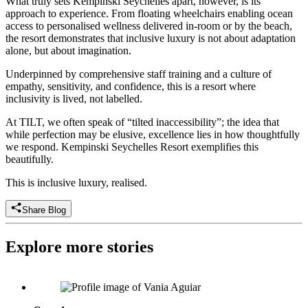
What truly sets Kempinski Seychelles apart, however, is its
approach to experience. From floating wheelchairs enabling ocean
access to personalised wellness delivered in-room or by the beach,
the resort demonstrates that inclusive luxury is not about adaptation
alone, but about imagination.
Underpinned by comprehensive staff training and a culture of
empathy, sensitivity, and confidence, this is a resort where
inclusivity is lived, not labelled.
At TILT, we often speak of “tilted inaccessibility”; the idea that
while perfection may be elusive, excellence lies in how thoughtfully
we respond. Kempinski Seychelles Resort exemplifies this
beautifully.
This is inclusive luxury, realised.
Share Blog
Explore more stories
Vânia Aguiar: Founder & President, Fondation Les Petits Rois