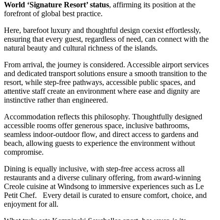
World ‘Signature Resort’ status
, affirming its position at the
forefront of global best practice.
Here, barefoot luxury and thoughtful design coexist effortlessly,
ensuring that every guest, regardless of need, can connect with the
natural beauty and cultural richness of the islands.
From arrival, the journey is considered. Accessible airport services
and dedicated transport solutions ensure a smooth transition to the
resort, while step-free pathways, accessible public spaces, and
attentive staff create an environment where ease and dignity are
instinctive rather than engineered.
Accommodation reflects this philosophy. Thoughtfully designed
accessible rooms offer generous space, inclusive bathrooms,
seamless indoor-outdoor flow, and direct access to gardens and
beach, allowing guests to experience the environment without
compromise.
Dining is equally inclusive, with step-free access across all
restaurants and a diverse culinary offering, from award-winning
Creole cuisine at Windsong to immersive experiences such as Le
Petit Chef. Every detail is curated to ensure comfort, choice, and
enjoyment for all.