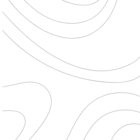
Uncategorised
Urban Escapes
Verified by Inclucare
Vet
Vienna
Warsaw
Wild Africa
Women in Travel