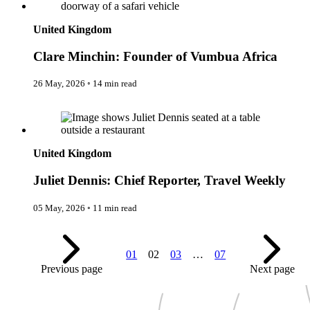
Expedition Cruising
Family
United Kingdom
Female Traveller
Founders
Clare Minchin: Founder of Vumbua Africa
Free Spirit
From the Editor's Chair
Full Circle
26 May, 2026
◦
14 min read
Full Tilt
Gastro
Juliet Dennis: Chief Reporter, Travel Weekly
Halal Horizons
Hostels & Hippy
Hotel Spotlight
United Kingdom
Inclu Group
Inclusive Experience Guides
Juliet Dennis: Chief Reporter, Travel Weekly
Infinite Travel
Just Add Water
Latest News
05 May, 2026
◦
11 min read
Leadership Series
London
Lost!
Luxury Travel Designers
01
02
03
…
07
MICE
Previous page
Next page
On the Wild Side
Out of Sight
Paris