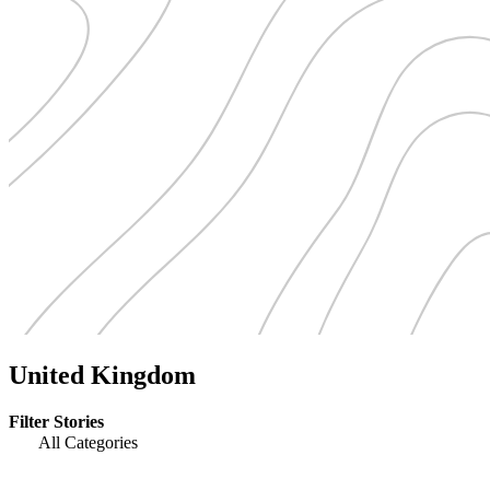
United Kingdom
Filter Stories
All Categories