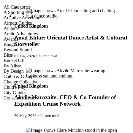
Amal Ishtar: Oriental Dance Artist & Cultural Storyteller
All Categories
A Sporting Life
Adaptive Adventures
Airport Guides
United Kingdom
Altitude
Arctic Adventures
Amal Ishtar: Oriental Dance Artist & Cultural
Awards
Storyteller
Bangkok
Beyond Sound
Bliss
02 Jun, 2026
◦
22 min read
Bucket Off
Akvile Marozaite: CEO & Co-Founder of Expedition Cruise
By Alison
Network
By Design
Camp & Glamp
Change Collective
United Kingdom
Child's Play
City Guides
Akvile Marozaite: CEO & Co-Founder of
Conscious Luxury
Conservation
Expedition Cruise Network
Country Guides
Cruise Port Guides
29 May, 2026
◦
11 min read
Design & Innovation
Dive!
Clare Minchin: Founder of Vumbua Africa
Employability & Entrepreneurship