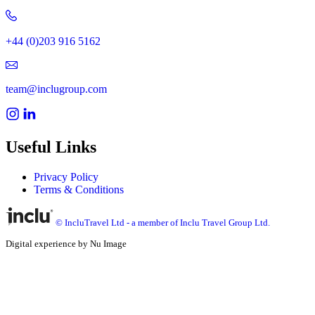
+44 (0)203 916 5162
team@inclugroup.com
Useful Links
Privacy Policy
Terms & Conditions
© IncluTravel Ltd - a member of Inclu Travel Group Ltd.
Digital experience by Nu Image