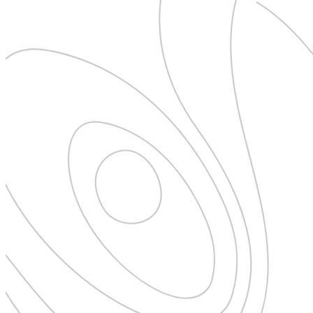
Pattaya
Power Partnerships
Prague
Proudly Travelling
Quickies
Rivers
Serendipity
Snow Life
Solo
Sommelier
Storyville
Sun, Sea & Surf
Sustainability
The Adventurists
The Arts
The GM
The Guides
The Inclusivists
The IncluView
The Paralympians
The Writers
Theatre Guides
Total Retreat
Travel
TrekAway