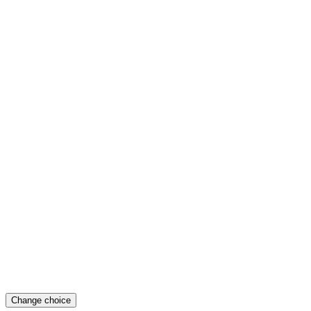
Change choice