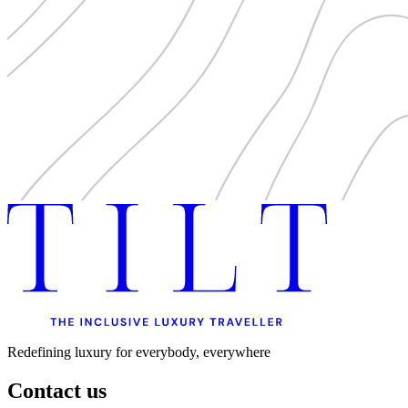
Redefining luxury for everybody, everywhere
Contact us