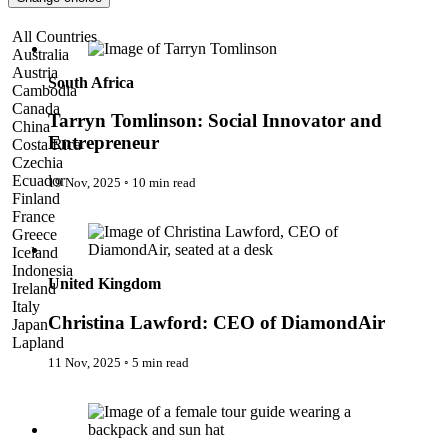
Pattaya
Power Partnerships
Tarryn Tomlinson: Social Innovator and Entrepreneur
All Countries
Prague
Australia
Proudly Travelling
Austria
Quickies
South Africa
Cambodia
Rivers
Canada
Serendipity
Tarryn Tomlinson: Social Innovator and
China
Snow Life
Entrepreneur
Costa Rica
Solo
Czechia
Sommelier
Ecuador
19 Nov, 2025
◦
10 min read
Storyville
Finland
Sun, Sea & Surf
Christina Lawford: CEO of DiamondAir
France
Sustainability
Greece
The Adventurists
Iceland
The Arts
Indonesia
The GM
United Kingdom
Ireland
The Guides
Italy
The Inclusivists
Christina Lawford: CEO of DiamondAir
Japan
The IncluView
Lapland
The Paralympians
Malaysia
11 Nov, 2025
◦
5 min read
The Writers
Maldives
Theatre Guides
Women in Travel
Morocco
Total Retreat
Nepal
Travel
Netherlands
TrekAway