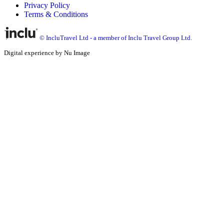
Privacy Policy
Terms & Conditions
© IncluTravel Ltd - a member of Inclu Travel Group Ltd.
Digital experience by Nu Image