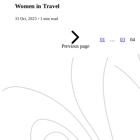
New Zealand
Uncategorised
Women in Travel
Norway
Urban Escapes
Peru
Verified by Inclucare
Poland
31 Oct, 2025
◦
1 min read
Vet
Portugal
Vienna
Seychelles
Warsaw
Singapore
Wild Africa
01
…
03
04
South Africa
Women in Travel
South Korea
Previous page
Spain
Sweden
Switzerland
Thailand
The Philippines
United Arab Emirates
United Kingdom
USA