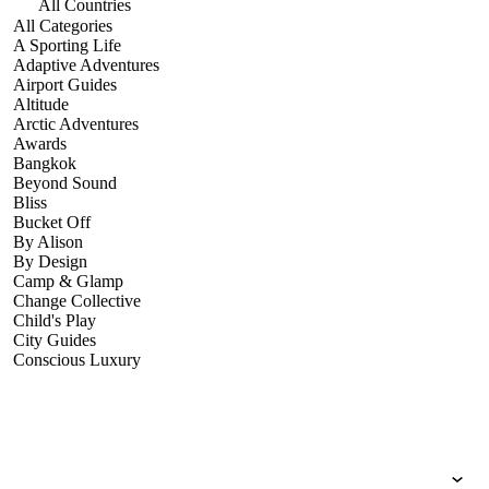
All Countries
All Categories
A Sporting Life
Adaptive Adventures
Airport Guides
Altitude
Arctic Adventures
Awards
Bangkok
Beyond Sound
Bliss
Bucket Off
By Alison
By Design
Camp & Glamp
Change Collective
Child's Play
City Guides
Conscious Luxury
Conservation
Country Guides
Cruise Port Guides
Design & Innovation
Dive!
Employability & Entrepreneurship