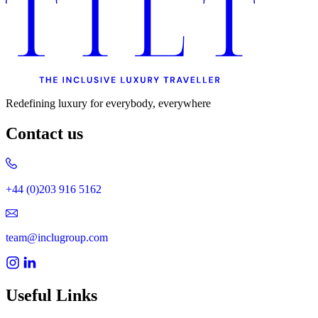
Redefining luxury for everybody, everywhere
Contact us
+44 (0)203 916 5162
team@inclugroup.com
Useful Links