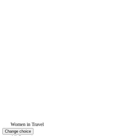
Women in Travel
Change choice