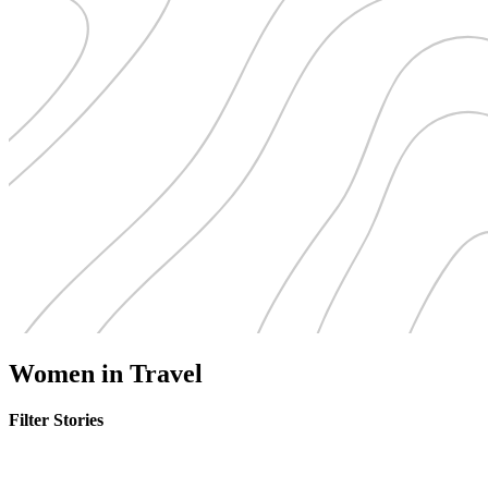
Women in Travel
Filter Stories