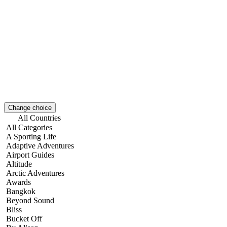
Change choice
All Countries
All Categories
A Sporting Life
Adaptive Adventures
Airport Guides
Altitude
Arctic Adventures
Awards
Bangkok
Beyond Sound
Bliss
Bucket Off