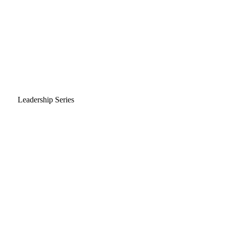
Leadership Series