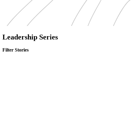
Leadership Series
Filter Stories