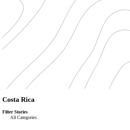
Costa Rica
Filter Stories
All Categories