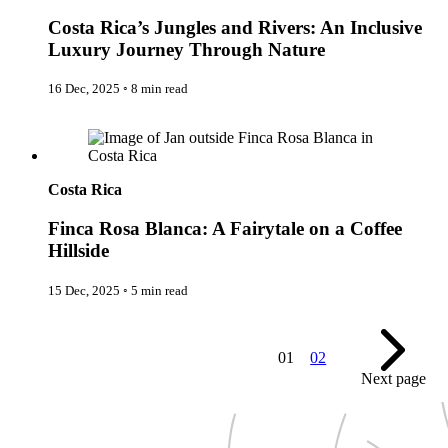
Expedition Cruising
Costa Rica’s Jungles and Rivers: An Inclusive
Family
Female Traveller
Luxury Journey Through Nature
Founders
Free Spirit
16 Dec, 2025
◦
8 min read
From the Editor's Chair
Full Circle
Finca Rosa Blanca: A Fairytale on a Coffee Hillside
Full Tilt
Gastro
Halal Horizons
Hostels & Hippy
Costa Rica
Hotel Spotlight
Inclu Group
Finca Rosa Blanca: A Fairytale on a Coffee
Inclusive Experience Guides
Hillside
Infinite Travel
Just Add Water
15 Dec, 2025
◦
5 min read
Latest News
Leadership Series
London
Lost!
01
02
Luxury Travel Designers
Next page
MICE
On the Wild Side
Out of Sight
Paris