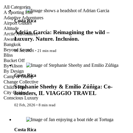
Adrián García: Reimagining the wild – Luxury. Nature.
All Categories
Inclusion.
A Sporting Life
Adaptive Adventures
Costa Rica
Airport Guides
Altitude
Adrián García: Reimagining the wild –
Arctic Adventures
Luxury. Nature. Inclusion.
Awards
Bangkok
Beyond Sound
08 Jul, 2026
◦
21 min read
Bliss
Stephanie Sheehy & Emilio Zúñiga: Co-founders, IL
Bucket Off
VIAGGIO TRAVEL
By Alison
By Design
Costa Rica
Camp & Glamp
Change Collective
Stephanie Sheehy & Emilio Zúñiga: Co-
Child's Play
City Guides
founders, IL VIAGGIO TRAVEL
Conscious Luxury
Conservation
02 Feb, 2026
◦
8 min read
Country Guides
Cruise Port Guides
Costa Rica’s Jungles and Rivers: An Inclusive Luxury
Design & Innovation
Journey Through Nature
Dive!
Costa Rica
Employability & Entrepreneurship