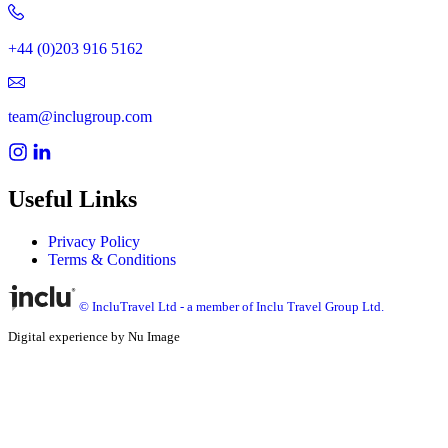
+44 (0)203 916 5162
team@inclugroup.com
Useful Links
Privacy Policy
Terms & Conditions
© IncluTravel Ltd - a member of Inclu Travel Group Ltd.
Digital experience by Nu Image