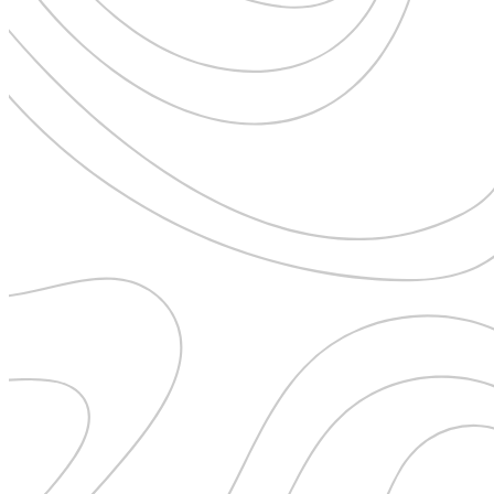
Uncategorised
Urban Escapes
Verified by Inclucare
Vet
Vienna
Warsaw
Wild Africa
Women in Travel