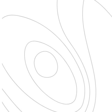
Pattaya
Power Partnerships
Prague
Proudly Travelling
Quickies
Rivers
Serendipity
Snow Life
Solo
Sommelier
Storyville
Sun, Sea & Surf
Sustainability
The Adventurists
The Arts
The GM
The Guides
The Inclusivists
The IncluView
The Paralympians
The Writers
Theatre Guides
Total Retreat
Travel
TrekAway