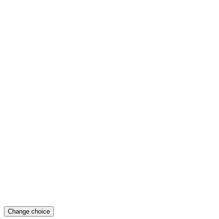
Change choice