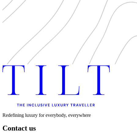
Redefining luxury for everybody, everywhere
Contact us