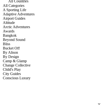
All Countries
All Categories
A Sporting Life
Adaptive Adventures
Airport Guides
Altitude
Arctic Adventures
Awards
Bangkok
Beyond Sound
Bliss
Bucket Off
By Alison
By Design
Camp & Glamp
Change Collective
Child's Play
City Guides
Conscious Luxury
Conservation
Country Guides
Cruise Port Guides
Design & Innovation
Dive!
Employability & Entrepreneurship