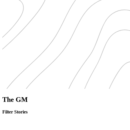
The GM
Filter Stories