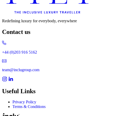
Redefining luxury for everybody, everywhere
Contact us
+44 (0)203 916 5162
team@inclugroup.com
Useful Links
Privacy Policy
Terms & Conditions