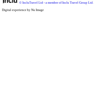
© IncluTravel Ltd - a member of Inclu Travel Group Ltd.
Digital experience by Nu Image