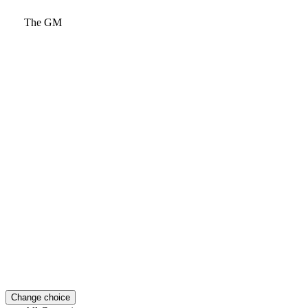
The GM
Change choice