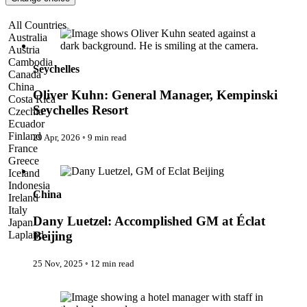
Pattaya
Power Partnerships
Oliver Kuhn: General Manager, Kempinski Seychelles Resort
All Countries
Prague
Australia
Proudly Travelling
Austria
Quickies
Cambodia
Rivers
Seychelles
Canada
Serendipity
China
Snow Life
Oliver Kuhn: General Manager, Kempinski
Costa Rica
Solo
Seychelles Resort
Czechia
Sommelier
Ecuador
Storyville
Finland
29 Apr, 2026
◦
9 min read
Sun, Sea & Surf
France
Sustainability
Dany Luetzel: Accomplished GM at Éclat Beijing
Greece
The Adventurists
Iceland
The Arts
Indonesia
The GM
China
Ireland
The Guides
Italy
The Inclusivists
Dany Luetzel: Accomplished GM at Éclat
Japan
The IncluView
Lapland
Beijing
The Paralympians
Malaysia
The Writers
Maldives
25 Nov, 2025
◦
12 min read
Theatre Guides
Morocco
Total Retreat
Nepal
The GM
Travel
Netherlands
TrekAway