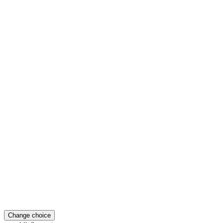
Change choice