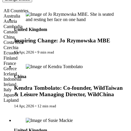
Pattaya
Power Partnerships
Inspiring Change: Jo Rzymowska MBE
All Countries
Prague
Australia
Proudly Travelling
Austria
Quickies
Cambodia
Rivers
United Kingdom
Canada
Serendipity
China
Snow Life
Inspiring Change: Jo Rzymowska MBE
Costa Rica
Solo
Czechia
Sommelier
15 Apr, 2026
◦
9 min read
Ecuador
Storyville
Finland
Sun, Sea & Surf
Kendra Tombolato: Co-founder, WildTaiwan & Leisure
France
Sustainability
Managing Director, WildChina
Greece
The Adventurists
Iceland
China
The Arts
Indonesia
The GM
Ireland
The Guides
Kendra Tombolato: Co-founder, WildTaiwan
Italy
The Inclusivists
& Leisure Managing Director, WildChina
Japan
The IncluView
Lapland
The Paralympians
Malaysia
14 Apr, 2026
◦
12 min read
The Writers
Maldives
Theatre Guides
Susie Mackie: Resilience and Self-Worth Mentor
Morocco
Total Retreat
Nepal
Travel
Netherlands
TrekAway
United Kingdom