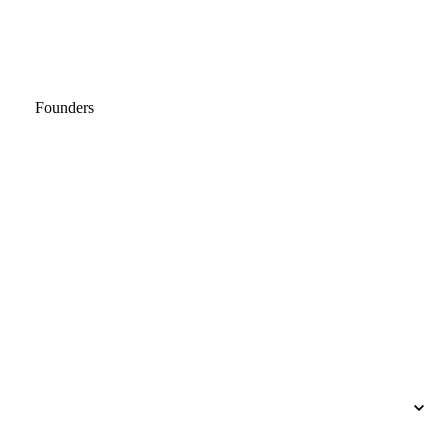
Founders