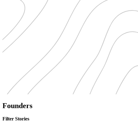
Founders
Filter Stories