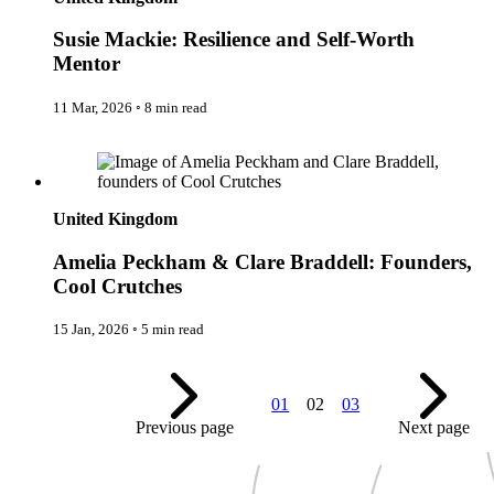
New Zealand
Uncategorised
Norway
Urban Escapes
Susie Mackie: Resilience and Self-Worth
Peru
Verified by Inclucare
Mentor
Poland
Vet
Portugal
Vienna
Seychelles
11 Mar, 2026
◦
8 min read
Warsaw
Singapore
Wild Africa
South Africa
Amelia Peckham & Clare Braddell: Founders, Cool Crutches
Women in Travel
South Korea
Spain
Sweden
United Kingdom
Switzerland
Thailand
Amelia Peckham & Clare Braddell: Founders,
The Philippines
United Arab Emirates
Cool Crutches
United Kingdom
USA
15 Jan, 2026
◦
5 min read
01
02
03
Previous page
Next page