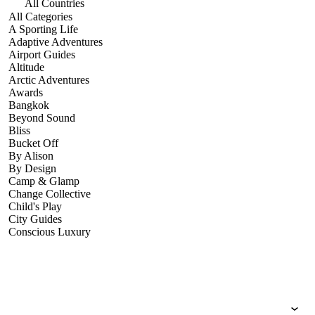
All Countries
All Categories
A Sporting Life
Adaptive Adventures
Airport Guides
Altitude
Arctic Adventures
Awards
Bangkok
Beyond Sound
Bliss
Bucket Off
By Alison
By Design
Camp & Glamp
Change Collective
Child's Play
City Guides
Conscious Luxury
Conservation
Country Guides
Cruise Port Guides
Design & Innovation
Dive!
Employability & Entrepreneurship