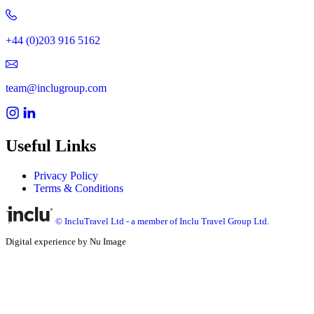
+44 (0)203 916 5162
team@inclugroup.com
Useful Links
Privacy Policy
Terms & Conditions
© IncluTravel Ltd - a member of Inclu Travel Group Ltd.
Digital experience by Nu Image