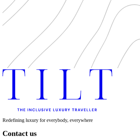
Redefining luxury for everybody, everywhere
Contact us