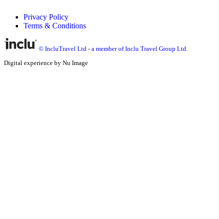
Privacy Policy
Terms & Conditions
© IncluTravel Ltd - a member of Inclu Travel Group Ltd.
Digital experience by Nu Image