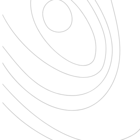
Expedition Cruising
Family
Female Traveller
Founders
Free Spirit
From the Editor's Chair
Full Circle
Full Tilt
Gastro
Halal Horizons
Hostels & Hippy
Hotel Spotlight
Inclu Group
Inclusive Experience Guides
Infinite Travel
Just Add Water
Latest News
Leadership Series
London
Lost!
Luxury Travel Designers
MICE
On the Wild Side
Out of Sight
Paris