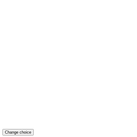
Change choice