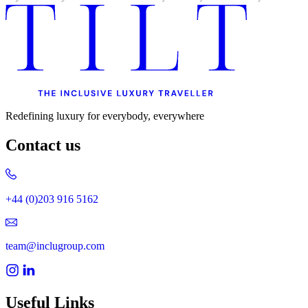
Uncategorised
Urban Escapes
Verified by Inclucare
Vet
Vienna
Warsaw
Wild Africa
Women in Travel
Redefining luxury for everybody, everywhere
Contact us
+44 (0)203 916 5162
team@inclugroup.com
Useful Links