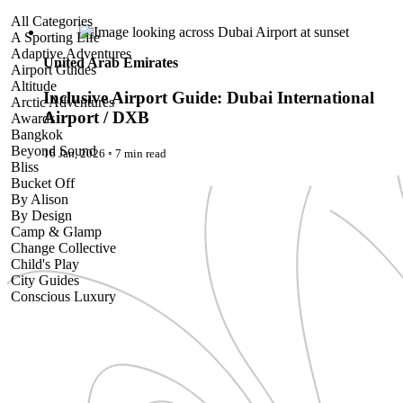
Inclusive Airport Guide: Dubai International Airport / DXB
All Categories
A Sporting Life
Adaptive Adventures
United Arab Emirates
Airport Guides
Altitude
Inclusive Airport Guide: Dubai International
Arctic Adventures
Airport / DXB
Awards
Bangkok
Beyond Sound
16 Jan, 2026
◦
7 min read
Bliss
Bucket Off
By Alison
By Design
Camp & Glamp
Change Collective
Child's Play
City Guides
Conscious Luxury
Conservation
Country Guides
Cruise Port Guides
Design & Innovation
Dive!
Employability & Entrepreneurship