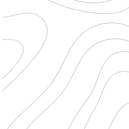
Pattaya
Power Partnerships
Prague
Proudly Travelling
Quickies
Rivers
Serendipity
Snow Life
Solo
Sommelier
Storyville
Sun, Sea & Surf
Sustainability
The Adventurists
The Arts
The GM
The Guides
The Inclusivists
The IncluView
The Paralympians
The Writers
Theatre Guides
Total Retreat
Travel
TrekAway