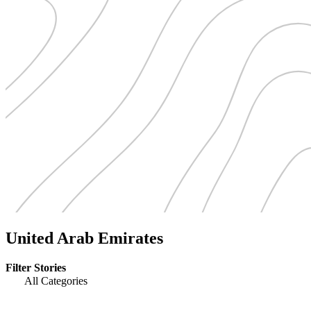
United Arab Emirates
Filter Stories
All Categories