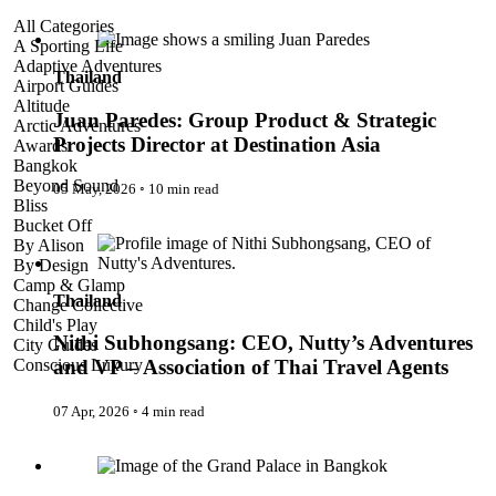
Juan Paredes: Group Product & Strategic Projects Director at
All Categories
Destination Asia
A Sporting Life
Adaptive Adventures
Thailand
Airport Guides
Altitude
Juan Paredes: Group Product & Strategic
Arctic Adventures
Projects Director at Destination Asia
Awards
Bangkok
Beyond Sound
05 May, 2026
◦
10 min read
Bliss
Nithi Subhongsang: CEO, Nutty’s Adventures and VP –
Bucket Off
Association of Thai Travel Agents
By Alison
By Design
Camp & Glamp
Thailand
Change Collective
Child's Play
Nithi Subhongsang: CEO, Nutty’s Adventures
City Guides
Conscious Luxury
and VP – Association of Thai Travel Agents
Conservation
Country Guides
07 Apr, 2026
◦
4 min read
Cruise Port Guides
Design & Innovation
Bangkok
Dive!
Employability & Entrepreneurship