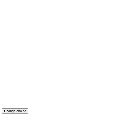
Change choice