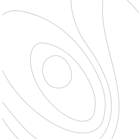
Pattaya
Power Partnerships
Prague
Proudly Travelling
Quickies
Rivers
Serendipity
Snow Life
Solo
Sommelier
Storyville
Sun, Sea & Surf
Sustainability
The Adventurists
The Arts
The GM
The Guides
The Inclusivists
The IncluView
The Paralympians
The Writers
Theatre Guides
Total Retreat
Travel
TrekAway