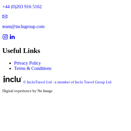
+44 (0)203 916 5162
team@inclugroup.com
Useful Links
Privacy Policy
Terms & Conditions
© IncluTravel Ltd - a member of Inclu Travel Group Ltd.
Digital experience by Nu Image