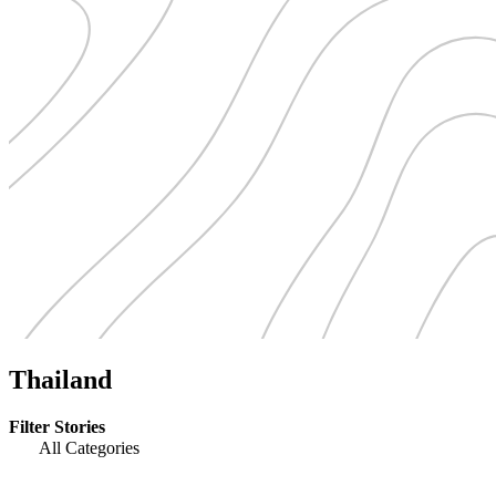
Thailand
Filter Stories
All Categories