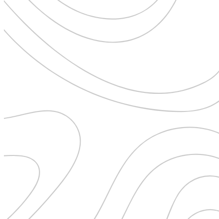
Uncategorised
Urban Escapes
Verified by Inclucare
Vet
Vienna
Warsaw
Wild Africa
Women in Travel