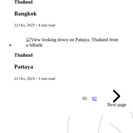
Thailand
Expedition Cruising
Family
Bangkok
Female Traveller
Founders
Free Spirit
22 Oct, 2025
◦
4 min read
From the Editor's Chair
Full Circle
Pattaya
Full Tilt
Gastro
Halal Horizons
Thailand
Hostels & Hippy
Hotel Spotlight
Pattaya
Inclu Group
Inclusive Experience Guides
Infinite Travel
22 Oct, 2025
◦
3 min read
Just Add Water
Latest News
Leadership Series
London
01
02
Lost!
Next page
Luxury Travel Designers
MICE
On the Wild Side
Out of Sight
Paris