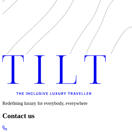
Redefining luxury for everybody, everywhere
Contact us