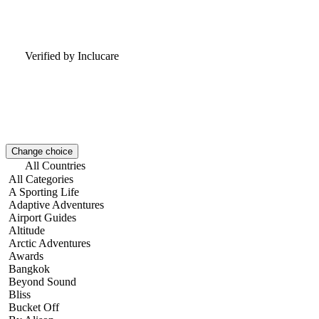
Verified by Inclucare
Change choice
All Countries
All Categories
A Sporting Life
Adaptive Adventures
Airport Guides
Altitude
Arctic Adventures
Awards
Bangkok
Beyond Sound
Bliss
Bucket Off