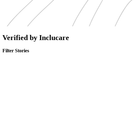
Verified by Inclucare
Filter Stories