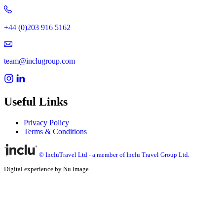
+44 (0)203 916 5162
team@inclugroup.com
Useful Links
Privacy Policy
Terms & Conditions
© IncluTravel Ltd - a member of Inclu Travel Group Ltd.
Digital experience by Nu Image