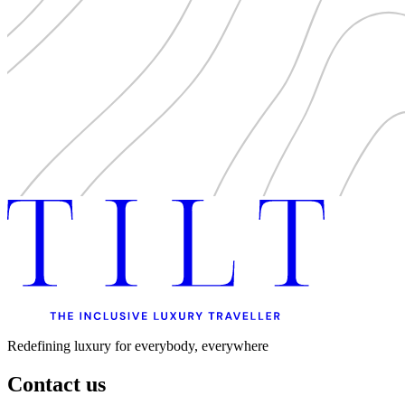
Redefining luxury for everybody, everywhere
Contact us