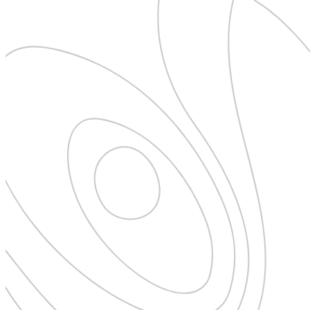
New Zealand
Uncategorised
Norway
Urban Escapes
Peru
Verified by Inclucare
Poland
Vet
Portugal
Vienna
Seychelles
Warsaw
Singapore
Wild Africa
South Africa
Women in Travel
South Korea
Spain
Sweden
Switzerland
Thailand
The Philippines
United Arab Emirates
United Kingdom
USA