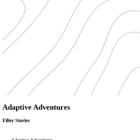
Adaptive Adventures
Filter Stories