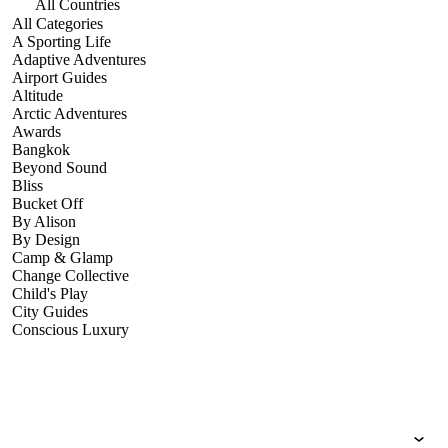
All Countries
All Categories
A Sporting Life
Adaptive Adventures
Airport Guides
Altitude
Arctic Adventures
Awards
Bangkok
Beyond Sound
Bliss
Bucket Off
By Alison
By Design
Camp & Glamp
Change Collective
Child's Play
City Guides
Conscious Luxury
Conservation
Country Guides
Cruise Port Guides
Design & Innovation
Dive!
Employability & Entrepreneurship