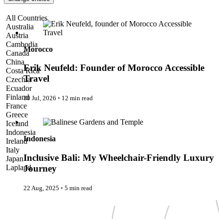
Pattaya
Power Partnerships
Erik Neufeld: Founder of Morocco Accessible Travel
All Countries
Prague
Australia
Proudly Travelling
Austria
Quickies
Cambodia
Rivers
Morocco
Canada
Serendipity
China
Snow Life
Erik Neufeld: Founder of Morocco Accessible
Costa Rica
Solo
Travel
Czechia
Sommelier
Ecuador
Storyville
Finland
30 Jul, 2026
◦
12 min read
Sun, Sea & Surf
France
Sustainability
Inclusive Bali: My Wheelchair-Friendly Luxury Journey
Greece
The Adventurists
Iceland
The Arts
Indonesia
The GM
Indonesia
Ireland
The Guides
Italy
The Inclusivists
Inclusive Bali: My Wheelchair-Friendly Luxury
Japan
The IncluView
Lapland
Journey
The Paralympians
Malaysia
The Writers
Maldives
22 Aug, 2025
◦
5 min read
Theatre Guides
Morocco
Total Retreat
Nepal
Travel
Netherlands
TrekAway