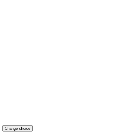
Change choice