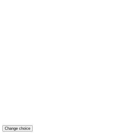
Change choice