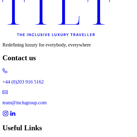
Uncategorised
Urban Escapes
Verified by Inclucare
Vet
Vienna
Warsaw
Wild Africa
Women in Travel
Redefining luxury for everybody, everywhere
Contact us
+44 (0)203 916 5162
team@inclugroup.com
Useful Links