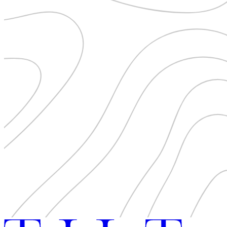
Pattaya
Power Partnerships
Prague
Proudly Travelling
Quickies
Rivers
Serendipity
Snow Life
Solo
Sommelier
Storyville
Sun, Sea & Surf
Sustainability
The Adventurists
The Arts
The GM
The Guides
The Inclusivists
The IncluView
The Paralympians
The Writers
Theatre Guides
Total Retreat
Travel
TrekAway