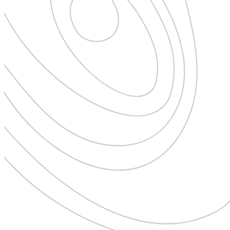
Expedition Cruising
Family
Female Traveller
Founders
Free Spirit
From the Editor's Chair
Full Circle
Full Tilt
Gastro
Halal Horizons
Hostels & Hippy
Hotel Spotlight
Inclu Group
Inclusive Experience Guides
Infinite Travel
Just Add Water
Latest News
Leadership Series
London
Lost!
Luxury Travel Designers
MICE
On the Wild Side
Out of Sight
Paris