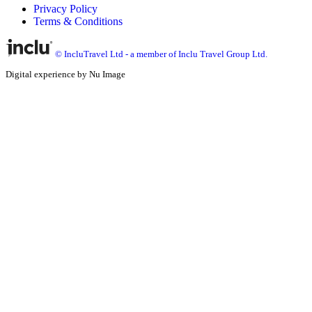
Privacy Policy
Terms & Conditions
© IncluTravel Ltd - a member of Inclu Travel Group Ltd.
Digital experience by Nu Image