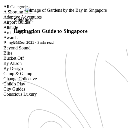
Destination Guide to Singapore
All Categories
A Sporting Life
Adaptive Adventures
Singapore
Airport Guides
Altitude
Destination Guide to Singapore
Arctic Adventures
Awards
01 Dec, 2025
◦
3 min read
Bangkok
Beyond Sound
Bliss
Bucket Off
By Alison
By Design
Camp & Glamp
Change Collective
Child's Play
City Guides
Conscious Luxury
Conservation
Country Guides
Cruise Port Guides
Design & Innovation
Dive!
Employability & Entrepreneurship