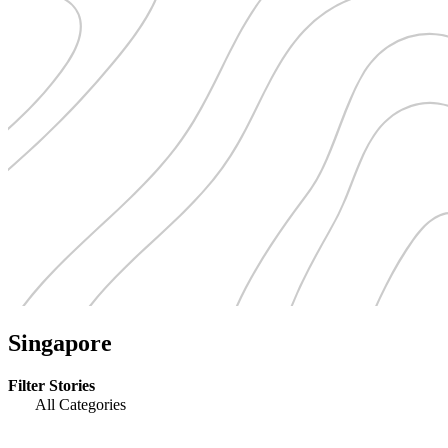
Singapore
Filter Stories
All Categories