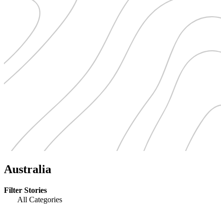
Australia
Filter Stories
All Categories