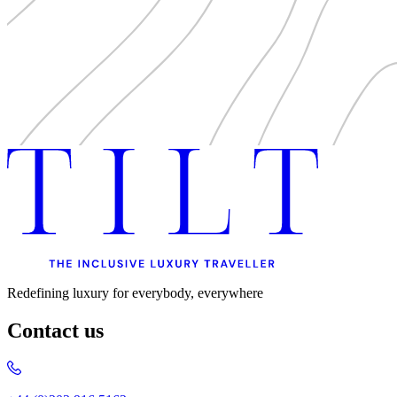
Uncategorised
Urban Escapes
Verified by Inclucare
Vet
Vienna
Warsaw
Wild Africa
Women in Travel
Redefining luxury for everybody, everywhere
Contact us