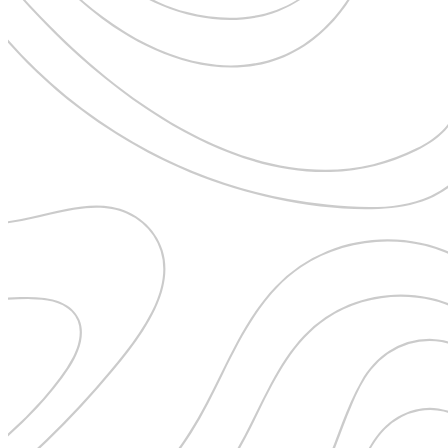
Pattaya
Power Partnerships
Prague
Proudly Travelling
Quickies
Rivers
Serendipity
Snow Life
Solo
Sommelier
Storyville
Sun, Sea & Surf
Sustainability
The Adventurists
The Arts
The GM
The Guides
The Inclusivists
The IncluView
The Paralympians
The Writers
Theatre Guides
Total Retreat
Travel
TrekAway