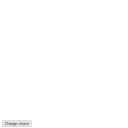
Change choice