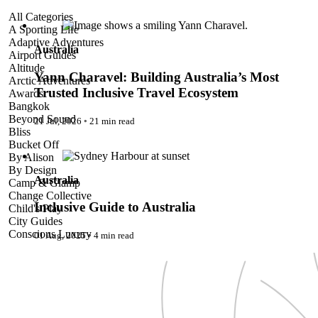
Yann Charavel: Building Australia’s Most Trusted Inclusive
All Categories
Travel Ecosystem
A Sporting Life
Adaptive Adventures
Australia
Airport Guides
Altitude
Yann Charavel: Building Australia’s Most
Arctic Adventures
Trusted Inclusive Travel Ecosystem
Awards
Bangkok
Beyond Sound
21 Jul, 2026
◦
21 min read
Bliss
Inclusive Guide to Australia
Bucket Off
By Alison
By Design
Australia
Camp & Glamp
Change Collective
Inclusive Guide to Australia
Child's Play
City Guides
Conscious Luxury
01 Aug, 2025
◦
4 min read
Conservation
Country Guides
Cruise Port Guides
Design & Innovation
Dive!
Employability & Entrepreneurship