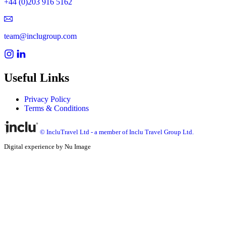
+44 (0)203 916 5162
team@inclugroup.com
Useful Links
Privacy Policy
Terms & Conditions
© IncluTravel Ltd - a member of Inclu Travel Group Ltd.
Digital experience by Nu Image