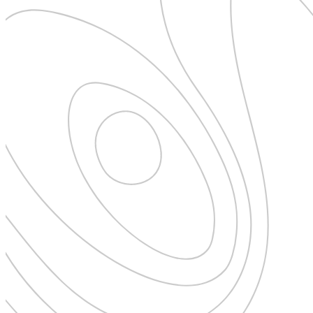
Expedition Cruising
Family
Female Traveller
Founders
Free Spirit
From the Editor's Chair
Full Circle
Full Tilt
Gastro
Halal Horizons
Hostels & Hippy
Hotel Spotlight
Inclu Group
Inclusive Experience Guides
Infinite Travel
Just Add Water
Latest News
Leadership Series
London
Lost!
Luxury Travel Designers
MICE
On the Wild Side
Out of Sight
Paris