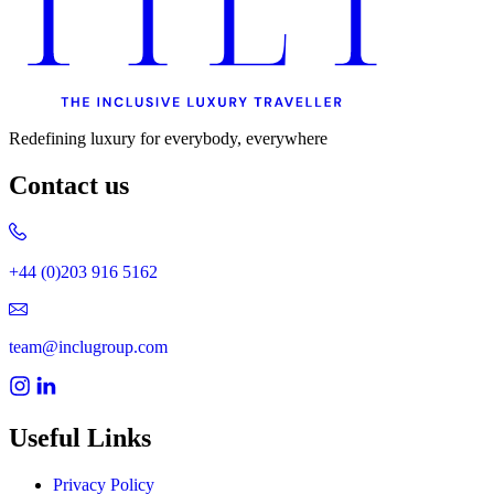
Redefining luxury for everybody, everywhere
Contact us
+44 (0)203 916 5162
team@inclugroup.com
Useful Links
Privacy Policy