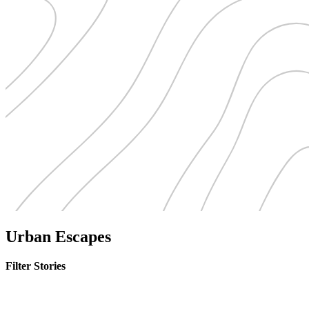
Urban Escapes
Filter Stories