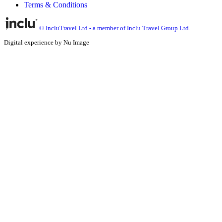
Terms & Conditions
© IncluTravel Ltd - a member of Inclu Travel Group Ltd.
Digital experience by Nu Image