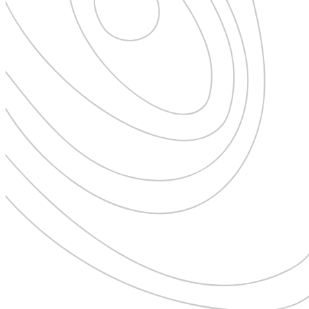
New Zealand
Uncategorised
Norway
Urban Escapes
Peru
Verified by Inclucare
Poland
Vet
Portugal
Vienna
Seychelles
Warsaw
Singapore
Wild Africa
South Africa
Women in Travel
South Korea
Spain
Sweden
Switzerland
Thailand
The Philippines
United Arab Emirates
United Kingdom
USA