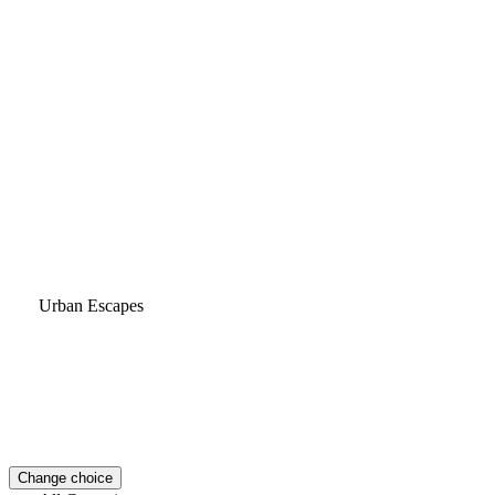
Urban Escapes
Change choice