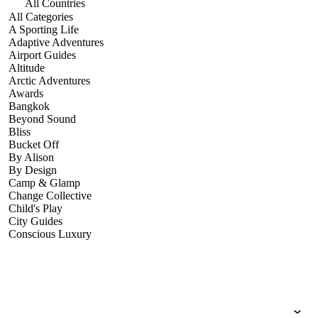
All Countries
All Categories
A Sporting Life
Adaptive Adventures
Airport Guides
Altitude
Arctic Adventures
Awards
Bangkok
Beyond Sound
Bliss
Bucket Off
By Alison
By Design
Camp & Glamp
Change Collective
Child's Play
City Guides
Conscious Luxury
Conservation
Country Guides
Cruise Port Guides
Design & Innovation
Dive!
Employability & Entrepreneurship