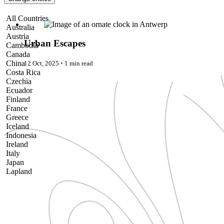
Pattaya
Power Partnerships
Urban Escapes
All Countries
Prague
Australia
Proudly Travelling
Austria
Quickies
Urban Escapes
Cambodia
Rivers
Canada
Serendipity
China
12 Oct, 2025
◦
1 min read
Snow Life
Costa Rica
Solo
Czechia
Sommelier
Ecuador
Storyville
Finland
Sun, Sea & Surf
France
Sustainability
Greece
The Adventurists
Iceland
The Arts
Indonesia
The GM
Ireland
The Guides
Italy
The Inclusivists
Japan
The IncluView
Lapland
The Paralympians
Malaysia
The Writers
Maldives
Theatre Guides
Morocco
Total Retreat
Nepal
Travel
Netherlands
TrekAway