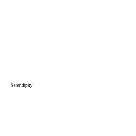
Serendipity