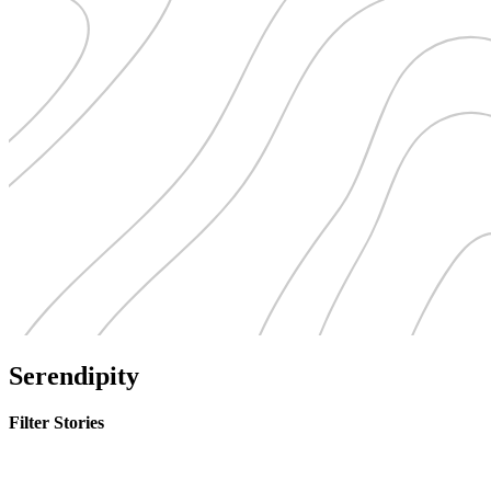
Serendipity
Filter Stories