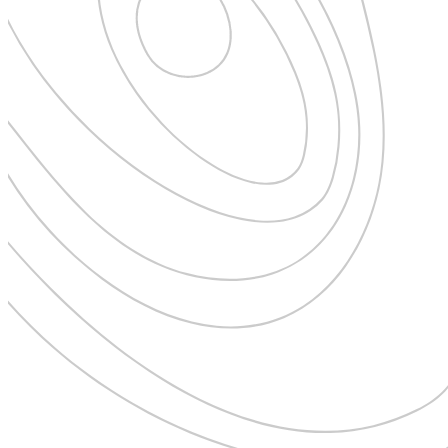
New Zealand
Uncategorised
Norway
Urban Escapes
Peru
Verified by Inclucare
Poland
Vet
Portugal
Vienna
Seychelles
Warsaw
Singapore
Wild Africa
South Africa
Women in Travel
South Korea
Spain
Sweden
Switzerland
Thailand
The Philippines
United Arab Emirates
United Kingdom
USA