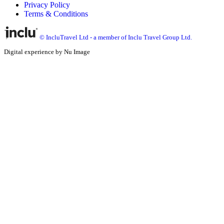
Privacy Policy
Terms & Conditions
© IncluTravel Ltd - a member of Inclu Travel Group Ltd.
Digital experience by Nu Image