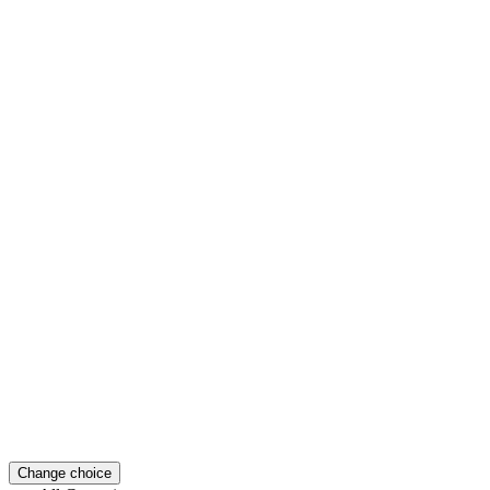
Change choice