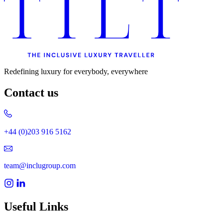
Redefining luxury for everybody, everywhere
Contact us
+44 (0)203 916 5162
team@inclugroup.com
Useful Links