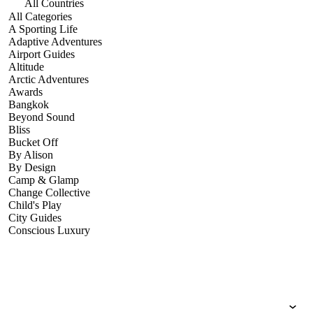
All Countries
All Categories
A Sporting Life
Adaptive Adventures
Airport Guides
Altitude
Arctic Adventures
Awards
Bangkok
Beyond Sound
Bliss
Bucket Off
By Alison
By Design
Camp & Glamp
Change Collective
Child's Play
City Guides
Conscious Luxury
Conservation
Country Guides
Cruise Port Guides
Design & Innovation
Dive!
Employability & Entrepreneurship