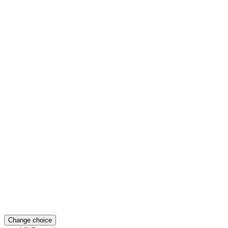
Change choice