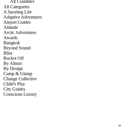
All Countries
All Categories
A Sporting Life
Adaptive Adventures
Airport Guides
Altitude
Arctic Adventures
Awards
Bangkok
Beyond Sound
Bliss
Bucket Off
By Alison
By Design
Camp & Glamp
Change Collective
Child's Play
City Guides
Conscious Luxury
Conservation
Country Guides
Cruise Port Guides
Design & Innovation
Dive!
Employability & Entrepreneurship