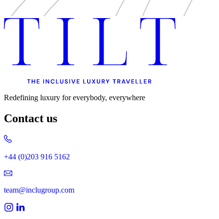
Redefining luxury for everybody, everywhere
Contact us
+44 (0)203 916 5162
team@inclugroup.com