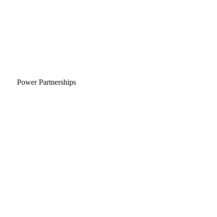
Power Partnerships