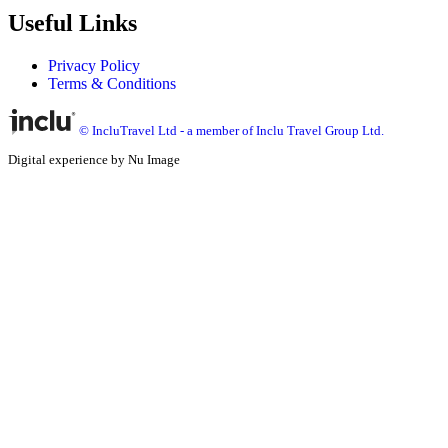
Useful Links
Privacy Policy
Terms & Conditions
© IncluTravel Ltd - a member of Inclu Travel Group Ltd.
Digital experience by Nu Image