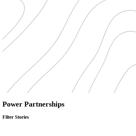
Power Partnerships
Filter Stories