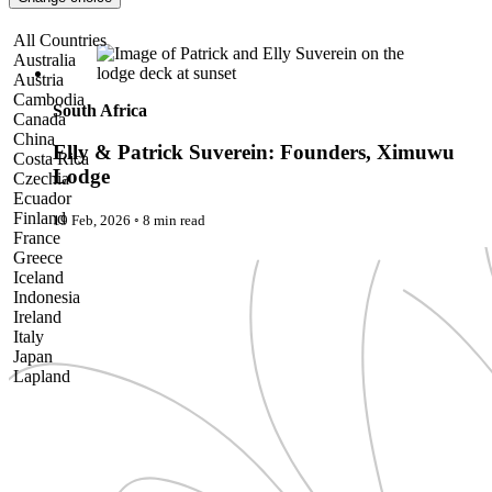
Pattaya
Power Partnerships
Elly & Patrick Suverein: Founders, Ximuwu Lodge
All Countries
Prague
Australia
Proudly Travelling
Austria
Quickies
Cambodia
Rivers
South Africa
Canada
Serendipity
China
Snow Life
Elly & Patrick Suverein: Founders, Ximuwu
Costa Rica
Solo
Lodge
Czechia
Sommelier
Ecuador
Storyville
Finland
19 Feb, 2026
◦
8 min read
Sun, Sea & Surf
France
Sustainability
Greece
The Adventurists
Iceland
The Arts
Indonesia
The GM
Ireland
The Guides
Italy
The Inclusivists
Japan
The IncluView
Lapland
The Paralympians
Malaysia
The Writers
Maldives
Theatre Guides
Morocco
Total Retreat
Nepal
Travel
Netherlands
TrekAway