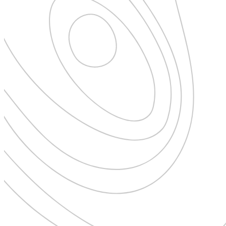
New Zealand
Uncategorised
Norway
Urban Escapes
Peru
Verified by Inclucare
Poland
Vet
Portugal
Vienna
Seychelles
Warsaw
Singapore
Wild Africa
South Africa
Women in Travel
South Korea
Spain
Sweden
Switzerland
Thailand
The Philippines
United Arab Emirates
United Kingdom
USA