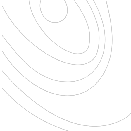
New Zealand
Uncategorised
Norway
Urban Escapes
Peru
Verified by Inclucare
Poland
Vet
Portugal
Vienna
Seychelles
Warsaw
Singapore
Wild Africa
South Africa
Women in Travel
South Korea
Spain
Sweden
Switzerland
Thailand
The Philippines
United Arab Emirates
United Kingdom
USA