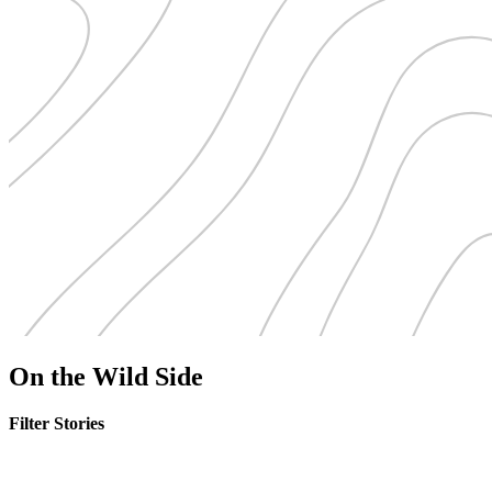
On the Wild Side
Filter Stories