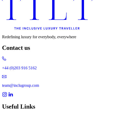
Redefining luxury for everybody, everywhere
Contact us
+44 (0)203 916 5162
team@inclugroup.com
Useful Links