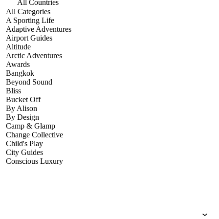
All Countries
All Categories
A Sporting Life
Adaptive Adventures
Airport Guides
Altitude
Arctic Adventures
Awards
Bangkok
Beyond Sound
Bliss
Bucket Off
By Alison
By Design
Camp & Glamp
Change Collective
Child's Play
City Guides
Conscious Luxury
Conservation
Country Guides
Cruise Port Guides
Design & Innovation
Dive!
Employability & Entrepreneurship