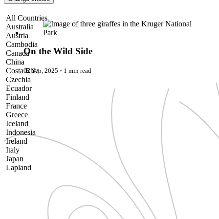
Pattaya
Power Partnerships
On the Wild Side
All Countries
Prague
Australia
Proudly Travelling
Austria
Quickies
Cambodia
Rivers
On the Wild Side
Canada
Serendipity
China
Snow Life
Costa Rica
02 Sep, 2025
◦
1 min read
Solo
Czechia
Sommelier
Ecuador
Storyville
Finland
Sun, Sea & Surf
France
Sustainability
Greece
The Adventurists
Iceland
The Arts
Indonesia
The GM
Ireland
The Guides
Italy
The Inclusivists
Japan
The IncluView
Lapland
The Paralympians
Malaysia
The Writers
Maldives
Theatre Guides
Morocco
Total Retreat
Nepal
Travel
Netherlands
TrekAway