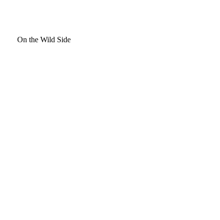
On the Wild Side