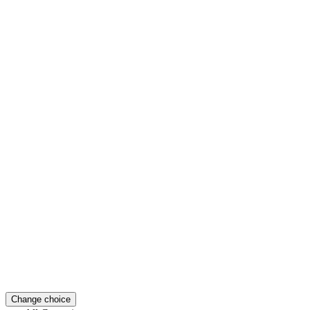
Change choice