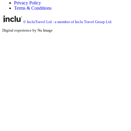
Privacy Policy
Terms & Conditions
© IncluTravel Ltd - a member of Inclu Travel Group Ltd.
Digital experience by Nu Image